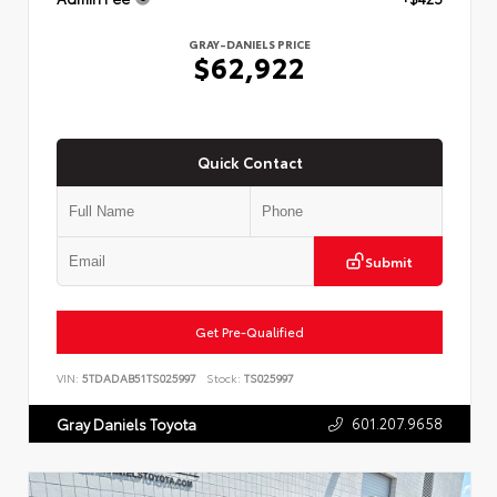
GRAY-DANIELS PRICE
$62,922
Quick Contact
Submit
Get Pre-Qualified
VIN:
5TDADAB51TS025997
Stock:
TS025997
601.207.9658
Gray Daniels Toyota