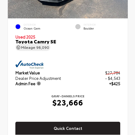
EXTERIOR
INTERIOR
Ocean Gem
Boulder
Used 2025
Toyota Camry SE
Mileage
98,090
Market Value
$27,784
Dealer Price Adjustment
- $4,543
Admin Fee
+$425
GRAY-DANIELS PRICE
$23,666
Quick Contact