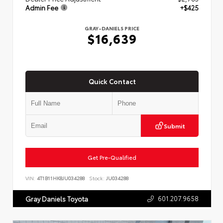
Admin Fee
+$425
GRAY-DANIELS PRICE
$16,639
Quick Contact
Submit
Get Pre-Qualified
VIN:
4T1B11HK8JU034288
Stock:
JU034288
601.207.9658
Gray Daniels Toyota