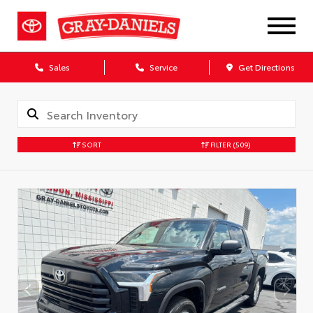
Sales
Service
Get Directions
SORT
FILTER
(509)