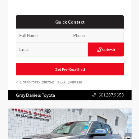
Quick Contact
Submit
Get Pre-Qualified
VIN:
5TFDY5F1XLX897346
Stock:
LX897346
601.207.9658
Gray Daniels Toyota