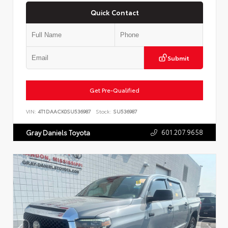
Quick Contact
Submit
Get Pre-Qualified
VIN:
4T1DAACK0SU536987
Stock:
SU536987
601.207.9658
Gray Daniels Toyota