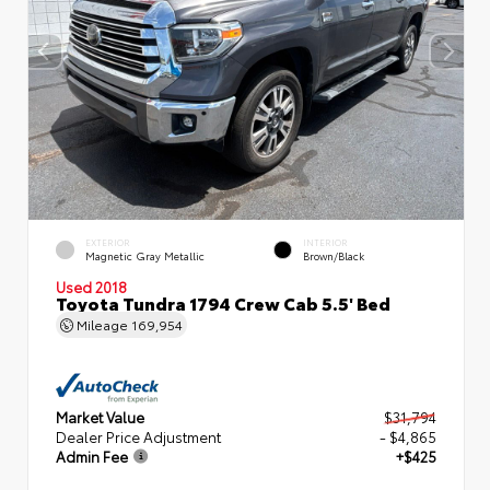
EXTERIOR
INTERIOR
Magnetic Gray Metallic
Brown/Black
Used 2018
Toyota Tundra 1794 Crew Cab 5.5' Bed
Mileage
169,954
Market Value
$31,794
Dealer Price Adjustment
- $4,865
Admin Fee
+$425