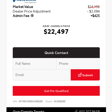
Market Value
$24,156
Dealer Price Adjustment
- $2,084
Admin Fee
+$425
GRAY-DANIELS PRICE
$22,497
Quick Contact
Submit
Get Pre-Qualified
VIN:
4T1K61AK0NU040281
Stock:
NU040281
601.207.9658
Gray Daniels Toyota