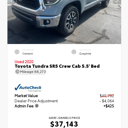
EXTERIOR
INTERIOR
Cement
Graphite
Used 2020
Toyota Tundra SR5 Crew Cab 5.5' Bed
Mileage
88,273
Market Value
$40,782
Dealer Price Adjustment
- $4,064
Admin Fee
+$425
GRAY-DANIELS PRICE
$37,143