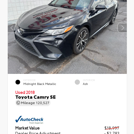
EXTERIOR
INTERIOR
Midnight Black Metallic
Ash
Used 2018
Toyota Camry SE
Mileage
120,527
Market Value
$18,997
Dealer Price Adjustment
- $2,783