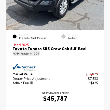
EXTERIOR
INTERIOR
Midnight Black Metallic
Boulder
Used 2025
Toyota Tundra SR5 Crew Cab 5.5' Bed
Mileage
14,669
Market Value
$52,875
Dealer Price Adjustment
- $7,513
Admin Fee
+$425
GRAY-DANIELS PRICE
$45,787