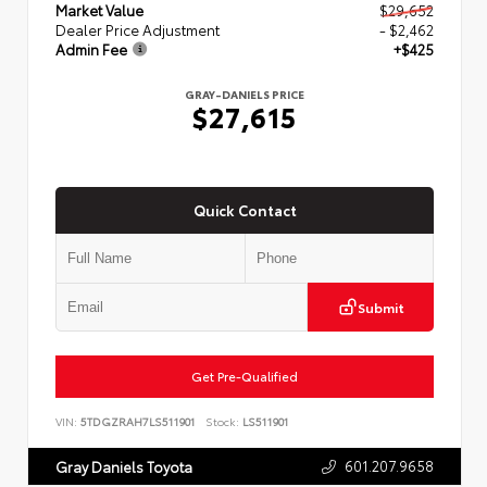
Market Value
$29,652
Dealer Price Adjustment
- $2,462
Admin Fee
+$425
GRAY-DANIELS PRICE
$27,615
Quick Contact
Submit
Get Pre-Qualified
VIN:
5TDGZRAH7LS511901
Stock:
LS511901
601.207.9658
Gray Daniels Toyota