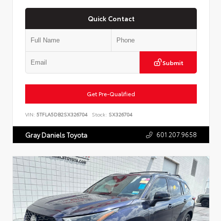
Quick Contact
Submit
Get Pre-Qualified
VIN:
5TFLA5DB2SX326704
Stock:
SX326704
601.207.9658
Gray Daniels Toyota