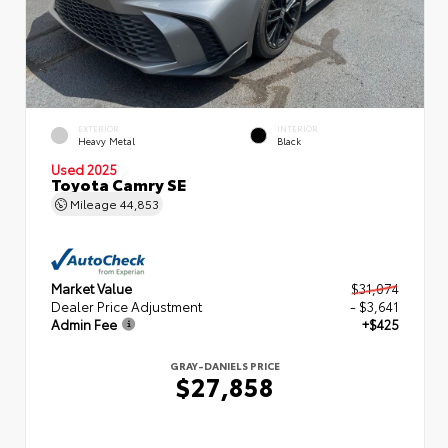
EXTERIOR
INTERIOR
Heavy Metal
Black
Used 2025
Toyota Camry SE
Mileage
44,853
Market Value
$31,074
Dealer Price Adjustment
- $3,641
Admin Fee
+$425
GRAY-DANIELS PRICE
$27,858