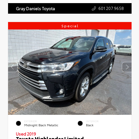
601.207.9658
Gray Daniels Toyota
Special
EXTERIOR
INTERIOR
Midnight Black Metallic
Black
Used 2019
Toyota Highlander Limited