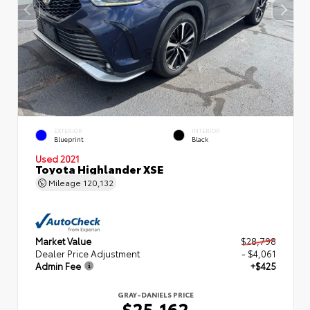
EXTERIOR
INTERIOR
Blueprint
Black
Used 2021
Toyota Highlander XSE
Mileage
120,132
Market Value
$28,798
Dealer Price Adjustment
- $4,061
Admin Fee
+$425
GRAY-DANIELS PRICE
$25,162