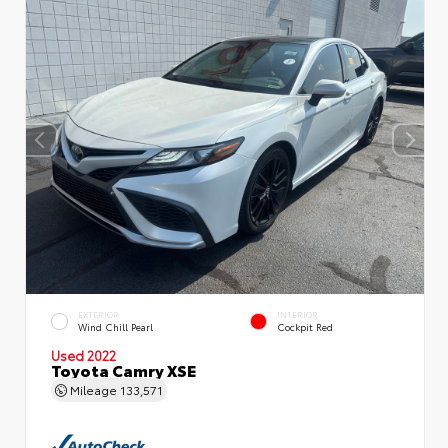
EXTERIOR
INTERIOR
Wind Chill Pearl
Cockpit Red
Used 2022
Toyota Camry XSE
Mileage
133,571