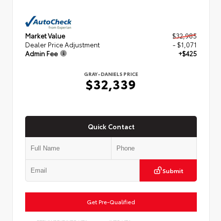
Market Value
$32,985
Dealer Price Adjustment
- $1,071
Admin Fee
+$425
GRAY-DANIELS PRICE
$32,339
Quick Contact
Submit
Get Pre-Qualified