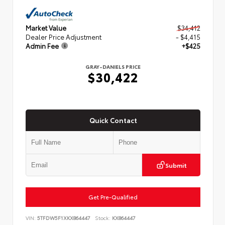
Market Value
$34,412
Dealer Price Adjustment
- $4,415
Admin Fee
+$425
GRAY-DANIELS PRICE
$30,422
Quick Contact
Submit
Get Pre-Qualified
VIN:
5TFDW5F1XKX864447
Stock:
KX864447