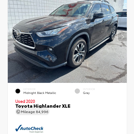
EXTERIOR
INTERIOR
Midnight Black Metallic
Gray
Used 2020
Toyota Highlander XLE
Mileage
84,996