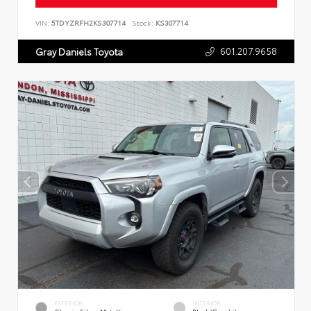
VIN:
5TDYZRFH2KS307714
Stock:
KS307714
601.207.9658
Gray Daniels Toyota
EXTERIOR
INTERIOR