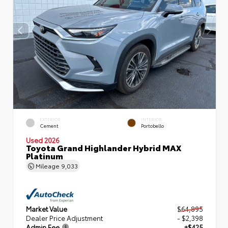
EXTERIOR
INTERIOR
Cement
Portobello
Used 2026
Toyota Grand Highlander Hybrid MAX
Platinum
Mileage
9,033
Market Value
$64,895
Dealer Price Adjustment
- $2,398
Admin Fee
+$425