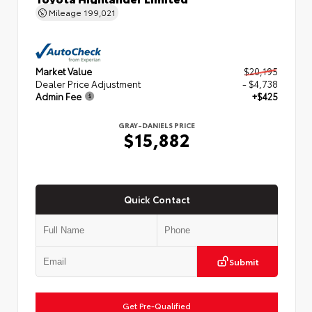
Mileage
199,021
Market Value
$20,195
Dealer Price Adjustment
- $4,738
Admin Fee
+$425
GRAY-DANIELS PRICE
$15,882
Quick Contact
Submit
Get Pre-Qualified