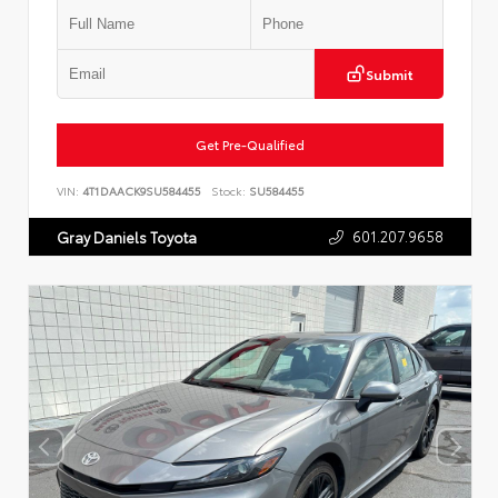
Submit
Get Pre-Qualified
VIN:
4T1DAACK9SU584455
Stock:
SU584455
601.207.9658
Gray Daniels Toyota