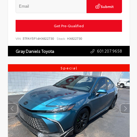
Submit
Get Pre-Qualified
VIN:
5TFAY5F14HX622730
Stock:
HX622730
601.207.9658
Gray Daniels Toyota
Special