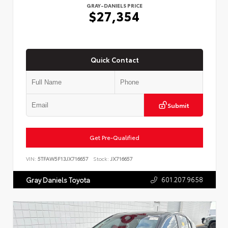
GRAY-DANIELS PRICE
$27,354
Quick Contact
Submit
Get Pre-Qualified
VIN:
5TFAW5F13JX716657
Stock:
JX716657
601.207.9658
Gray Daniels Toyota