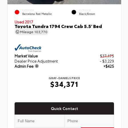
EXTERIOR
INTERIOR
Barcelona Red Metallic
Black/Brown
Used 2017
Toyota Tundra 1794 Crew Cab 5.5' Bed
Mileage
103,770
Market Value
$37,175
Dealer Price Adjustment
- $3,229
Admin Fee
+$425
GRAY-DANIELS PRICE
$34,371
Quick Contact