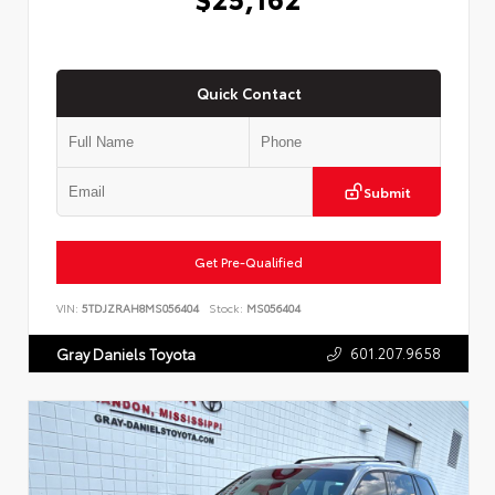
Quick Contact
Submit
Get Pre-Qualified
VIN:
5TDJZRAH8MS056404
Stock:
MS056404
601.207.9658
Gray Daniels Toyota