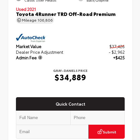
Classic Silver Metallic
Black/Graphite
Used 2021
Toyota 4Runner TRD Off-Road Premium
Mileage
106,806
Market Value
$37,426
Dealer Price Adjustment
- $2,962
Admin Fee
+$425
GRAY-DANIELS PRICE
$34,889
Quick Contact
Submit