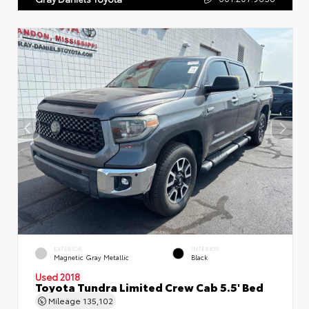
EXTERIOR
INTERIOR
Magnetic Gray Metallic
Black
Used 2018
Toyota Tundra Limited Crew Cab 5.5' Bed
Mileage
135,102