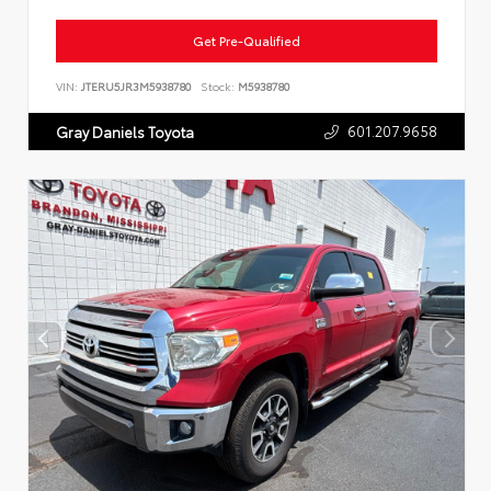
Get Pre-Qualified
VIN:
JTERU5JR3M5938780
Stock:
M5938780
601.207.9658
Gray Daniels Toyota