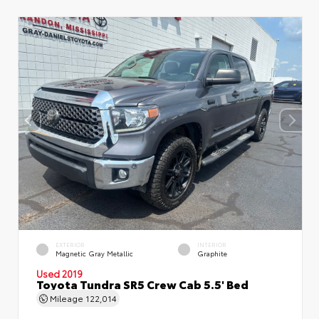
EXTERIOR
INTERIOR
Magnetic Gray Metallic
Graphite
Used 2019
Toyota Tundra SR5 Crew Cab 5.5' Bed
Mileage
122,014