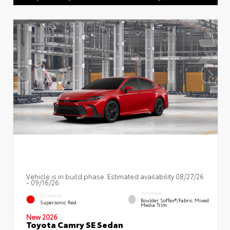
Vehicle is in build phase. Estimated availability 08/27/26
- 09/16/26
INTERIOR
EXTERIOR
Boulder SofTex®/fabric Mixed
Supersonic Red
Media Trim
New 2026
Toyota Camry SE Sedan