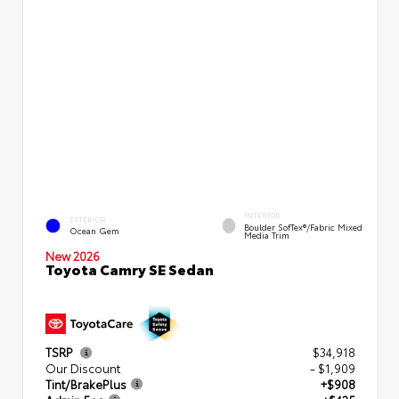
INTERIOR
EXTERIOR
Boulder SofTex®/fabric Mixed
Ocean Gem
Media Trim
New 2026
Toyota Camry SE Sedan
TSRP
$34,918
Our Discount
- $1,909
Tint/BrakePlus
+$908