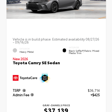
Vehicle is in build phase. Estimated availability 08/27/26
- 09/16/26
INTERIOR
EXTERIOR
Black SofTex®/fabric Mixed
Heavy Metal
Media Trim
New 2026
Toyota Camry SE Sedan
TSRP
$36,714
Admin Fee
+$425
GRAY-DANIELS PRICE
$37,139