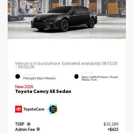
Vehicle is in build phase. Estimated availability 08/13/26
- 09/02/26
INTERIOR
EXTERIOR
Black SofTex®/fabric Mixed
Midnight Black Metallic
Media Trim
New 2026
Toyota Camry SE Sedan
TSRP
$35,289
Admin Fee
+$425