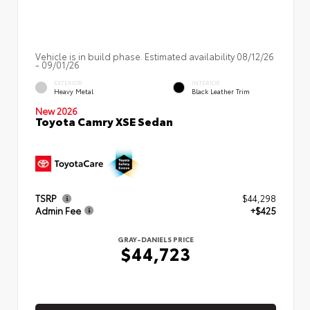
Vehicle is in build phase. Estimated availability 08/12/26
- 09/01/26
EXTERIOR
INTERIOR
Heavy Metal
Black Leather Trim
New 2026
Toyota Camry XSE Sedan
TSRP
$44,298
Admin Fee
+$425
GRAY-DANIELS PRICE
$44,723