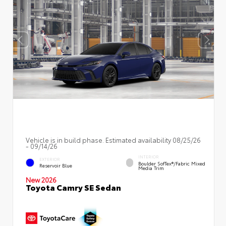
Vehicle is in build phase. Estimated availability 08/25/26
- 09/14/26
INTERIOR
EXTERIOR
Boulder SofTex®/fabric Mixed
Reservoir Blue
Media Trim
New 2026
Toyota Camry SE Sedan