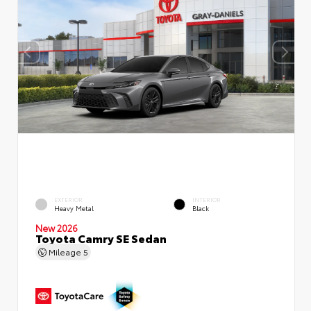
EXTERIOR
INTERIOR
Heavy Metal
Black
New 2026
Toyota Camry SE Sedan
Mileage
5