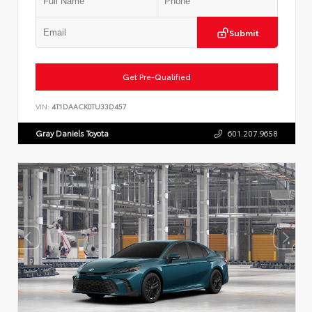
Submit
Get Pre-Qualified
VIN:
4T1DAACK0TU33D457
Gray Daniels Toyota
601.207.9658