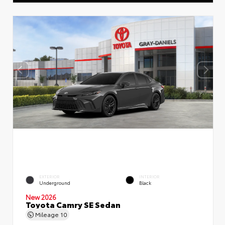
EXTERIOR
INTERIOR
Underground
Black
New 2026
Toyota Camry SE Sedan
Mileage
10