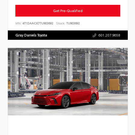
Get Pre-Qualified
VIN:
4T1DAACK7TU903692
Stock:
TU903692
Gray Daniels Toyota
601.207.9658