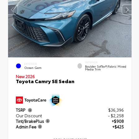
INTERIOR
EXTERIOR
Boulder SofTex®/fabric Mixed
Ocean Gem
Media Trim
New 2026
Toyota Camry SE Sedan
TSRP
$36,396
Our Discount
- $2,258
Tint/BrakePlus
+$908
Admin Fee
+$425