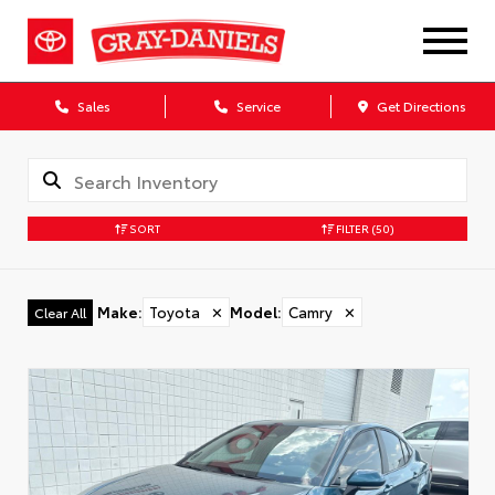
Sales
Service
Get Directions
SORT
FILTER
(50)
Make
:
Toyota
✕
Model
:
Camry
✕
Clear All