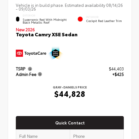
Vehicle is in build phase. Estimated availability 08/14/26
- 09/03/26
EXTERIOR
INTERIOR
Supersonic Red With Midnight
Cockpit Red Leather Trim
Black Metallic Roof
New 2026
Toyota Camry XSE Sedan
TSRP
$44,403
Admin Fee
+$425
GRAY-DANIELS PRICE
$44,828
Quick Contact