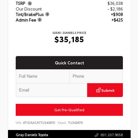
TSRP
$36,038
Our Discount
- $2,186
Tint/BrakePlus
+$908
Admin Fee
+$425
GRAY-DANIELS PRICE
$35,185
Quick Contact
Submit
Get Pre-Qualified
VIN:
4T1DAACK1TU343670
Stock:
TU343670
Gray Daniels Toyota
601.207.9658