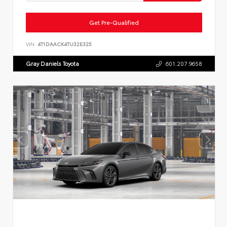
Get Pre-Qualified
VIN:
4T1DAACK4TU32E325
Gray Daniels Toyota
601.207.9658