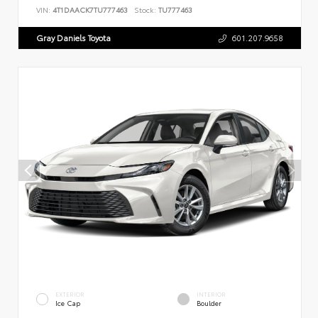
VIN:
4T1DAACK7TU777463
Stock:
TU777463
Gray Daniels Toyota
601.207.9658
EXTERIOR
INTERIOR
Ice Cap
Boulder