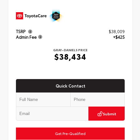
TSRP
$38,009
Admin Fee
+$425
GRAY-DANIELS PRICE
$38,434
Quick Contact
Submit
Get Pre-Qualified