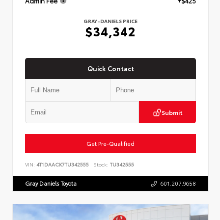
Admin Fee
+$425
GRAY-DANIELS PRICE
$34,342
Quick Contact
Submit
Get Pre-Qualified
VIN:
4T1DAACK7TU342555
Stock:
TU342555
Gray Daniels Toyota
601.207.9658