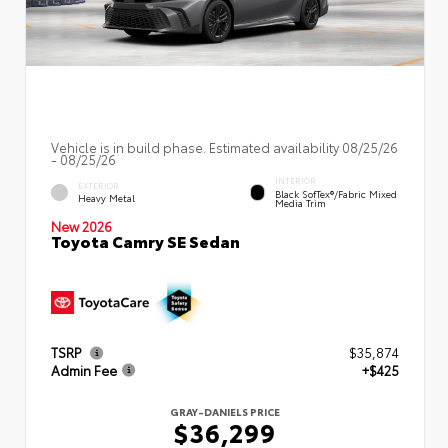
Vehicle is in build phase. Estimated availability 08/25/26
- 08/25/26
INTERIOR
EXTERIOR
Black SofTex®/fabric Mixed
Heavy Metal
Media Trim
New 2026
Toyota Camry SE Sedan
TSRP
$35,874
Admin Fee
+$425
GRAY-DANIELS PRICE
$36,299