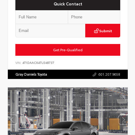
Quick Contact
Submit
Get Pre-Qualified
VIN:
4T1DAACK4TU349737
Gray Daniels Toyota
601.207.9658