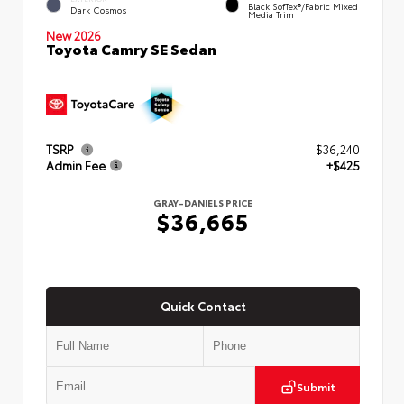
Black SofTex®/fabric Mixed
Dark Cosmos
Media Trim
New 2026
Toyota Camry SE Sedan
TSRP
$36,240
Admin Fee
+$425
GRAY-DANIELS PRICE
$36,665
Quick Contact
Submit