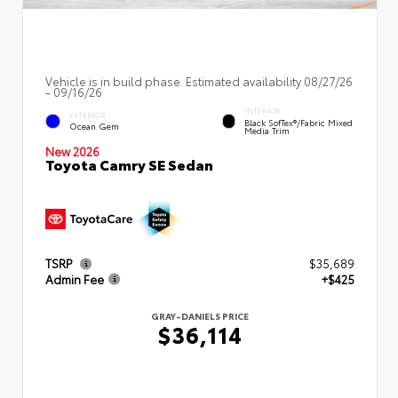
Vehicle is in build phase. Estimated availability 08/27/26
- 09/16/26
INTERIOR
EXTERIOR
Black SofTex®/fabric Mixed
Ocean Gem
Media Trim
New 2026
Toyota Camry SE Sedan
TSRP
$35,689
Admin Fee
+$425
GRAY-DANIELS PRICE
$36,114