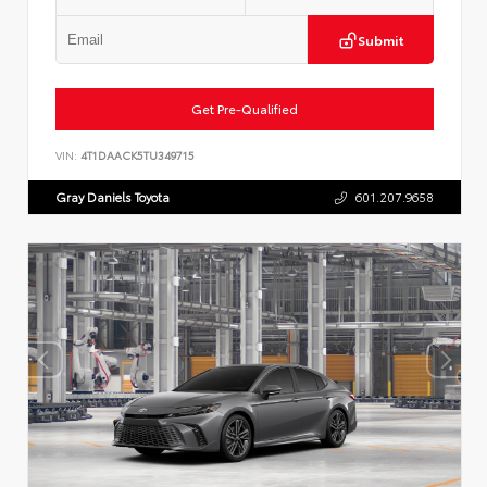
Submit
Get Pre-Qualified
VIN:
4T1DAACK5TU349715
Gray Daniels Toyota
601.207.9658