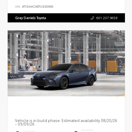
VIN:
4T1DAACK0TU33D930
Gray Daniels Toyota
601.207.9658
Vehicle is in build phase. Estimated availability 08/20/26
- 09/09/26
INTERIOR
EXTERIOR