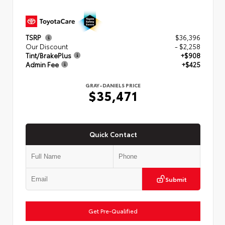
TSRP
$36,396
Our Discount
- $2,258
Tint/BrakePlus
+$908
Admin Fee
+$425
GRAY-DANIELS PRICE
$35,471
Quick Contact
Submit
Get Pre-Qualified