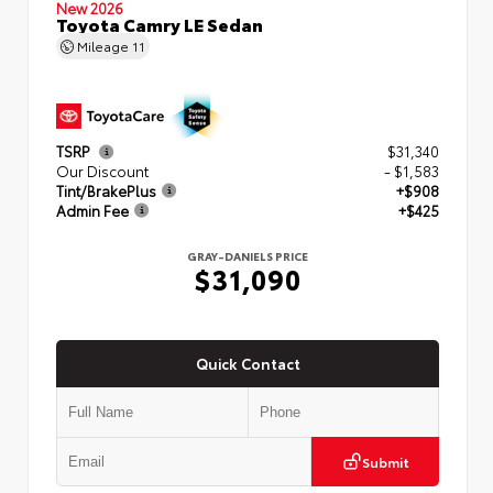
New 2026
Toyota Camry LE Sedan
Mileage
11
TSRP
$31,340
Our Discount
- $1,583
Tint/BrakePlus
+$908
Admin Fee
+$425
GRAY-DANIELS PRICE
$31,090
Quick Contact
Submit