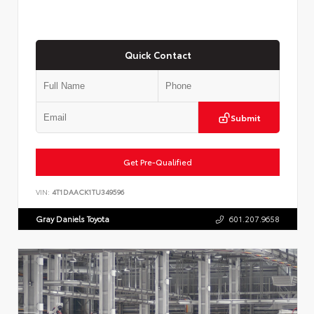
Quick Contact
Submit
Get Pre-Qualified
VIN:
4T1DAACK1TU349596
Gray Daniels Toyota
601.207.9658