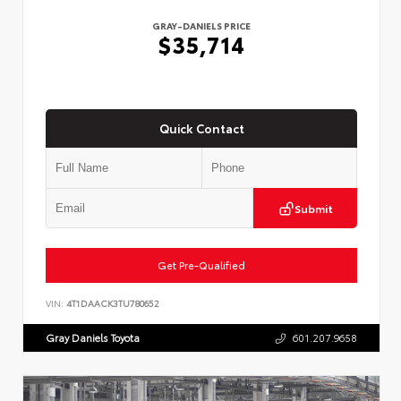
GRAY-DANIELS PRICE
$35,714
Quick Contact
Submit
Get Pre-Qualified
VIN:
4T1DAACK3TU780652
Gray Daniels Toyota
601.207.9658