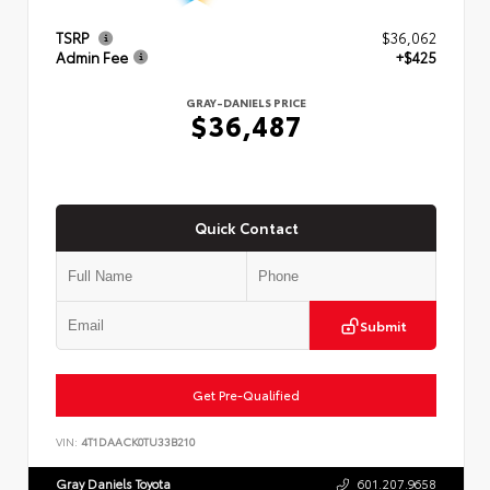
TSRP
$36,062
Admin Fee
+$425
GRAY-DANIELS PRICE
$36,487
Quick Contact
Submit
Get Pre-Qualified
VIN:
4T1DAACK0TU33B210
Gray Daniels Toyota
601.207.9658