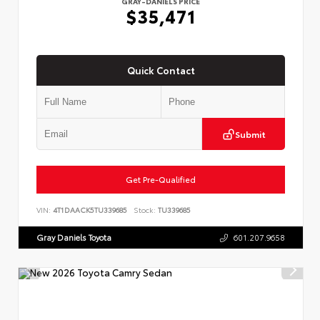
GRAY-DANIELS PRICE
$35,471
Quick Contact
Submit
Get Pre-Qualified
VIN:
4T1DAACK5TU339685
Stock:
TU339685
Gray Daniels Toyota
601.207.9658