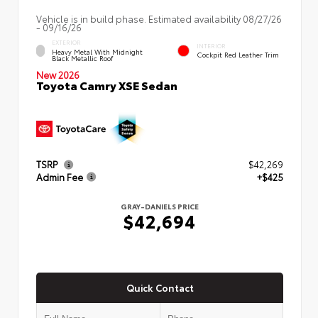
Vehicle is in build phase. Estimated availability 08/27/26
- 09/16/26
EXTERIOR
INTERIOR
Heavy Metal With Midnight
Cockpit Red Leather Trim
Black Metallic Roof
New 2026
Toyota Camry XSE Sedan
TSRP
$42,269
Admin Fee
+$425
GRAY-DANIELS PRICE
$42,694
Quick Contact