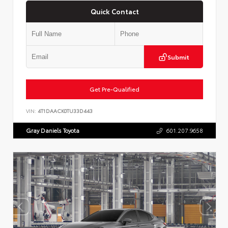
Quick Contact
Submit
Get Pre-Qualified
VIN:
4T1DAACK0TU33D443
Gray Daniels Toyota
601.207.9658