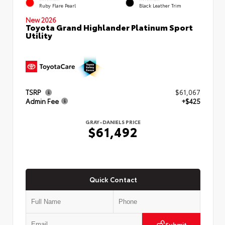
Ruby Flare Pearl
Black Leather Trim
New 2026
Toyota Grand Highlander Platinum Sport
Utility
TSRP
$61,067
Admin Fee
+$425
GRAY-DANIELS PRICE
$61,492
Quick Contact
Submit