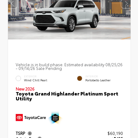
Vehicle is in build phase. Estimated availability 08/25/26
- 09/14/26 Sale Pending
EXTERIOR
INTERIOR
Wind Chill Pearl
Portobello Leather
New 2026
Toyota Grand Highlander Platinum Sport
Utility
TSRP
$60,190