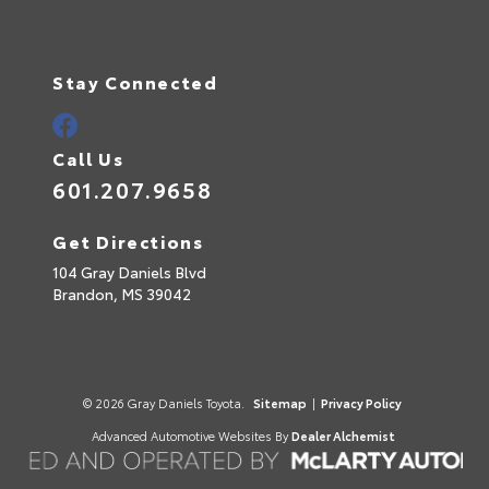
Stay Connected
Call Us
601.207.9658
Get Directions
104 Gray Daniels Blvd
Brandon,
MS
39042
© 2026 Gray Daniels Toyota.
Sitemap
|
Privacy Policy
Advanced Automotive Websites By
Dealer Alchemist