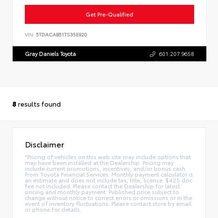
Get Pre-Qualified
VIN:
5TDACAB51TS35E920
Gray Daniels Toyota
601.207.9658
8
results found
Disclaimer
*Pricing of vehicles on this web site may include options that
may have been installed at the Dealership. Pricing may
include current promotions, incentives, and/or bonus cash
from Toyota Financial Services. Monthly payment calculator is
an estimate and does not include tax, title, license. $425 doc
fee not included. Please contact the Dealership for latest
pricing and monthly payment. Published price subject to
change without notice to correct errors or omissions or in the
event of inventory fluctuations. Please contact store by email
or phone for details.