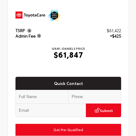
TSRP
$61,422
Admin Fee
+$425
GRAY-DANIELS PRICE
$61,847
Quick Contact
Submit
Get Pre-Qualified