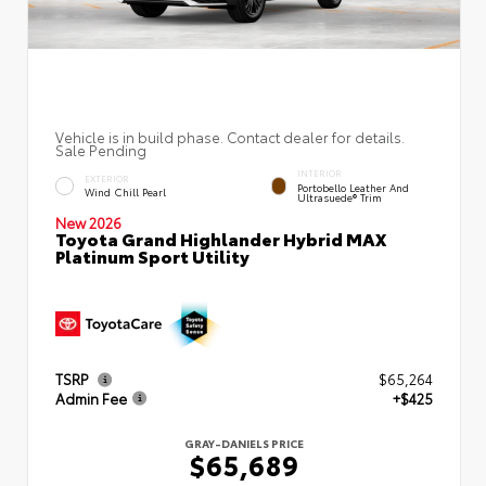
Vehicle is in build phase. Contact dealer for details.
Sale Pending
INTERIOR
EXTERIOR
Portobello Leather And
Wind Chill Pearl
Ultrasuede® Trim
New 2026
Toyota Grand Highlander Hybrid MAX
Platinum Sport Utility
TSRP
$65,264
Admin Fee
+$425
GRAY-DANIELS PRICE
$65,689