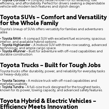
efficiency, and affordability. Perfect for drivers seeking a dependable
vehicle with modern tech features and stylish design.
Toyota SUVs – Comfort and Versatility
for the Whole Family
Toyota’s lineup of SUVs offers versatility for families and adventurers
alike.
•
Toyota RAV4
– A compact SUV with excellent fuel economy, spacious
interior, and available hybrid options.
•
Toyota Highlander
– A midsize SUV with three-row seating, advanced
technology, and ample cargo space.
•
Toyota 4Runner
– Built for adventure with off-road capabilities and
durable construction.
Toyota Trucks – Built for Tough Jobs
Toyota trucks offer durability, power, and reliability for everyday tasks
or heavy-duty jobs.
•
Toyota Tacoma
– A midsize truck with off-road capabilities and
everyday usability.
•
Toyota Tundra
– A full-size truck designed for the toughest tasks,
known for its power, towing capacity, and advanced safety features.
Toyota Hybrid & Electric Vehicles –
Efficiency Meets Innovation