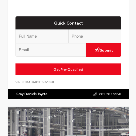
Quick Contact
Submit
Get Pre-Qualified
VIN:
5TDADAB51TS051550
Gray Daniels Toyota
601.207.9658