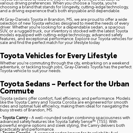
various driving preferences. When you choose a Toyota, you’re
choosing a brand that stands for longevity, cutting-edge technology,
and a driving experience that’s both enjoyable and dependable.
At Gray-Daniels Toyota in Brandon, MS, we are proud to offer a wide
selection of new Toyota vehicles designed to meet the needs of every
driver. Whether you’re looking for a dependable sedan, a spacious
SUV, or a rugged truck, our inventory is stocked with the latest Toyota
models equipped with cutting-edge technology, advanced safety
features, and exceptional performance. Explore our Toyota vehicles for
sale and find the perfect match for your lifestyle today.
Toyota Vehicles for Every Lifestyle
Whether you're commuting through the city, embarking on a weekend
adventure, or tackling tough jobs, Gray-Daniels Toyota has the perfect
Toyota vehicle to suit your needs.
Toyota Sedans – Perfect for the Urban
Commute
Toyota sedans offer comfort, fuel efficiency, and performance. Models
like the Toyota Camry and Toyota Corolla are engineered for smooth
rides and optimal fuel efficiency, making them ideal for navigating the
busy streets of Brandon, MS.
•
Toyota Camry
– A well-rounded sedan combining spaciousness with
advanced safety features like Toyota Safety Sense™ (TSS). With
powerful engine options and sleek styling, the Camry delivers both
practicality and performance.
•
Toyota Corolla
– A compact sedan known for its reliability, fuel