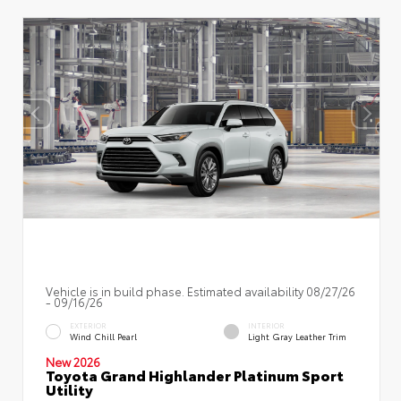
Vehicle is in build phase. Estimated availability 08/27/26
- 09/16/26
EXTERIOR
INTERIOR
Wind Chill Pearl
Light Gray Leather Trim
New 2026
Toyota Grand Highlander Platinum Sport
Utility