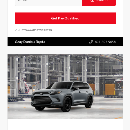
Get Pre-Qualified
VIN:
5TDAAAB53TS32F179
Gray Daniels Toyota
601.207.9658