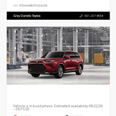
VIN:
5TDAAAB53TS32G235
Gray Daniels Toyota
601.207.9658
Vehicle is in build phase. Estimated availability 08/22/26
- 09/11/26
EXTERIOR
INTERIOR