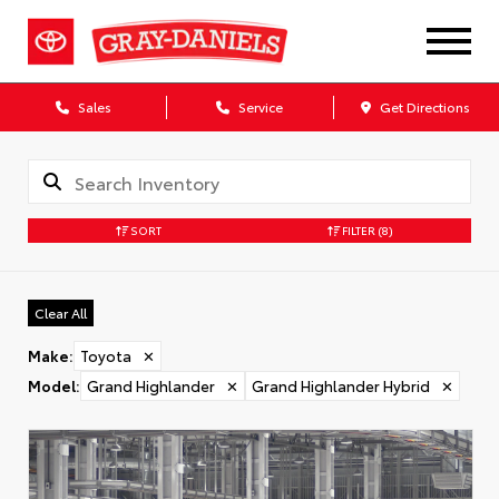
Sales
Service
Get Directions
SORT
FILTER
(8)
Clear All
Make
:
Toyota
✕
Model
:
Grand Highlander
✕
Grand Highlander Hybrid
✕