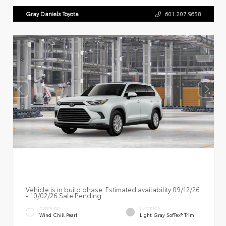
Gray Daniels Toyota
601.207.9658
Vehicle is in build phase. Estimated availability 09/12/26
- 10/02/26 Sale Pending
EXTERIOR
INTERIOR
Wind Chill Pearl
Light Gray SofTex® Trim