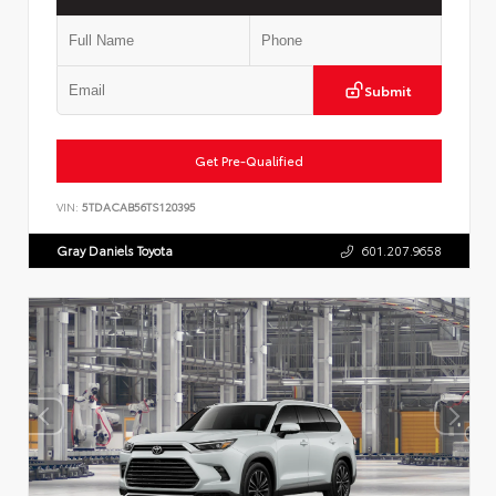
Submit
Get Pre-Qualified
VIN:
5TDACAB56TS120395
Gray Daniels Toyota
601.207.9658