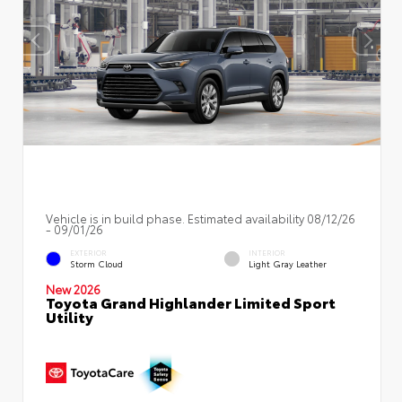
Vehicle is in build phase. Estimated availability 08/12/26
- 09/01/26
EXTERIOR
INTERIOR
Storm Cloud
Light Gray Leather
New 2026
Toyota Grand Highlander Limited Sport
Utility