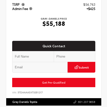
TSRP
$54,763
Admin Fee
+$425
GRAY-DANIELS PRICE
$55,188
Quick Contact
Submit
Get Pre-Qualified
VIN:
5TDAAAA5XTS051217
Gray Daniels Toyota
601.207.9658