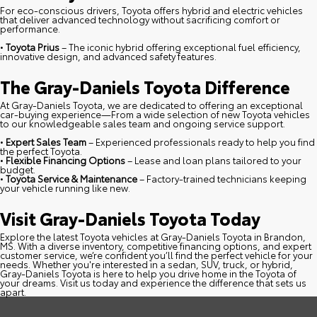
For eco-conscious drivers, Toyota offers hybrid and electric vehicles
that deliver advanced technology without sacrificing comfort or
performance.
•
Toyota Prius
– The iconic hybrid offering exceptional fuel efficiency,
innovative design, and advanced safety features.
The Gray-Daniels Toyota Difference
At Gray-Daniels Toyota, we are dedicated to offering an exceptional
car-buying experience—From a wide selection of new Toyota vehicles
to our knowledgeable sales team and ongoing service support.
•
Expert Sales Team
– Experienced professionals ready to help you find
the perfect Toyota.
•
Flexible Financing Options
– Lease and loan plans tailored to your
budget.
•
Toyota Service & Maintenance
– Factory-trained technicians keeping
your vehicle running like new.
Visit Gray-Daniels Toyota Today
Explore the latest Toyota vehicles at Gray-Daniels Toyota in Brandon,
MS. With a diverse inventory, competitive financing options, and expert
customer service, we’re confident you’ll find the perfect vehicle for your
needs. Whether you're interested in a sedan, SUV, truck, or hybrid,
Gray-Daniels Toyota is here to help you drive home in the Toyota of
your dreams. Visit us today and experience the difference that sets us
apart.