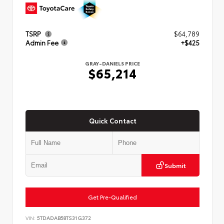
TSRP
$64,789
Admin Fee
+$425
GRAY-DANIELS PRICE
$65,214
Quick Contact
Submit
Get Pre-Qualified
VIN:
5TDADAB58TS31G372