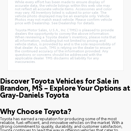
While every effort has been made to ensure display of
accurate data, the vehicle listings within this web site may
not reflect all accurate vehicle items. Accessories and color
may vary. All Inventory listed is subject to prior sale. The
vehicle photo displayed may be an example only. Vehicle
Photos may not match exact vehicle. Please confirm vehicle
price with Dealership. See Dealership for details.
Toyota Motor Sales, U.S.A., Inc. (TMS) is pleased to provide
dealers the opportunity to convey the above information.
When reviewing a Toyota dealer’s inventory, please note that
all information, including but not limited to pricing and
vehicle status, is provided by and is the sole responsibility of
that dealer. As such, TMS is relying on the dealer to ensure
the continued accuracy of the information provided. Any
questions or concerns should be addressed with the
applicable dealer. TMS disclaims all liability for any
inaccuracies.
Discover Toyota Vehicles for Sale in
Brandon, MS – Explore Your Options at
Gray-Daniels Toyota
Why Choose Toyota?
Toyota has earned a reputation for producing some of the most
reliable, fuel-efficient, and innovative vehicles on the market. With a
strong commitment to quality, durability, and customer satisfaction,
Toyota continues to lead the way in offering vehicles that cater to