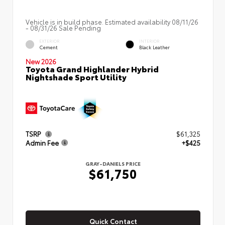
Vehicle is in build phase. Estimated availability 08/11/26
- 08/31/26 Sale Pending
EXTERIOR
INTERIOR
Cement
Black Leather
New 2026
Toyota Grand Highlander Hybrid
Nightshade Sport Utility
TSRP
$61,325
Admin Fee
+$425
GRAY-DANIELS PRICE
$61,750
Quick Contact