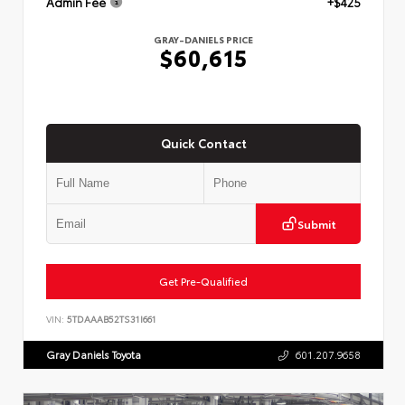
Admin Fee
+$425
GRAY-DANIELS PRICE
$60,615
Quick Contact
Submit
Get Pre-Qualified
VIN:
5TDAAAB52TS31I661
Gray Daniels Toyota
601.207.9658