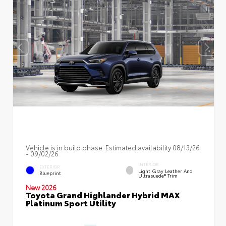
Vehicle is in build phase. Estimated availability 08/13/26
- 09/02/26
INTERIOR
EXTERIOR
Light Gray Leather And
Blueprint
Ultrasuede® Trim
New 2026
Toyota Grand Highlander Hybrid MAX
Platinum Sport Utility