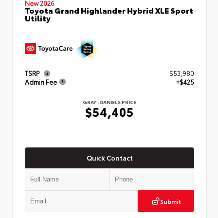
New 2026
Toyota Grand Highlander Hybrid XLE Sport
Utility
TSRP
$53,980
Admin Fee
+$425
GRAY-DANIELS PRICE
$54,405
Quick Contact
Submit