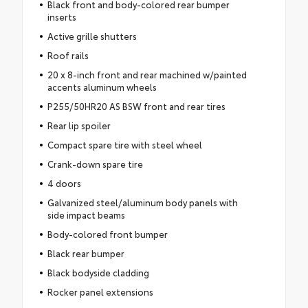
Black front and body-colored rear bumper
inserts
Active grille shutters
Roof rails
20 x 8-inch front and rear machined w/painted
accents aluminum wheels
P255/50HR20 AS BSW front and rear tires
Rear lip spoiler
Compact spare tire with steel wheel
Crank-down spare tire
4 doors
Galvanized steel/aluminum body panels with
side impact beams
Body-colored front bumper
Black rear bumper
Black bodyside cladding
Rocker panel extensions