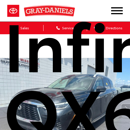
Infi
Sales
Service
Get Directions
QX