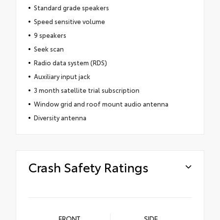
Standard grade speakers
Speed sensitive volume
9 speakers
Seek scan
Radio data system (RDS)
Auxiliary input jack
3 month satellite trial subscription
Window grid and roof mount audio antenna
Diversity antenna
Crash Safety Ratings
FRONT
SIDE