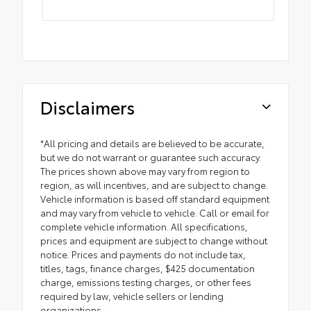
Disclaimers
*All pricing and details are believed to be accurate,
but we do not warrant or guarantee such accuracy.
The prices shown above may vary from region to
region, as will incentives, and are subject to change.
Vehicle information is based off standard equipment
and may vary from vehicle to vehicle. Call or email for
complete vehicle information. All specifications,
prices and equipment are subject to change without
notice. Prices and payments do not include tax,
titles, tags, finance charges, $425 documentation
charge, emissions testing charges, or other fees
required by law, vehicle sellers or lending
organizations.