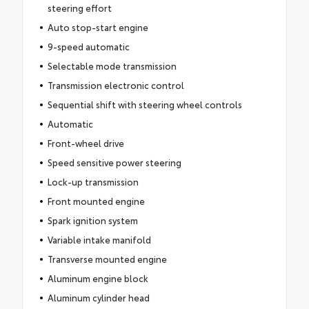
steering effort
Auto stop-start engine
9-speed automatic
Selectable mode transmission
Transmission electronic control
Sequential shift with steering wheel controls
Automatic
Front-wheel drive
Speed sensitive power steering
Lock-up transmission
Front mounted engine
Spark ignition system
Variable intake manifold
Transverse mounted engine
Aluminum engine block
Aluminum cylinder head