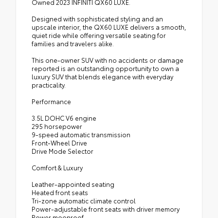
Owned 2023 INFINITI QX60 LUXE.
Designed with sophisticated styling and an
upscale interior, the QX60 LUXE delivers a smooth,
quiet ride while offering versatile seating for
families and travelers alike.
This one-owner SUV with no accidents or damage
reported is an outstanding opportunity to own a
luxury SUV that blends elegance with everyday
practicality.
Performance
3.5L DOHC V6 engine
295 horsepower
9-speed automatic transmission
Front-Wheel Drive
Drive Mode Selector
Comfort & Luxury
Leather-appointed seating
Heated front seats
Tri-zone automatic climate control
Power-adjustable front seats with driver memory
Power moonroof