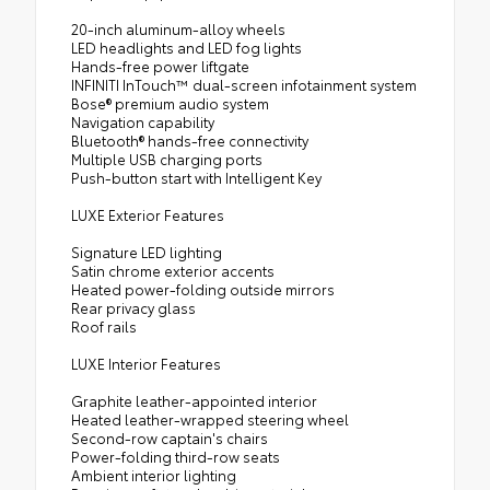
20-inch aluminum-alloy wheels
LED headlights and LED fog lights
Hands-free power liftgate
INFINITI InTouch™ dual-screen infotainment system
Bose® premium audio system
Navigation capability
Bluetooth® hands-free connectivity
Multiple USB charging ports
Push-button start with Intelligent Key
LUXE Exterior Features
Signature LED lighting
Satin chrome exterior accents
Heated power-folding outside mirrors
Rear privacy glass
Roof rails
LUXE Interior Features
Graphite leather-appointed interior
Heated leather-wrapped steering wheel
Second-row captain's chairs
Power-folding third-row seats
Ambient interior lighting