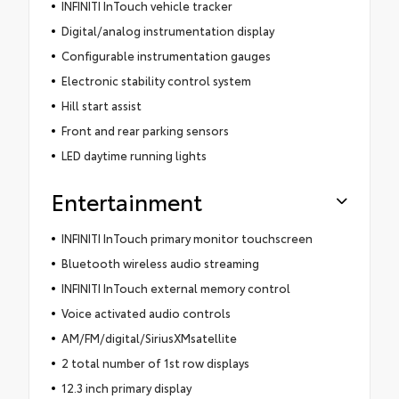
INFINITI InTouch vehicle tracker
Digital/analog instrumentation display
Configurable instrumentation gauges
Electronic stability control system
Hill start assist
Front and rear parking sensors
LED daytime running lights
Entertainment
INFINITI InTouch primary monitor touchscreen
Bluetooth wireless audio streaming
INFINITI InTouch external memory control
Voice activated audio controls
AM/FM/digital/SiriusXMsatellite
2 total number of 1st row displays
12.3 inch primary display