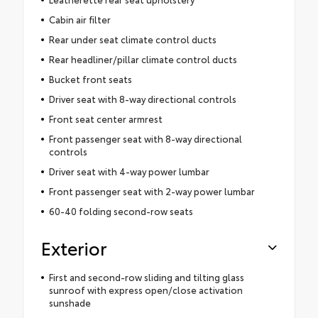
Cabin air filter
Rear under seat climate control ducts
Rear headliner/pillar climate control ducts
Bucket front seats
Driver seat with 8-way directional controls
Front seat center armrest
Front passenger seat with 8-way directional
controls
Driver seat with 4-way power lumbar
Front passenger seat with 2-way power lumbar
60-40 folding second-row seats
Exterior
First and second-row sliding and tilting glass
sunroof with express open/close activation
sunshade