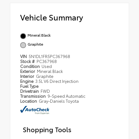
Vehicle Summary
Mineral Black
Graphite
VIN
5N1DL1FR5PC367968
Stock #
PC367968
Condition
Used
Exterior
Mineral Black
Interior
Graphite
Engine
3.5L V6 Direct Injection
Fuel Type
Drivetrain
FWD
Transmission
9-Speed Automatic
Location
Gray-Daniels Toyota
Shopping Tools