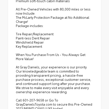
Premium soft-touch cabin materials
All Pre-Owned Vehicles with 80,000 miles or less
now Include:
The McLarty Protection Package at No Additional
Charge!
Package includes:
Tire Repair/Replacement
Paint-less Dent Repair
Windshield Repair
Key Replacement
When You Purchase From Us - You Always Get
More Value!
At Gray Daniels, your experience is our priority.
Our knowledgeable team is committed to
providing transparent pricing, a hassle-free
purchase process, exceptional customer service,
and continued support long after your purchase.
We strive to make every visit enjoyable and every
ownership experience rewarding.
Call 601-207-9658 or Go To
GrayDanielsToyota.com to secure this Pre-Owned
2023 INFINITI QX60 LUXE today!