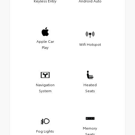
Keyless Entry
Android Auto
Apple Car
Wifi Hotspot
Play
Navigation
Heated
System
Seats
Memory
Fog Lights
Seats