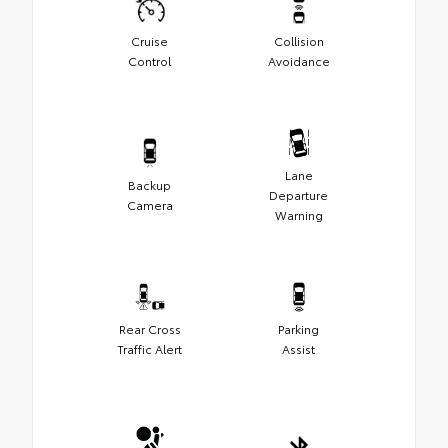
Cruise
Collision
Control
Avoidance
Lane
Backup
Departure
Camera
Warning
Rear Cross
Parking
Traffic Alert
Assist