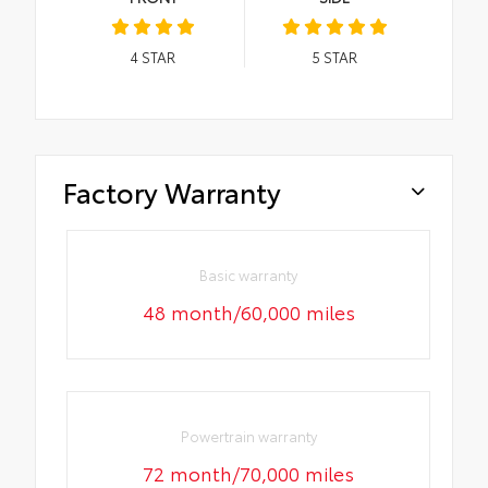
4
STAR
5
STAR
Factory Warranty
Basic warranty
48 month/60,000 miles
Powertrain warranty
72 month/70,000 miles