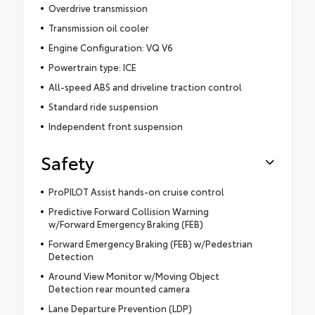
Overdrive transmission
Transmission oil cooler
Engine Configuration: VQ V6
Powertrain type: ICE
All-speed ABS and driveline traction control
Standard ride suspension
Independent front suspension
Safety
ProPILOT Assist hands-on cruise control
Predictive Forward Collision Warning
w/Forward Emergency Braking (FEB)
Forward Emergency Braking (FEB) w/Pedestrian
Detection
Around View Monitor w/Moving Object
Detection rear mounted camera
Lane Departure Prevention (LDP)