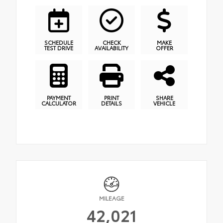
SCHEDULE
CHECK
MAKE
TEST DRIVE
AVAILABILITY
OFFER
PAYMENT
PRINT
SHARE
CALCULATOR
DETAILS
VEHICLE
MILEAGE
42,021