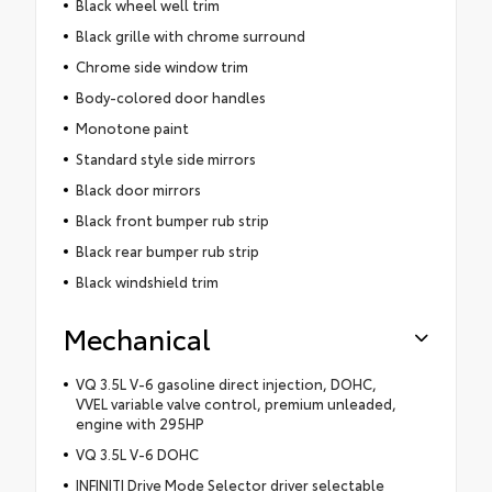
Black wheel well trim
Black grille with chrome surround
Chrome side window trim
Body-colored door handles
Monotone paint
Standard style side mirrors
Black door mirrors
Black front bumper rub strip
Black rear bumper rub strip
Black windshield trim
Mechanical
VQ 3.5L V-6 gasoline direct injection, DOHC,
VVEL variable valve control, premium unleaded,
engine with 295HP
VQ 3.5L V-6 DOHC
INFINITI Drive Mode Selector driver selectable