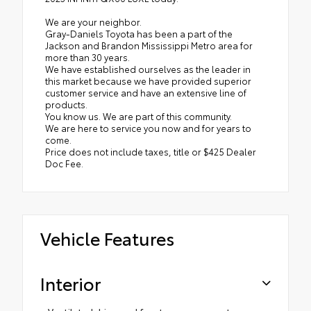
We are your neighbor.
Gray-Daniels Toyota has been a part of the
Jackson and Brandon Mississippi Metro area for
more than 30 years.
We have established ourselves as the leader in
this market because we have provided superior
customer service and have an extensive line of
products.
You know us. We are part of this community.
We are here to service you now and for years to
come.
Price does not include taxes, title or $425 Dealer
Doc Fee.
Vehicle Features
Interior