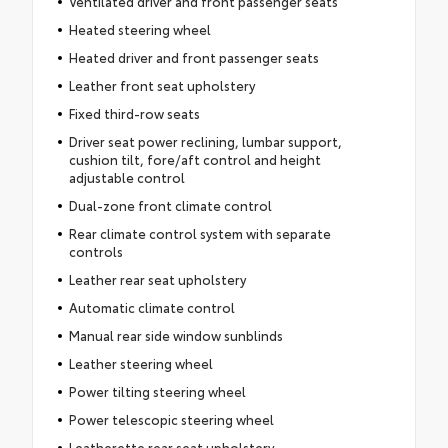
Ventilated driver and front passenger seats
Heated steering wheel
Heated driver and front passenger seats
Leather front seat upholstery
Fixed third-row seats
Driver seat power reclining, lumbar support,
cushion tilt, fore/aft control and height
adjustable control
Dual-zone front climate control
Rear climate control system with separate
controls
Leather rear seat upholstery
Automatic climate control
Manual rear side window sunblinds
Leather steering wheel
Power tilting steering wheel
Power telescopic steering wheel
Leatherette rear seat upholstery