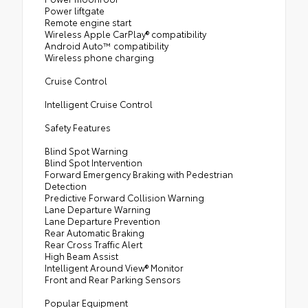
Power liftgate
Remote engine start
Wireless Apple CarPlay® compatibility
Android Auto™ compatibility
Wireless phone charging
Cruise Control
Intelligent Cruise Control
Safety Features
Blind Spot Warning
Blind Spot Intervention
Forward Emergency Braking with Pedestrian
Detection
Predictive Forward Collision Warning
Lane Departure Warning
Lane Departure Prevention
Rear Automatic Braking
Rear Cross Traffic Alert
High Beam Assist
Intelligent Around View® Monitor
Front and Rear Parking Sensors
Popular Equipment