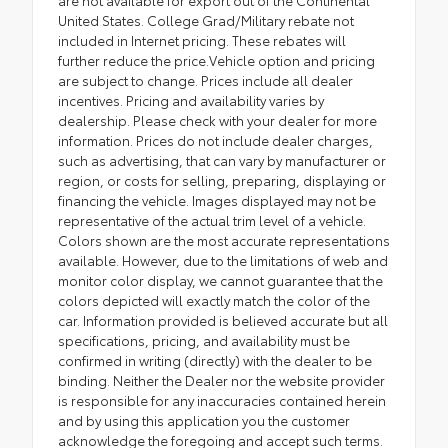
United States. College Grad/Military rebate not
included in Internet pricing. These rebates will
further reduce the price.Vehicle option and pricing
are subject to change. Prices include all dealer
incentives. Pricing and availability varies by
dealership. Please check with your dealer for more
information. Prices do not include dealer charges,
such as advertising, that can vary by manufacturer or
region, or costs for selling, preparing, displaying or
financing the vehicle. Images displayed may not be
representative of the actual trim level of a vehicle.
Colors shown are the most accurate representations
available. However, due to the limitations of web and
monitor color display, we cannot guarantee that the
colors depicted will exactly match the color of the
car. Information provided is believed accurate but all
specifications, pricing, and availability must be
confirmed in writing (directly) with the dealer to be
binding. Neither the Dealer nor the website provider
is responsible for any inaccuracies contained herein
and by using this application you the customer
acknowledge the foregoing and accept such terms.