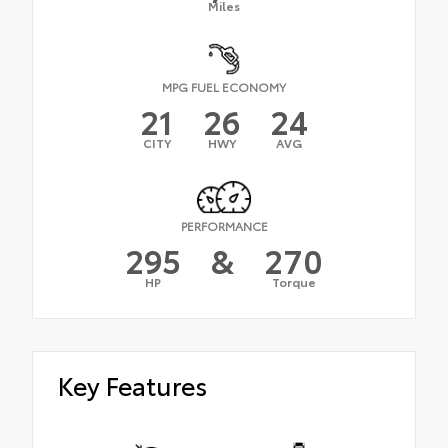
Miles
MPG FUEL ECONOMY
21
26
24
CITY
HWY
AVG
PERFORMANCE
295
&
270
HP
Torque
Key Features