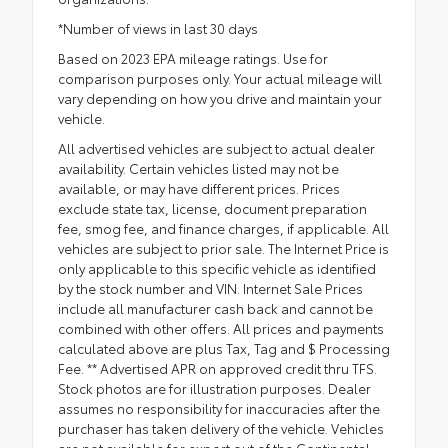
*Number of views in last 30 days
Based on 2023 EPA mileage ratings. Use for
comparison purposes only. Your actual mileage will
vary depending on how you drive and maintain your
vehicle.
All advertised vehicles are subject to actual dealer
availability. Certain vehicles listed may not be
available, or may have different prices. Prices
exclude state tax, license, document preparation
fee, smog fee, and finance charges, if applicable. All
vehicles are subject to prior sale. The Internet Price is
only applicable to this specific vehicle as identified
by the stock number and VIN. Internet Sale Prices
include all manufacturer cash back and cannot be
combined with other offers. All prices and payments
calculated above are plus Tax, Tag and $ Processing
Fee. ** Advertised APR on approved credit thru TFS.
Stock photos are for illustration purposes. Dealer
assumes no responsibility for inaccuracies after the
purchaser has taken delivery of the vehicle. Vehicles
are not available for export out of the Continental