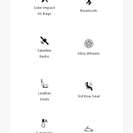
Side-Impact
Bluetooth
Air Bags
Satellite
Alloy Wheels
Radio
Leather
3rd Row Seat
Seats
Automatic