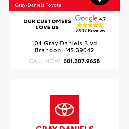
Gray-Daniels Toyota
4.7
OUR CUSTOMERS
LOVE US
5907 Reviews
104 Gray Daniels Blvd
Brandon, MS 39042
CALL NOW:
601.207.9658
GRAY DANIELS