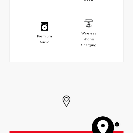
Wireless
Premium
Phone
Audio
Charging
MapLibre