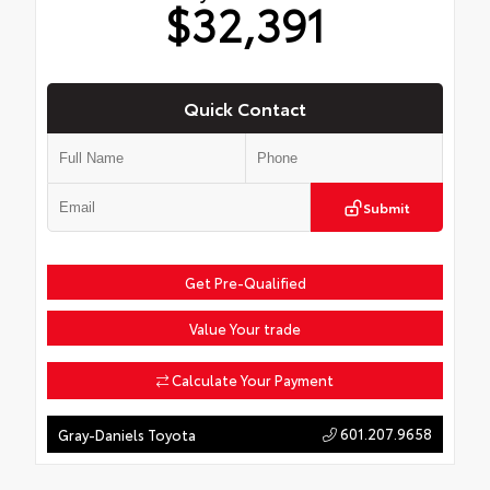
$32,391
Quick Contact
Submit
Get Pre-Qualified
Value Your trade
Calculate Your Payment
601.207.9658
Gray-Daniels Toyota