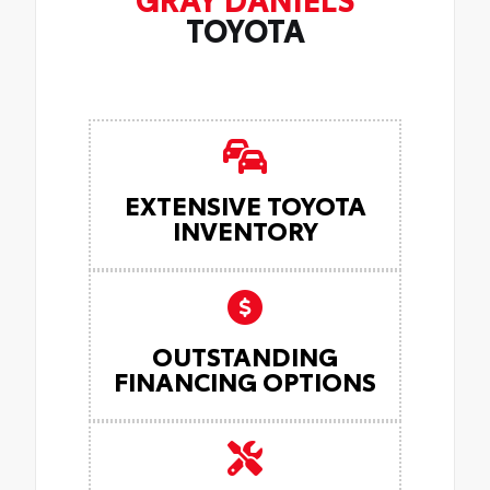
TOYOTA
EXTENSIVE TOYOTA
INVENTORY
OUTSTANDING
FINANCING OPTIONS