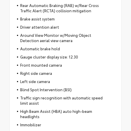
Rear Automatic Braking (RAB) w/Rear Cross
Traffic Alert (RCTA) collision mitigation
Brake assist system
Driver attention alert
Around View Monitor w/Moving Object
Detection aerial view camera
Automatic brake hold
Gauge cluster display size: 12.30
Front mounted camera
Right side camera
Left side camera
Blind Spot Intervention (BSI)
Traffic sign recognition with automatic speed
limit assist
High Beam Assist (HBA) auto high-beam
headlights
Immobilizer