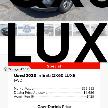
LUX
Special
Mileage: 42,021
Used 2023
Infiniti QX60 LUXE
FWD
Market Value
$36,652
Dealer Price Adjustment
- $4,686
Admin Fee
+$425
Gray-Daniels Price