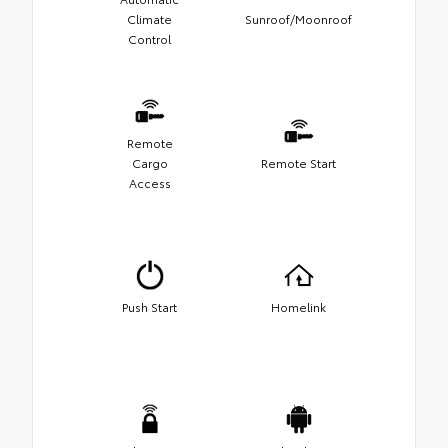
Climate
Sunroof/Moonroof
Control
Remote
Cargo
Remote Start
Access
Push Start
Homelink