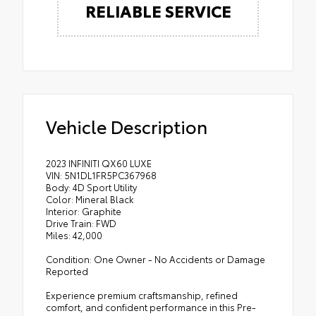
RELIABLE SERVICE
Vehicle Description
2023 INFINITI QX60 LUXE
VIN: 5N1DL1FR5PC367968
Body: 4D Sport Utility
Color: Mineral Black
Interior: Graphite
Drive Train: FWD
Miles: 42,000
Condition: One Owner - No Accidents or Damage
Reported
Experience premium craftsmanship, refined
comfort, and confident performance in this Pre-