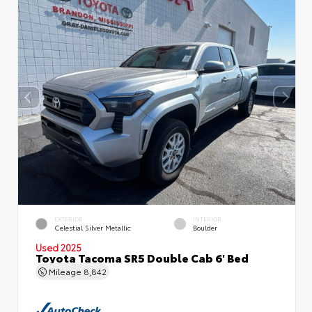
EXTERIOR
INTERIOR
Celestial Silver Metallic
Boulder
Used 2025
Toyota Tacoma SR5 Double Cab 6' Bed
Mileage
8,842