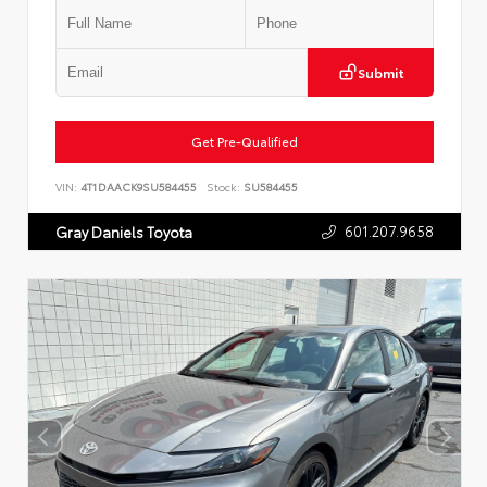
Submit
Get Pre-Qualified
VIN:
4T1DAACK9SU584455
Stock:
SU584455
601.207.9658
Gray Daniels Toyota