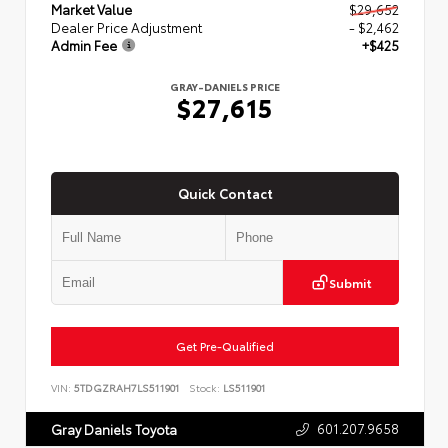
Market Value
$29,652
Dealer Price Adjustment
- $2,462
Admin Fee
+$425
GRAY-DANIELS PRICE
$27,615
Quick Contact
Submit
Get Pre-Qualified
VIN:
5TDGZRAH7LS511901
Stock:
LS511901
601.207.9658
Gray Daniels Toyota