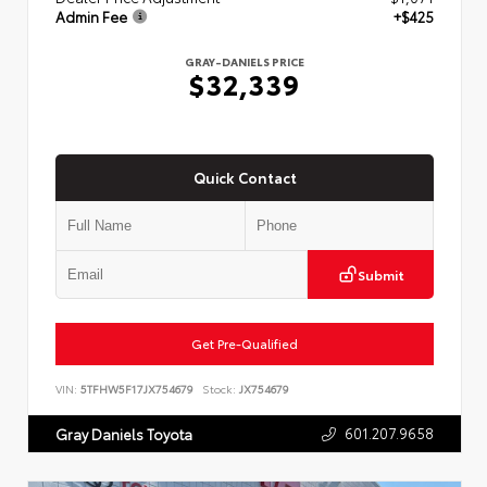
Admin Fee
+$425
GRAY-DANIELS PRICE
$32,339
Quick Contact
Submit
Get Pre-Qualified
VIN:
5TFHW5F17JX754679
Stock:
JX754679
601.207.9658
Gray Daniels Toyota