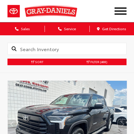
Sales
Service
Get Directions
SORT
FILTER
(488)