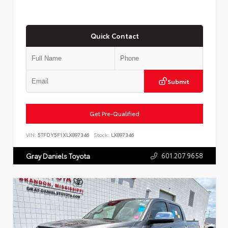
Quick Contact
Submit
Get Pre-Qualified
VIN:
5TFDY5F1XLX897346
Stock:
LX897346
601.207.9658
Gray Daniels Toyota