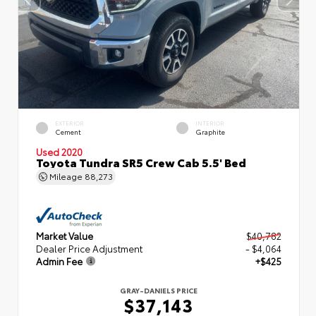
EXTERIOR
INTERIOR
Cement
Graphite
Used 2020
Toyota Tundra SR5 Crew Cab 5.5' Bed
Mileage
88,273
Market Value
$40,782
Dealer Price Adjustment
- $4,064
Admin Fee
+$425
GRAY-DANIELS PRICE
$37,143