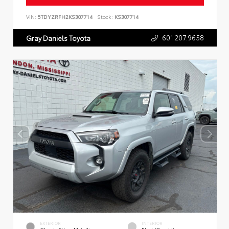
VIN:
5TDYZRFH2KS307714
Stock:
KS307714
601.207.9658
Gray Daniels Toyota
EXTERIOR
INTERIOR