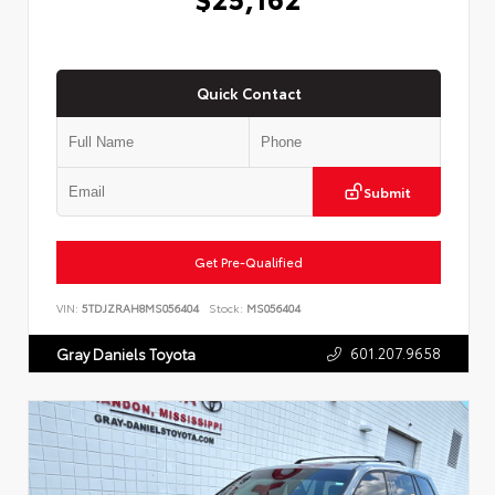
Quick Contact
Submit
Get Pre-Qualified
VIN:
5TDJZRAH8MS056404
Stock:
MS056404
601.207.9658
Gray Daniels Toyota