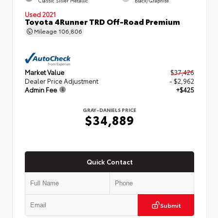
Classic Silver Metallic
Black/Graphite
Used 2021
Toyota 4Runner TRD Off-Road Premium
Mileage
106,806
Market Value
$37,426
Dealer Price Adjustment
- $2,962
Admin Fee
+$425
GRAY-DANIELS PRICE
$34,889
Quick Contact
Submit