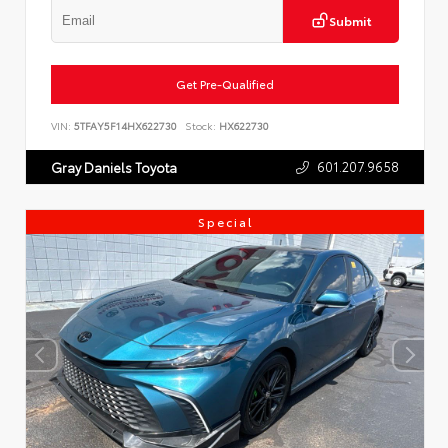
Submit
Get Pre-Qualified
VIN:
5TFAY5F14HX622730
Stock:
HX622730
601.207.9658
Gray Daniels Toyota
Special