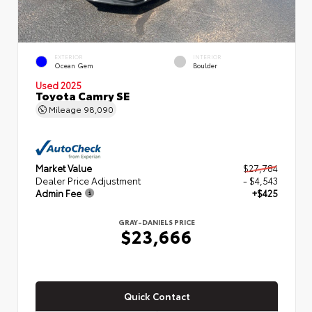
EXTERIOR
INTERIOR
Ocean Gem
Boulder
Used 2025
Toyota Camry SE
Mileage
98,090
Market Value
$27,784
Dealer Price Adjustment
- $4,543
Admin Fee
+$425
GRAY-DANIELS PRICE
$23,666
Quick Contact