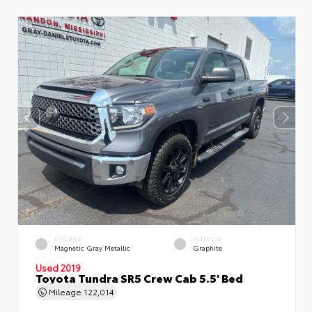
EXTERIOR
INTERIOR
Magnetic Gray Metallic
Graphite
Used 2019
Toyota Tundra SR5 Crew Cab 5.5' Bed
Mileage
122,014