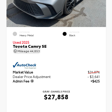
EXTERIOR
INTERIOR
Heavy Metal
Black
Used 2025
Toyota Camry SE
Mileage
44,853
Market Value
$31,074
Dealer Price Adjustment
- $3,641
Admin Fee
+$425
GRAY-DANIELS PRICE
$27,858