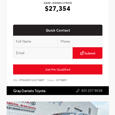
GRAY-DANIELS PRICE
$27,354
Quick Contact
Submit
Get Pre-Qualified
VIN:
5TFAW5F13JX716657
Stock:
JX716657
601.207.9658
Gray Daniels Toyota