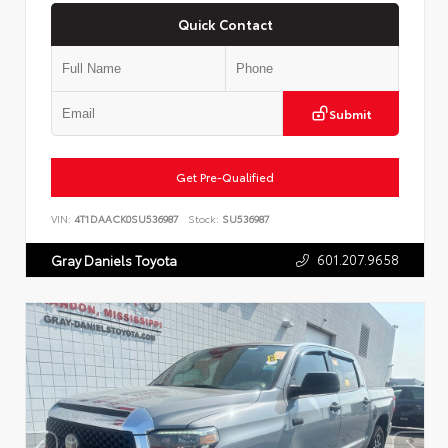
Quick Contact
Submit
Get Pre-Qualified
VIN:
4T1DAACK0SU536987
Stock:
SU536987
601.207.9658
Gray Daniels Toyota