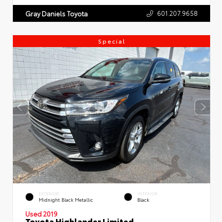
601.207.9658
Gray Daniels Toyota
Special
EXTERIOR
INTERIOR
Midnight Black Metallic
Black
Used 2019
Toyota Highlander Limited