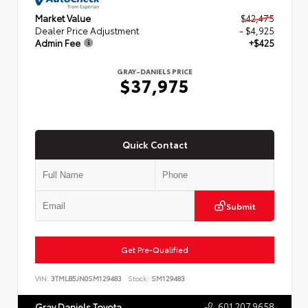
Market Value
$42,475
Dealer Price Adjustment
- $4,925
Admin Fee
+$425
GRAY-DANIELS PRICE
$37,975
Quick Contact
Submit
Get Pre-Qualified
VIN:
3TMLB5JN0SM129483
Stock:
SM129483
601.207.9658
Gray Daniels Toyota