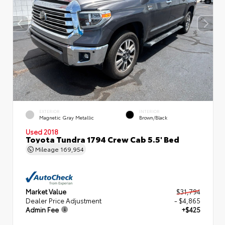
EXTERIOR
INTERIOR
Magnetic Gray Metallic
Brown/Black
Used 2018
Toyota Tundra 1794 Crew Cab 5.5' Bed
Mileage
169,954
Market Value
$31,794
Dealer Price Adjustment
- $4,865
Admin Fee
+$425