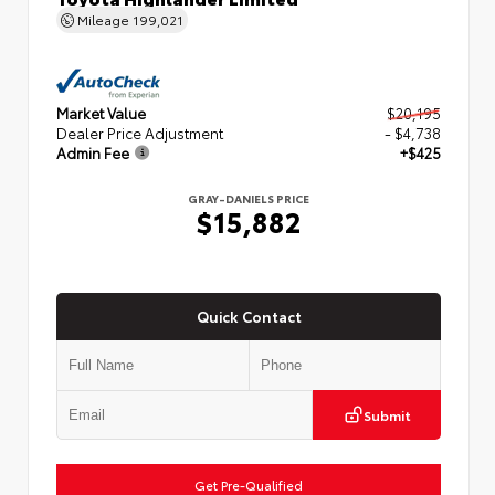
Mileage
199,021
Market Value
$20,195
Dealer Price Adjustment
- $4,738
Admin Fee
+$425
GRAY-DANIELS PRICE
$15,882
Quick Contact
Submit
Get Pre-Qualified