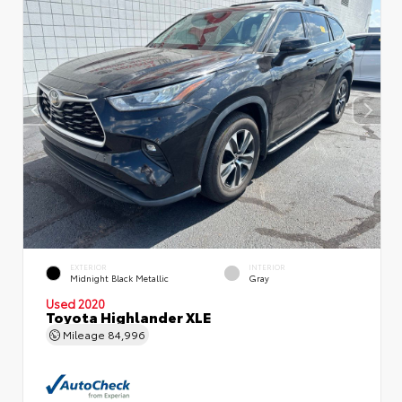
EXTERIOR
INTERIOR
Midnight Black Metallic
Gray
Used 2020
Toyota Highlander XLE
Mileage
84,996