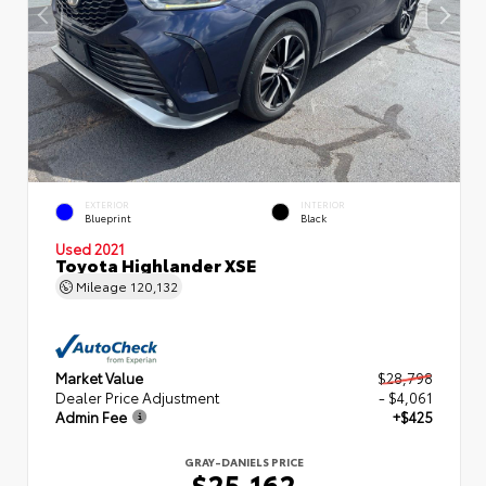
EXTERIOR
INTERIOR
Blueprint
Black
Used 2021
Toyota Highlander XSE
Mileage
120,132
Market Value
$28,798
Dealer Price Adjustment
- $4,061
Admin Fee
+$425
GRAY-DANIELS PRICE
$25,162