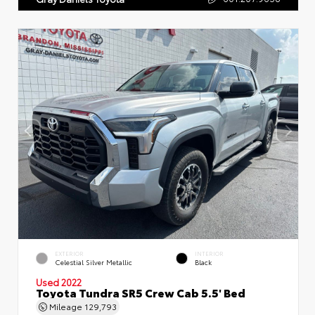
EXTERIOR
INTERIOR
Celestial Silver Metallic
Black
Used 2022
Toyota Tundra SR5 Crew Cab 5.5' Bed
Mileage
129,793