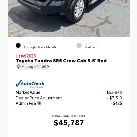
EXTERIOR
INTERIOR
Midnight Black Metallic
Boulder
Used 2025
Toyota Tundra SR5 Crew Cab 5.5' Bed
Mileage
14,669
Market Value
$52,875
Dealer Price Adjustment
- $7,513
Admin Fee
+$425
GRAY-DANIELS PRICE
$45,787