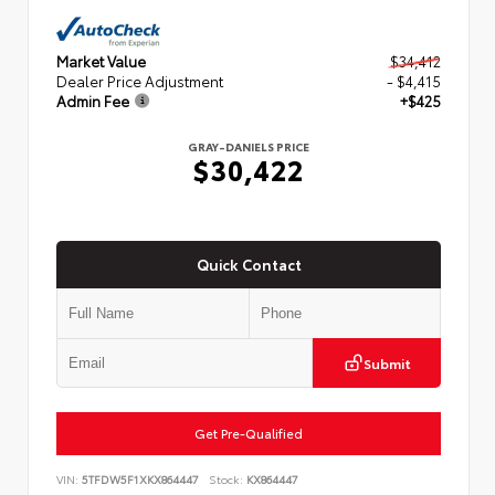
Market Value
$34,412
Dealer Price Adjustment
- $4,415
Admin Fee
+$425
GRAY-DANIELS PRICE
$30,422
Quick Contact
Submit
Get Pre-Qualified
VIN:
5TFDW5F1XKX864447
Stock:
KX864447