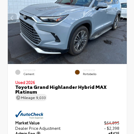
EXTERIOR
INTERIOR
Cement
Portobello
Used 2026
Toyota Grand Highlander Hybrid MAX
Platinum
Mileage
9,033
Market Value
$64,895
Dealer Price Adjustment
- $2,398
Admin Fee
+$425