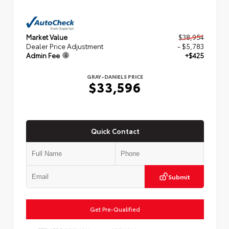
Market Value
$38,954
Dealer Price Adjustment
- $5,783
Admin Fee
+$425
GRAY-DANIELS PRICE
$33,596
Quick Contact
Submit
Get Pre-Qualified