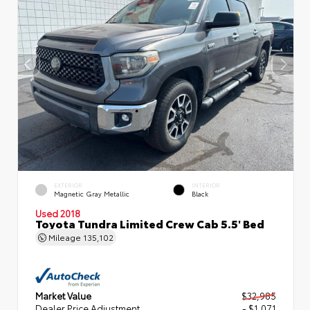
EXTERIOR
INTERIOR
Magnetic Gray Metallic
Black
Used 2018
Toyota Tundra Limited Crew Cab 5.5' Bed
Mileage
135,102
Market Value
$32,985
Dealer Price Adjustment
- $1,071