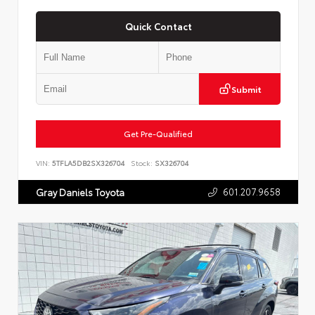
Quick Contact
Submit
Get Pre-Qualified
VIN:
5TFLA5DB2SX326704
Stock:
SX326704
601.207.9658
Gray Daniels Toyota