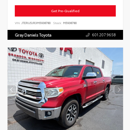
Get Pre-Qualified
VIN:
JTERU5JR3M5938780
Stock:
M5938780
601.207.9658
Gray Daniels Toyota