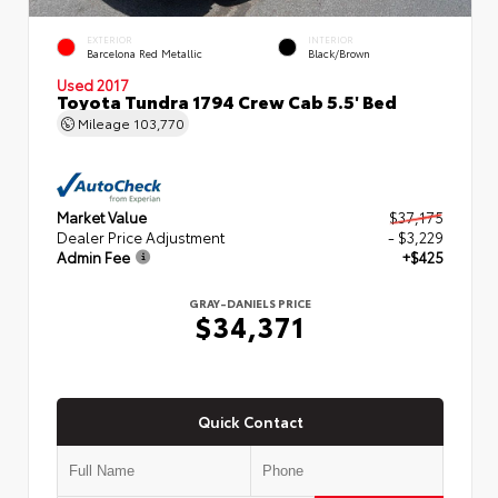
EXTERIOR
INTERIOR
Barcelona Red Metallic
Black/Brown
Used 2017
Toyota Tundra 1794 Crew Cab 5.5' Bed
Mileage
103,770
Market Value
$37,175
Dealer Price Adjustment
- $3,229
Admin Fee
+$425
GRAY-DANIELS PRICE
$34,371
Quick Contact