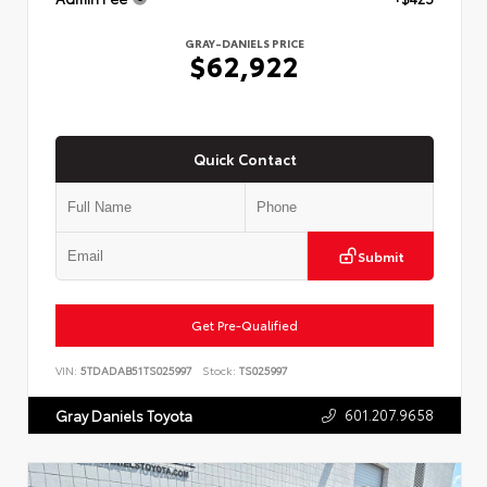
GRAY-DANIELS PRICE
$62,922
Quick Contact
Submit
Get Pre-Qualified
VIN:
5TDADAB51TS025997
Stock:
TS025997
601.207.9658
Gray Daniels Toyota