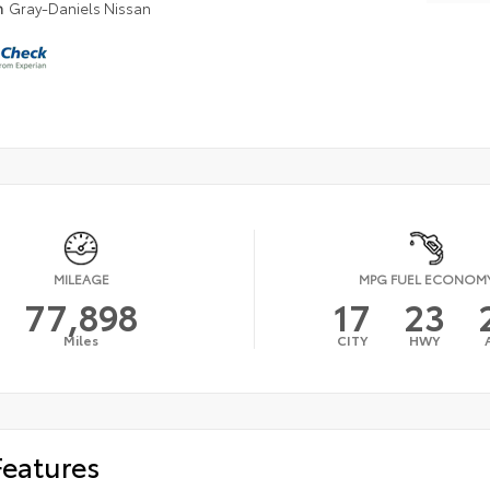
n
Gray-Daniels Nissan
MILEAGE
MPG FUEL ECONOM
77,898
17
23
Miles
CITY
HWY
Features