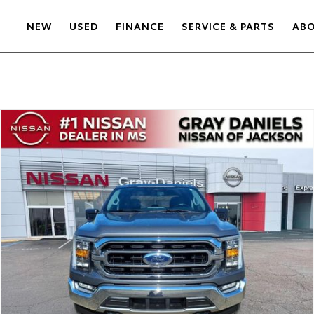
NEW
USED
FINANCE
SERVICE & PARTS
AB