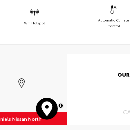
Automatic Climate
Wifi Hotspot
Control
OUR
MapLibre
C
niels Nissan North