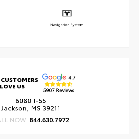
Navigation System
4.7
 CUSTOMERS
LOVE US
5907 Reviews
6080 I-55
Jackson, MS 39211
ALL NOW:
844.630.7972