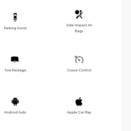
Side-Impact Air
Parking Assist
Bags
Tow Package
Cruise Control
Android Auto
Apple Car Play