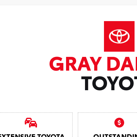
GRAY DA
TOYO
EXTENSIVE TOYOTA
OUTSTANDI