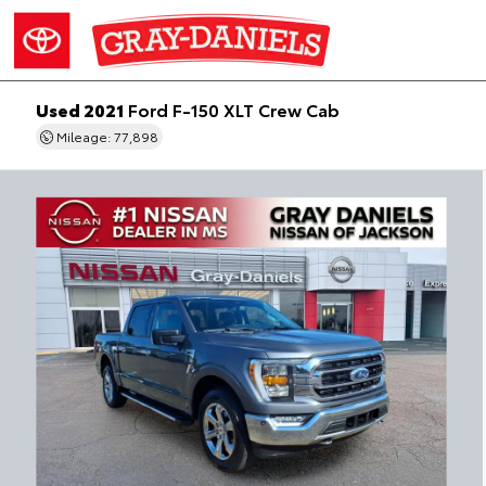
Used 2021
Ford F-150 XLT Crew Cab
Mileage: 77,898