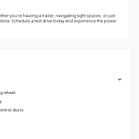
er you're hauling a trailer, navigating tight spaces, or just
ob done. Schedule a test drive today and experience the power
ng wheel
y
ontrol ducts