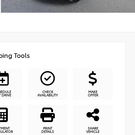
ing Tools
HEDULE
CHECK
MAKE
T DRIVE
AVAILABILITY
OFFER
YMENT
PRINT
SHARE
CULATOR
DETAILS
VEHICLE