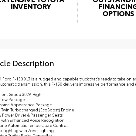
INVENTORY
FINANCIN
OPTIONS
cle Description
1 Ford F-150 XLT is a rugged and capable truck that's ready to take on a
tomatic transmission, this F-150 delivers impressive performance and e
ment Group 302A High
r Tow Package
hrome Appearance Package
V6 Twin Turbocharged (EcoBoost) Engine
y Power Driver & Passenger Seats
4 with Enhanced Voice Recognition
Zone Automatic Temperature Control
x Lighting with Zone Lighting
ated Trailer Brake Controller