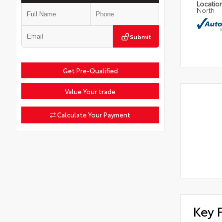
Locatio
North
Submit
Get Pre-Qualified
Value Your trade
Calculate Your Payment
Key 