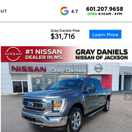
601.207.9658
4.7
OUT
OPEN
8:30 AM - 8 PM
Gray-Daniels Price
Learn More
$31,716