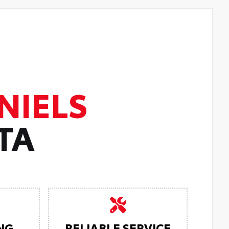
NIELS
TA
NG
RELIABLE SERVICE