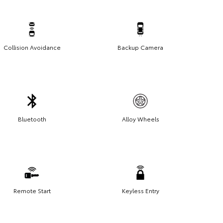
Collision Avoidance
Backup Camera
Bluetooth
Alloy Wheels
Remote Start
Keyless Entry