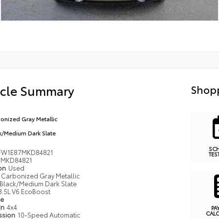
icle Summary
Shopp
onized Gray Metallic
k/Medium Dark Slate
SC
FW1E87MKD84821
TES
MKD84821
ion
Used
Carbonized Gray Metallic
Black/Medium Dark Slate
3.5L V6 EcoBoost
pe
in
4x4
PA
CAL
ssion
10-Speed Automatic