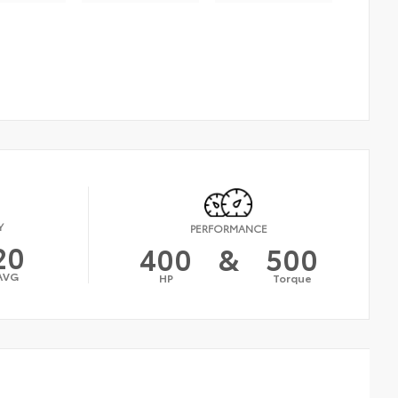
Y
PERFORMANCE
20
400
&
500
AVG
HP
Torque