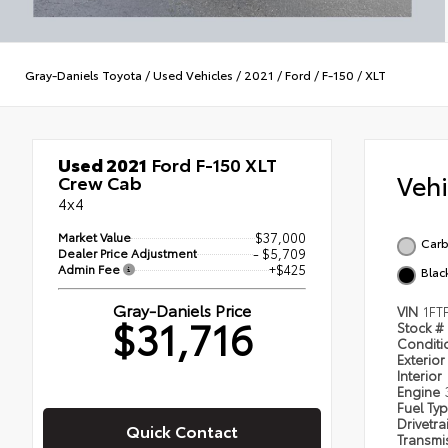
Gray-Daniels Toyota
/
Used Vehicles
/
2021
/
Ford
/
F-150
/
XLT
Used 2021
Ford F-150 XLT
Veh
Crew Cab
4x4
Market Value
$37,000
Carb
Dealer Price Adjustment
- $5,709
Admin Fee
+$425
Blac
Gray-Daniels Price
VIN
1FT
$31,716
Stock #
Condit
Exterior
Interior
Engine
Fuel Ty
Drivetra
Quick Contact
Transmi