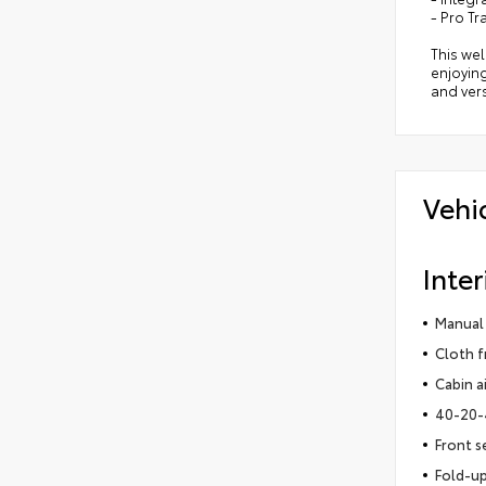
- Pro Tr
This wel
enjoying
and vers
Vehi
Inter
Manual 
Cloth f
Cabin ai
40-20-4
Front s
Fold-up