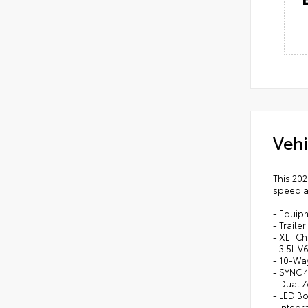
Vehi
This 202
speed au
- Equip
- Traile
- XLT C
- 3.5L 
- 10-Wa
- SYNC 
- Dual 
- LED Bo
- Integr