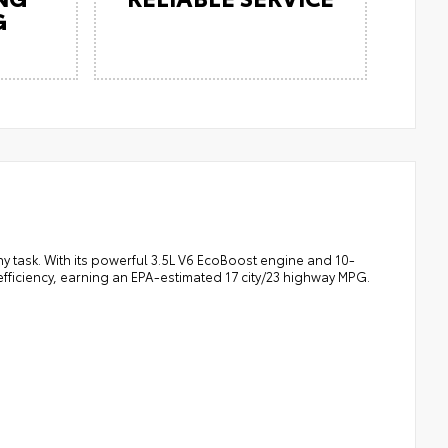
G
ny task. With its powerful 3.5L V6 EcoBoost engine and 10-
fficiency, earning an EPA-estimated 17 city/23 highway MPG.