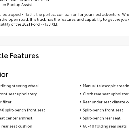
ailer Backup Assist
l-equipped F-150 is the perfect companion for your next adventure. Wheth
 the open road, this truck has the features and capability to get the j
atility of the 2021 Ford F-150 XLT.
cle Features
ior
tilting steering wheel
Manual telescopic steeri
ront seat upholstery
Cloth rear seat upholster
r filter
Rear under seat climate c
0 split-bench front seat
Split-bench front seat
eat center armrest
Split-bench rear seat
 rear seat cushion
60-40 folding rear seats