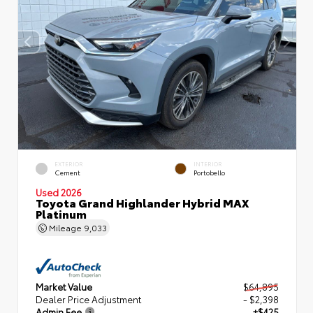
EXTERIOR
INTERIOR
Cement
Portobello
Used 2026
Toyota Grand Highlander Hybrid MAX
Platinum
Mileage
9,033
Market Value
$64,895
Dealer Price Adjustment
- $2,398
Admin Fee
+$425