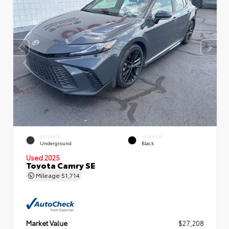
EXTERIOR
INTERIOR
Underground
Black
Used 2025
Toyota Camry SE
Mileage
51,714
Market Value
$27,208