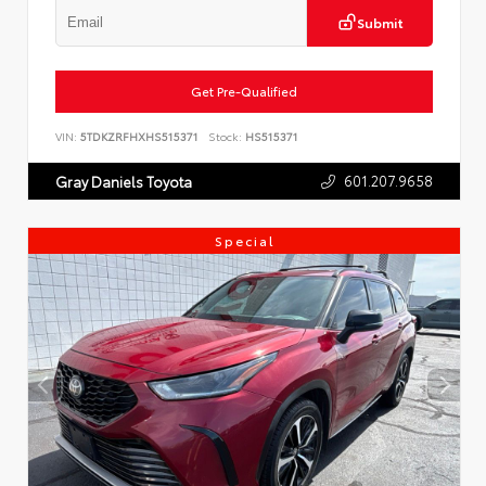
Submit
Get Pre-Qualified
VIN:
5TDKZRFHXHS515371
Stock:
HS515371
601.207.9658
Gray Daniels Toyota
Special