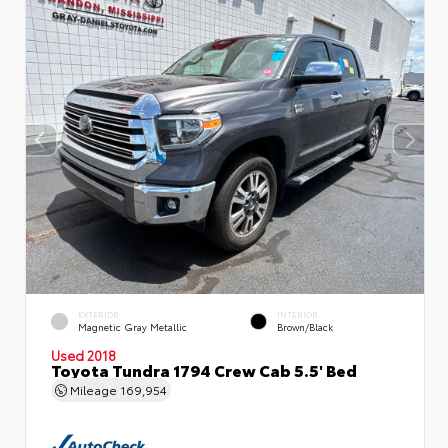
EXTERIOR
INTERIOR
Magnetic Gray Metallic
Brown/Black
Used 2018
Toyota Tundra 1794 Crew Cab 5.5' Bed
Mileage
169,954