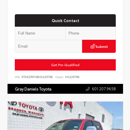
Quick Contact
Submit
Get Pre-Qualified
VIN:
5TDKZRFH6HS225760
Stock:
HS225760
601.207.9658
Gray Daniels Toyota