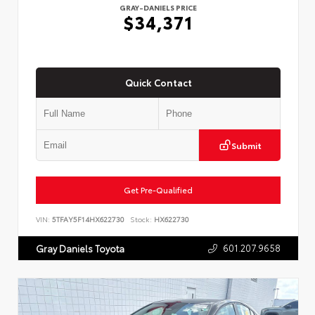
GRAY-DANIELS PRICE
$34,371
Quick Contact
Submit
Get Pre-Qualified
VIN:
5TFAY5F14HX622730
Stock:
HX622730
601.207.9658
Gray Daniels Toyota