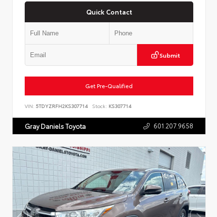
Quick Contact
Submit
Get Pre-Qualified
VIN:
5TDYZRFH2KS307714
Stock:
KS307714
601.207.9658
Gray Daniels Toyota