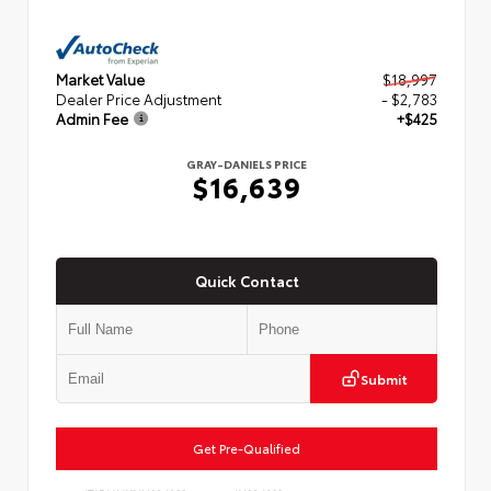
Market Value
$18,997
Dealer Price Adjustment
- $2,783
Admin Fee
+$425
GRAY-DANIELS PRICE
$16,639
Quick Contact
Submit
Get Pre-Qualified