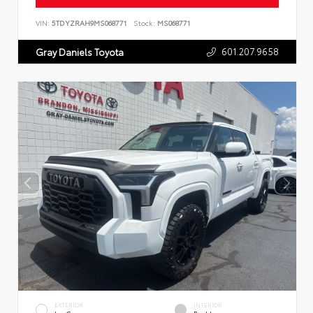
VIN:
5TDYZRAH9MS068771
Stock:
MS068771
601.207.9658
Gray Daniels Toyota
EXTERIOR
INTERIOR