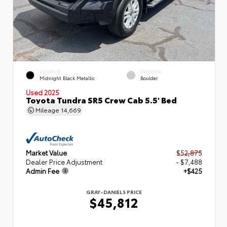
EXTERIOR
INTERIOR
Midnight Black Metallic
Boulder
Used 2025
Toyota Tundra SR5 Crew Cab 5.5' Bed
Mileage
14,669
Market Value
$52,875
Dealer Price Adjustment
- $7,488
Admin Fee
+$425
GRAY-DANIELS PRICE
$45,812