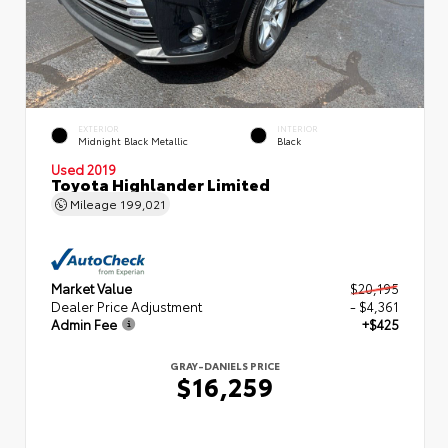
EXTERIOR
INTERIOR
Midnight Black Metallic
Black
Used 2019
Toyota Highlander Limited
Mileage
199,021
Market Value
$20,195
Dealer Price Adjustment
- $4,361
Admin Fee
+$425
GRAY-DANIELS PRICE
$16,259