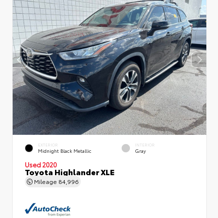
EXTERIOR
INTERIOR
Midnight Black Metallic
Gray
Used 2020
Toyota Highlander XLE
Mileage
84,996