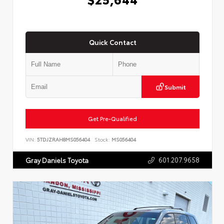
Quick Contact
Submit
Get Pre-Qualified
VIN:
5TDJZRAH8MS056404
Stock:
MS056404
601.207.9658
Gray Daniels Toyota