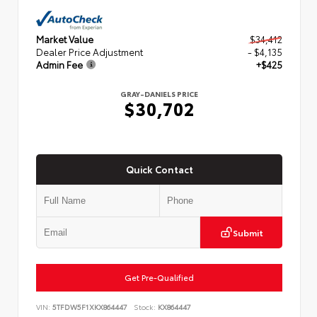
Market Value
$34,412
Dealer Price Adjustment
- $4,135
Admin Fee
+$425
GRAY-DANIELS PRICE
$30,702
Quick Contact
Submit
Get Pre-Qualified
VIN:
5TFDW5F1XKX864447
Stock:
KX864447