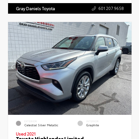
601.207.9658
Gray Daniels Toyota
EXTERIOR
INTERIOR
Celestial Silver Metallic
Graphite
Used 2021
Toyota Highlander Limited