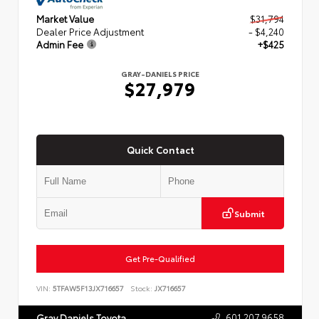
Market Value
$31,794
Dealer Price Adjustment
- $4,240
Admin Fee
+$425
GRAY-DANIELS PRICE
$27,979
Quick Contact
Submit
Get Pre-Qualified
VIN:
5TFAW5F13JX716657
Stock:
JX716657
601.207.9658
Gray Daniels Toyota