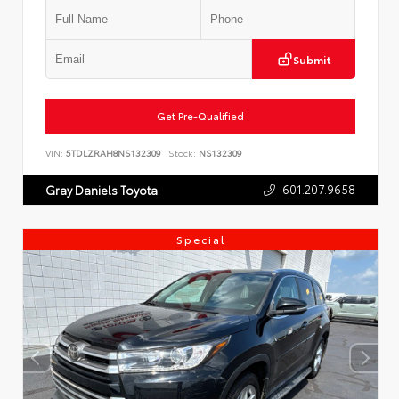
Submit
Get Pre-Qualified
VIN:
5TDLZRAH8NS132309
Stock:
NS132309
601.207.9658
Gray Daniels Toyota
Special