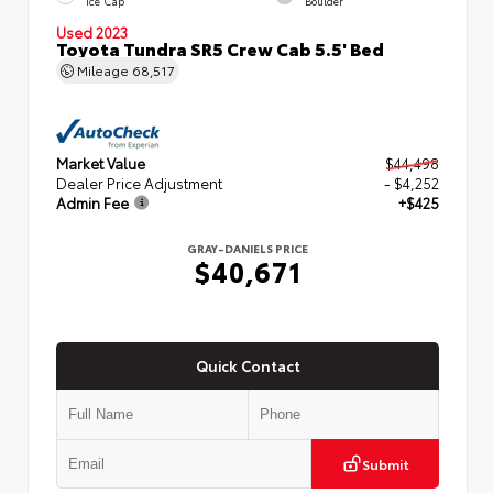
Ice Cap
Boulder
Used 2023
Toyota Tundra SR5 Crew Cab 5.5' Bed
Mileage
68,517
Market Value
$44,498
Dealer Price Adjustment
- $4,252
Admin Fee
+$425
GRAY-DANIELS PRICE
$40,671
Quick Contact
Submit