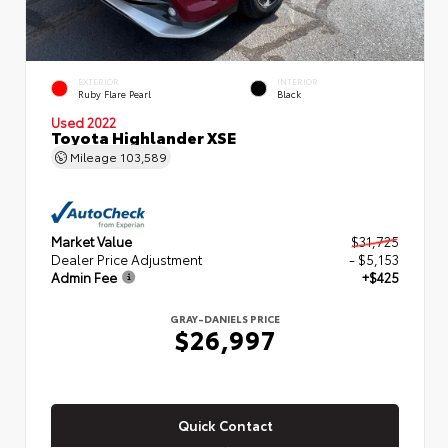
EXTERIOR
INTERIOR
Ruby Flare Pearl
Black
Used 2022
Toyota Highlander XSE
Mileage
103,589
Market Value
$31,725
Dealer Price Adjustment
- $5,153
Admin Fee
+$425
GRAY-DANIELS PRICE
$26,997
Quick Contact