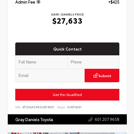
Admin Fee
+$425
GRAY-DANIELS PRICE
$27,633
Quick Contact
Submit
Get Pre-Qualified
VIN:
4T1DAACK5SU074331
Stock:
SU074331
601.207.9658
Gray Daniels Toyota