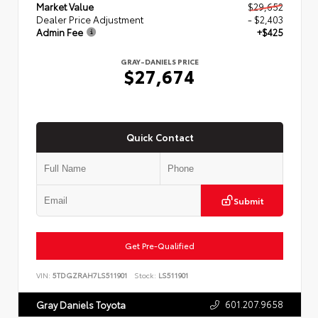
Market Value
$29,652
Dealer Price Adjustment
- $2,403
Admin Fee
+$425
GRAY-DANIELS PRICE
$27,674
Quick Contact
Submit
Get Pre-Qualified
VIN:
5TDGZRAH7LS511901
Stock:
LS511901
601.207.9658
Gray Daniels Toyota