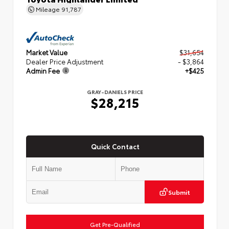
Mileage
91,787
Market Value
$31,654
Dealer Price Adjustment
- $3,864
Admin Fee
+$425
GRAY-DANIELS PRICE
$28,215
Quick Contact
Submit
Get Pre-Qualified