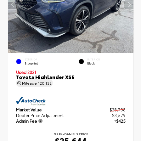
EXTERIOR
INTERIOR
Blueprint
Black
Used 2021
Toyota Highlander XSE
Mileage
120,132
Market Value
$28,798
Dealer Price Adjustment
- $3,579
Admin Fee
+$425
GRAY-DANIELS PRICE
$25,644