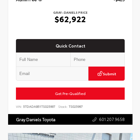
GRAY-DANIELS PRICE
$62,922
Quick Contact
Submit
Get Pre-Qualified
VIN:
5TDADAB51TS025997
Stock:
TS025997
601.207.9658
Gray Daniels Toyota