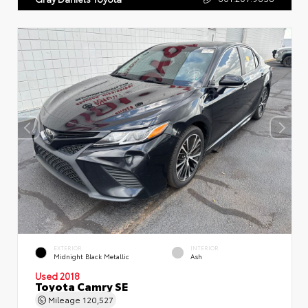
EXTERIOR
INTERIOR
Midnight Black Metallic
Ash
Used 2018
Toyota Camry SE
Mileage
120,527