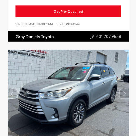
Get Pre-Qualified
VIN:
5TFLA5DB2PX061144
Stock:
PX061144
601.207.9658
Gray Daniels Toyota