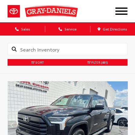
Sales
Service
Get Directions
SORT
FILTER
(481)