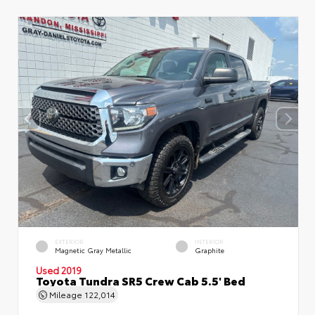
EXTERIOR
INTERIOR
Magnetic Gray Metallic
Graphite
Used 2019
Toyota Tundra SR5 Crew Cab 5.5' Bed
Mileage
122,014