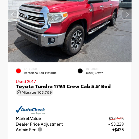
EXTERIOR
INTERIOR
Barcelona Red Metallic
Black/Brown
Used 2017
Toyota Tundra 1794 Crew Cab 5.5' Bed
Mileage
103,769
Market Value
$37,175
Dealer Price Adjustment
- $3,229
Admin Fee
+$425