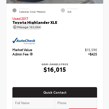
EXTERIOR
INTERIOR
Celestial Silver Metallic
Ash
Used 2017
Toyota Highlander XLE
Mileage
163,684
Market Value
$15,590
Admin Fee
+$425
GRAY-DANIELS PRICE
$16,015
Quick Contact