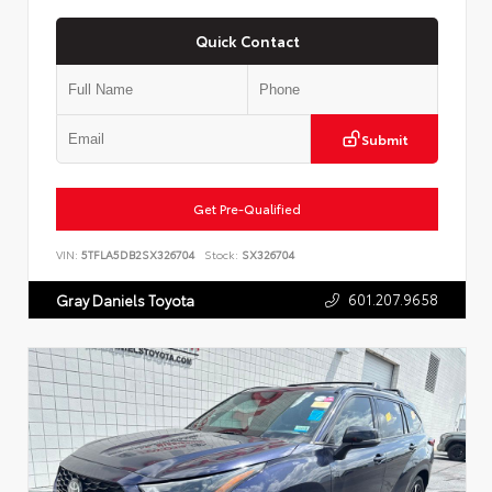
Quick Contact
Submit
Get Pre-Qualified
VIN:
5TFLA5DB2SX326704
Stock:
SX326704
601.207.9658
Gray Daniels Toyota