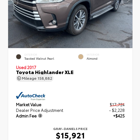
EXTERIOR
INTERIOR
Toasted Walnut Pearl
Almond
Used 2017
Toyota Highlander XLE
Mileage
158,882
Market Value
$17,724
Dealer Price Adjustment
- $2,228
Admin Fee
+$425
GRAY-DANIELS PRICE
$15,921