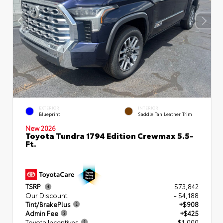
EXTERIOR
INTERIOR
Blueprint
Saddle Tan Leather Trim
New 2026
Toyota Tundra 1794 Edition Crewmax 5.5-
Ft.
TSRP
$73,842
Our Discount
- $4,188
Tint/BrakePlus
+$908
Admin Fee
+$425
Toyota Incentives
- $1,000