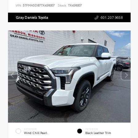
VIN:
5TFMA5DB7TX436007
Stock:
TX436007
Gray Daniels Toyota
601.207.9658
EXTERIOR
INTERIOR
Wind Chill Pearl
Black Leather Trim