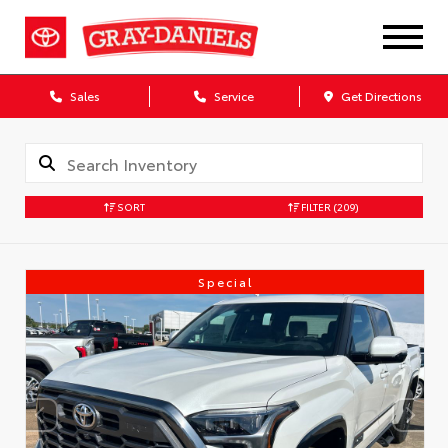
Sales
Service
Get Directions
SORT
FILTER
(209)
Special