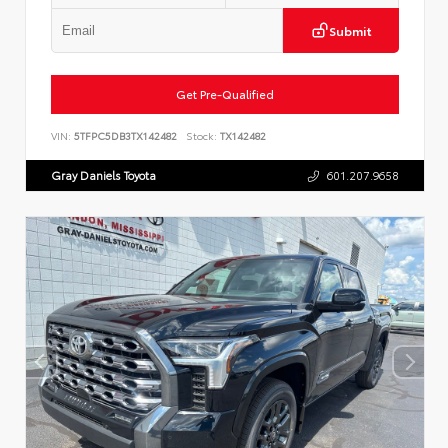
Submit
Get Pre-Qualified
VIN:
5TFPC5DB3TX142482
Stock:
TX142482
Gray Daniels Toyota
601.207.9658