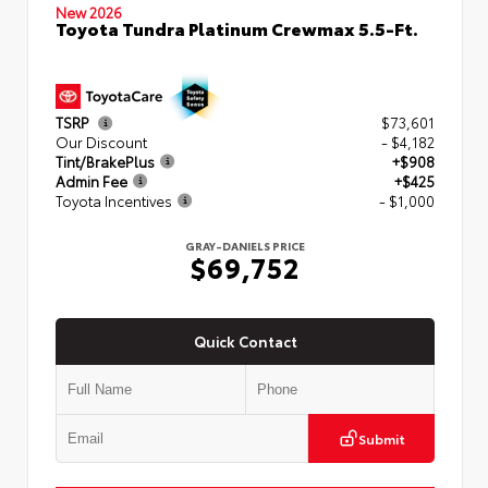
New 2026
Toyota Tundra Platinum Crewmax 5.5-Ft.
TSRP
$73,601
Our Discount
- $4,182
Tint/BrakePlus
+$908
Admin Fee
+$425
Toyota Incentives
- $1,000
GRAY-DANIELS PRICE
$69,752
Quick Contact
Submit