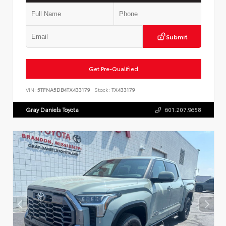
Submit
Get Pre-Qualified
VIN:
5TFNA5DB4TX433179
Stock:
TX433179
Gray Daniels Toyota
601.207.9658