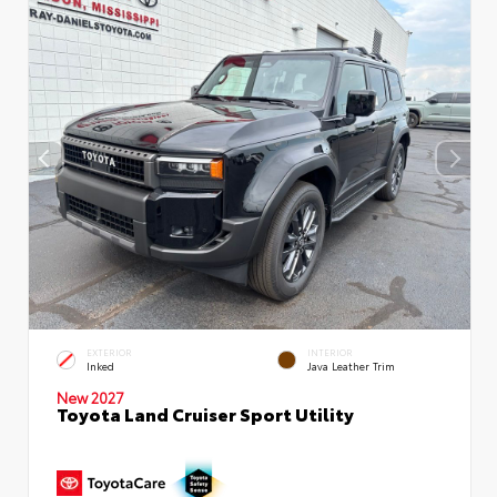
EXTERIOR
INTERIOR
Inked
Java Leather Trim
New 2027
Toyota Land Cruiser Sport Utility