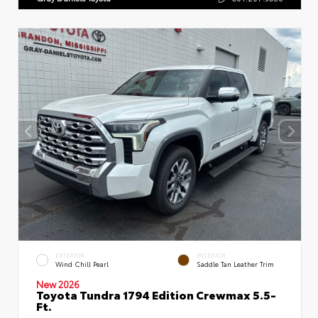
EXTERIOR
INTERIOR
Wind Chill Pearl
Saddle Tan Leather Trim
New 2026
Toyota Tundra 1794 Edition Crewmax 5.5-
Ft.