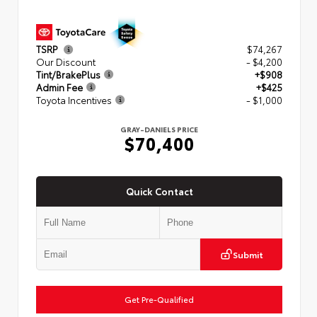
TSRP
$74,267
Our Discount
- $4,200
Tint/BrakePlus
+$908
Admin Fee
+$425
Toyota Incentives
- $1,000
GRAY-DANIELS PRICE
$70,400
Quick Contact
Submit
Get Pre-Qualified