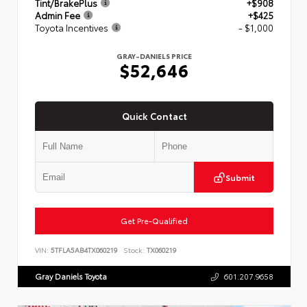
Tint/BrakePlus
+$908
Admin Fee
+$425
Toyota Incentives
- $1,000
GRAY-DANIELS PRICE
$52,646
Quick Contact
Submit
Get Pre-Qualified
VIN:
5TFLA5AB4TX060219
Stock:
TX060219
Gray Daniels Toyota
601.207.9658