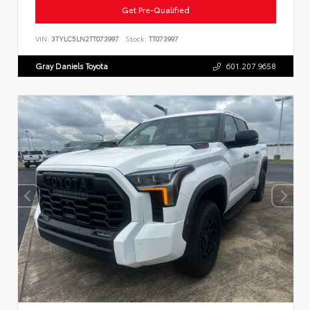
Get Pre-Qualified
VIN:
3TYLC5LN2TT073997
Stock:
TT073997
Gray Daniels Toyota
601.207.9658