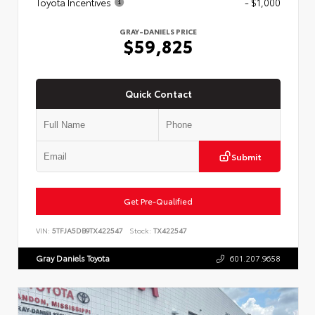
Toyota Incentives
- $1,000
GRAY-DANIELS PRICE
$59,825
Quick Contact
Submit
Get Pre-Qualified
VIN:
5TFJA5DB9TX422547
Stock:
TX422547
Gray Daniels Toyota
601.207.9658