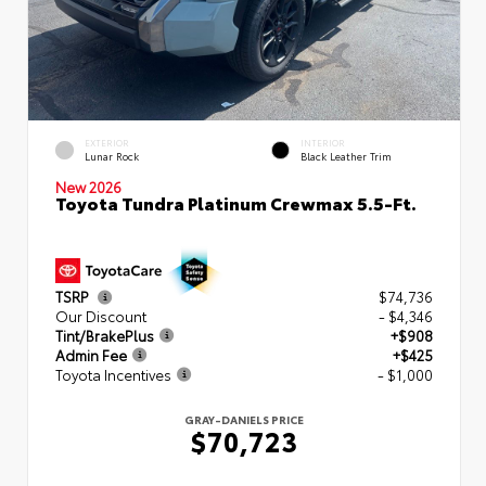
EXTERIOR
INTERIOR
Lunar Rock
Black Leather Trim
New 2026
Toyota Tundra Platinum Crewmax 5.5-Ft.
TSRP
$74,736
Our Discount
- $4,346
Tint/BrakePlus
+$908
Admin Fee
+$425
Toyota Incentives
- $1,000
GRAY-DANIELS PRICE
$70,723