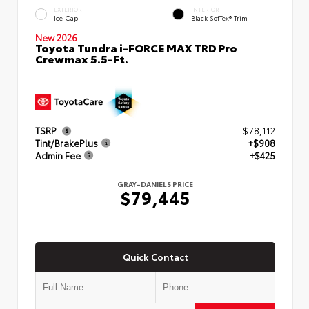
EXTERIOR
INTERIOR
Ice Cap
Black SofTex® Trim
New 2026
Toyota Tundra i-FORCE MAX TRD Pro
Crewmax 5.5-Ft.
TSRP
$78,112
Tint/BrakePlus
+$908
Admin Fee
+$425
GRAY-DANIELS PRICE
$79,445
Quick Contact