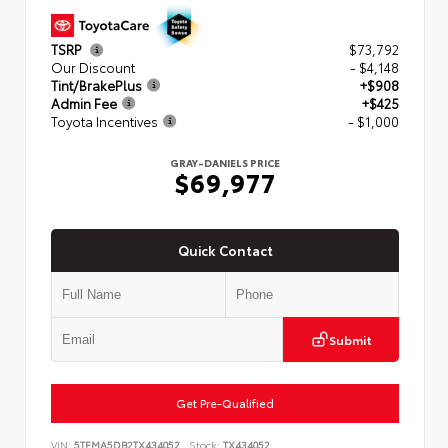
TSRP
$73,792
Our Discount
- $4,148
Tint/BrakePlus
+$908
Admin Fee
+$425
Toyota Incentives
- $1,000
GRAY-DANIELS PRICE
$69,977
Quick Contact
Submit
Get Pre-Qualified
VIN:
5TFMA5DB2TX434052
Stock:
TX434052