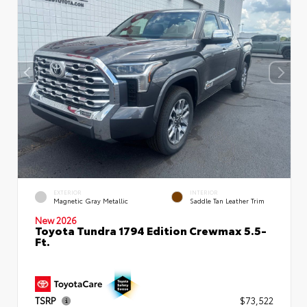
EXTERIOR
INTERIOR
Magnetic Gray Metallic
Saddle Tan Leather Trim
New 2026
Toyota Tundra 1794 Edition Crewmax 5.5-
Ft.
TSRP
$73,522