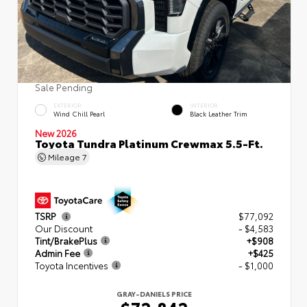
Sale Pending
EXTERIOR
INTERIOR
Wind Chill Pearl
Black Leather Trim
New 2026
Toyota Tundra Platinum Crewmax 5.5-Ft.
Mileage
7
TSRP
$77,092
Our Discount
- $4,583
Tint/BrakePlus
+$908
Admin Fee
+$425
Toyota Incentives
- $1,000
GRAY-DANIELS PRICE