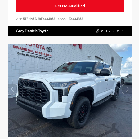
Get Pre-Qualified
VIN:
5TFNA5DB8TX434853
Stock:
TX434853
Gray Daniels Toyota
601.207.9658