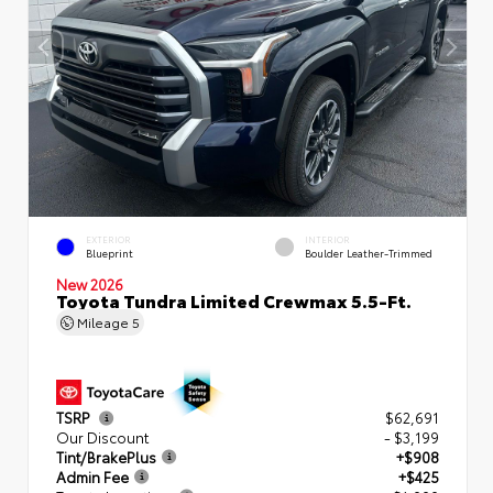
EXTERIOR
INTERIOR
Blueprint
Boulder Leather-Trimmed
New 2026
Toyota Tundra Limited Crewmax 5.5-Ft.
Mileage
5
TSRP
$62,691
Our Discount
- $3,199
Tint/BrakePlus
+$908
Admin Fee
+$425