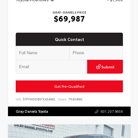
GRAY-DANIELS PRICE
$69,987
Quick Contact
Submit
Get Pre-Qualified
VIN:
5TFMA5DB3TX434092
Stock:
TX434092
Gray Daniels Toyota
601.207.9658