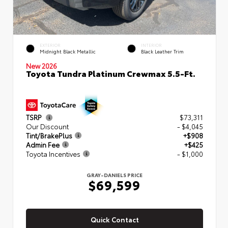
EXTERIOR
INTERIOR
Midnight Black Metallic
Black Leather Trim
New 2026
Toyota Tundra Platinum Crewmax 5.5-Ft.
TSRP
$73,311
Our Discount
- $4,045
Tint/BrakePlus
+$908
Admin Fee
+$425
Toyota Incentives
- $1,000
GRAY-DANIELS PRICE
$69,599
Quick Contact