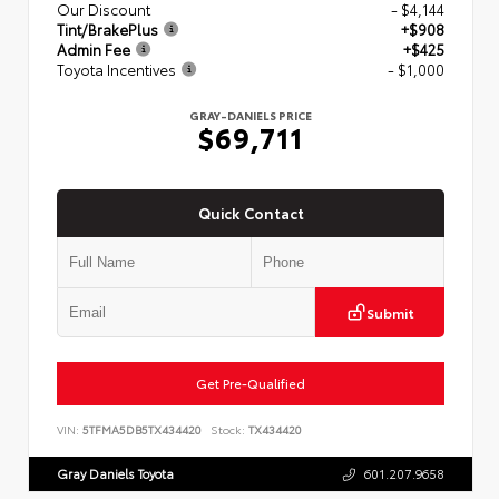
Our Discount
- $4,144
Tint/BrakePlus
+$908
Admin Fee
+$425
Toyota Incentives
- $1,000
GRAY-DANIELS PRICE
$69,711
Quick Contact
Submit
Get Pre-Qualified
VIN:
5TFMA5DB5TX434420
Stock:
TX434420
Gray Daniels Toyota
601.207.9658