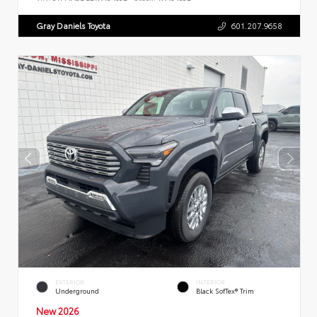
Gray Daniels Toyota
601.207.9658
EXTERIOR
INTERIOR
Underground
Black SofTex® Trim
New 2026