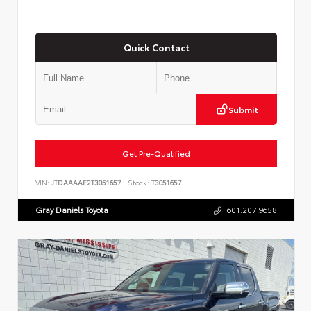
Quick Contact
Submit
Get Pre-Qualified
VIN:
JTDAAAAF2T3051657
Stock:
T3051657
Gray Daniels Toyota
601.207.9658