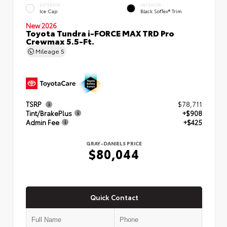
EXTERIOR
INTERIOR
Ice Cap
Black SofTex® Trim
New 2026
Toyota Tundra i-FORCE MAX TRD Pro
Crewmax 5.5-Ft.
Mileage
5
TSRP
$78,711
Tint/BrakePlus
+$908
Admin Fee
+$425
GRAY-DANIELS PRICE
$80,044
Quick Contact