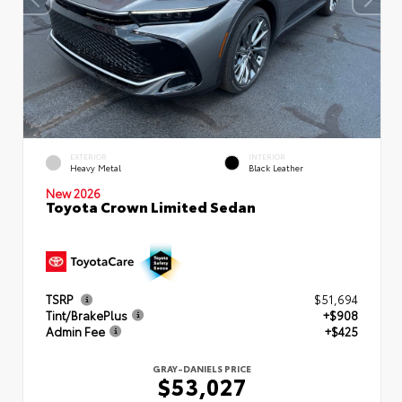
EXTERIOR
INTERIOR
Heavy Metal
Black Leather
New 2026
Toyota Crown Limited Sedan
TSRP
$51,694
Tint/BrakePlus
+$908
Admin Fee
+$425
GRAY-DANIELS PRICE
$53,027