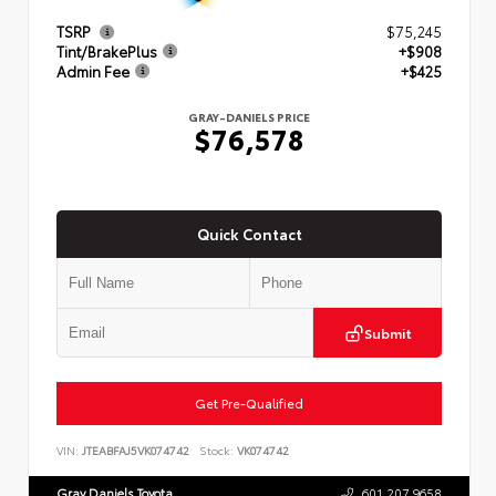
TSRP
$75,245
Tint/BrakePlus
+$908
Admin Fee
+$425
GRAY-DANIELS PRICE
$76,578
Quick Contact
Submit
Get Pre-Qualified
VIN:
JTEABFAJ5VK074742
Stock:
VK074742
Gray Daniels Toyota
601.207.9658