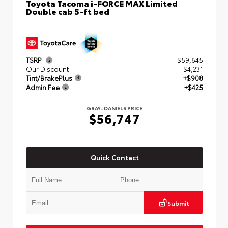
Toyota Tacoma i-FORCE MAX Limited
Double cab 5-ft bed
TSRP
$59,645
Our Discount
- $4,231
Tint/BrakePlus
+$908
Admin Fee
+$425
GRAY-DANIELS PRICE
$56,747
Quick Contact
Submit