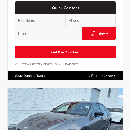
Quick Contact
Submit
Get Pre-Qualified
VIN:
5TFWA5DB2TX430057
Stock:
TX430057
Gray Daniels Toyota
601.207.9658