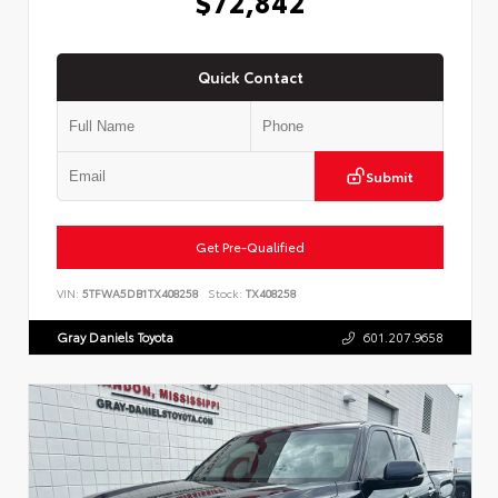
$72,842
Quick Contact
Submit
Get Pre-Qualified
VIN:
5TFWA5DB1TX408258
Stock:
TX408258
Gray Daniels Toyota
601.207.9658