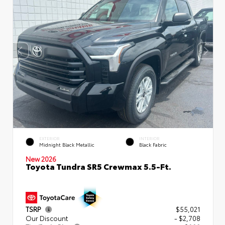
EXTERIOR
INTERIOR
Midnight Black Metallic
Black Fabric
New 2026
Toyota Tundra SR5 Crewmax 5.5-Ft.
TSRP
$55,021
Our Discount
- $2,708