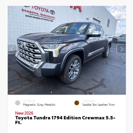
EXTERIOR
INTERIOR
Magnetic Gray Metallic
Saddle Tan Leather Trim
New 2026
Toyota Tundra 1794 Edition Crewmax 5.5-
Ft.