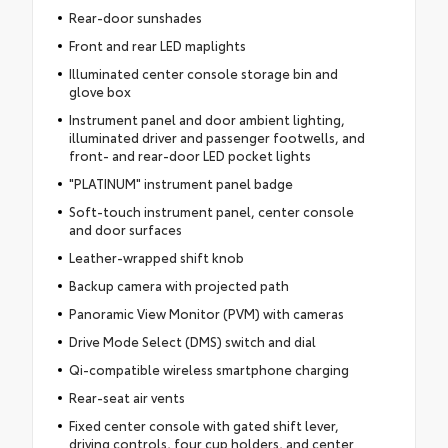
Rear-door sunshades
Front and rear LED maplights
Illuminated center console storage bin and
glove box
Instrument panel and door ambient lighting,
illuminated driver and passenger footwells, and
front- and rear-door LED pocket lights
"PLATINUM" instrument panel badge
Soft-touch instrument panel, center console
and door surfaces
Leather-wrapped shift knob
Backup camera with projected path
Panoramic View Monitor (PVM) with cameras
Drive Mode Select (DMS) switch and dial
Qi-compatible wireless smartphone charging
Rear-seat air vents
Fixed center console with gated shift lever,
driving controls, four cup holders, and center