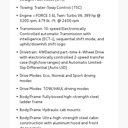
Towing: Trailer-Sway Control (TSC)
Engine: i-FORCE 3.4L Twin-Turbo V6; 389 hp @
5200 rpm; 479 lb.-ft. @ 2400 rpm
Transmission: 10-speed Electronically
Controlled automatic Transmission with
intelligence (ECT-i), sequential shift mode, and
uphill/downhill shift logic
Drivetrain: 4WDemand part-time 4-Wheel Drive
with electronically controlled 2-speed transfer
case (high/low ranges) and Automatic Limited-
Slip Differential (Auto LSD)
Drive Modes: Eco, Normal and Sport driving
modes
Drive Modes: TOW/HAUL driving modes
Body/Frame: Fully boxed high-strength steel
ladder frame
Body/Frame: Hydraulic cab mounts
Body/Frame: Ultra-high-strength steel cabin
construction with aluminum hood and front
door panels