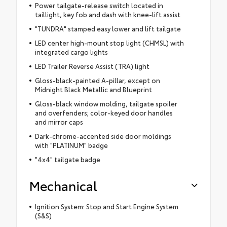
Power tailgate-release switch located in
taillight, key fob and dash with knee-lift assist
"TUNDRA" stamped easy lower and lift tailgate
LED center high-mount stop light (CHMSL) with
integrated cargo lights
LED Trailer Reverse Assist (TRA) light
Gloss-black-painted A-pillar, except on
Midnight Black Metallic and Blueprint
Gloss-black window molding, tailgate spoiler
and overfenders; color-keyed door handles
and mirror caps
Dark-chrome-accented side door moldings
with "PLATINUM" badge
"4x4" tailgate badge
Mechanical
Ignition System: Stop and Start Engine System
(S&S)