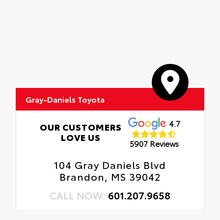
Gray-Daniels Toyota
4.7
OUR CUSTOMERS
LOVE US
5907 Reviews
104 Gray Daniels Blvd
Brandon, MS 39042
CALL NOW:
601.207.9658