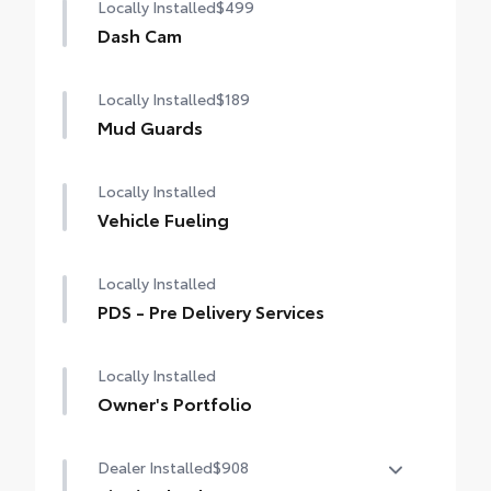
Locally Installed
$499
Dash Cam
Locally Installed
$189
Mud Guards
Locally Installed
Vehicle Fueling
Locally Installed
PDS - Pre Delivery Services
Locally Installed
Owner's Portfolio
Dealer Installed
$908