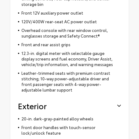
storage bin
Front 12V auxiliary power outlet
120V/400W rear-seat AC power outlet
Overhead console with rear window control,
sunglasses storage and Safety Connect®
Front and rear assist grips
12.3-in. digital meter with selectable gauge
display screens and fuel economy, Driver Assist,
vehicle/trip information, and warning messages
Leather-trimmed seats with premium contrast
stitching; 10-way power-adjustable driver and
front passenger seats with 4-way power-
adjustable lumbar support
Exterior
20-in. dark-gray-painted alloy wheels
Front door handles with touch-sensor
lock/unlock feature