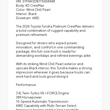
VIN: 5TFNA5DB1TX404948
Body: 4D CrewMax
Color: Wind Chill Pearl
Interior: Black
Drivetrain: 4WD
The 2026 Toyota Tundra Platinum CrewMax delivers
a bold combination of rugged capability and
premium refinement.
Designed for drivers who expect power,
innovation, and comfort in one commanding
package, this full-size truck is ready for
demanding workdays and refined evenings alike.
With its striking Wind Chill Pearl exterior and
upscale Black interior, this Tundra makes a strong
impression wherever it goes because trucks can
work hard and look good doing it.
Performance:
3.4L Twin-Turbo V6 i-FORCE Engine
389 Horsepower
10-Speed Automatic Transmission
4WD Capability with Multi-Terrain Select
Impressive towing and hauling capability