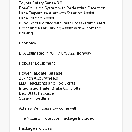
Toyota Safety Sense 3.0
Pre-Collision System with Pedestrian Detection
Lane Departure Alert with Steering Assist
Lane Tracing Assist
Blind Spot Monitor with Rear Cross-Traffic Alert
Front and Rear Parking Assist with Automatic
Braking
Economy:
EPA Estimated MPG: 17 City / 22 Highway
Popular Equipment:
Power Tailgate Release
20-Inch Alloy Wheels
LED Headlights and Fog Lights
Integrated Trailer Brake Controller
Bed Utility Package
Spray-In Bedliner
All new Vehicles now come with:
The McLarty Protection Package Included!
Package includes: