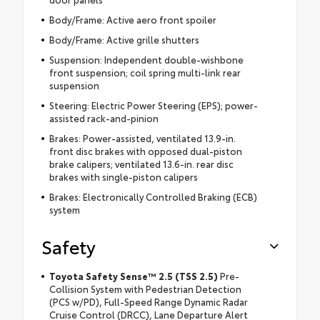
Body/Frame: Active aero front spoiler
Body/Frame: Active grille shutters
Suspension: Independent double-wishbone
front suspension; coil spring multi-link rear
suspension
Steering: Electric Power Steering (EPS); power-
assisted rack-and-pinion
Brakes: Power-assisted, ventilated 13.9-in.
front disc brakes with opposed dual-piston
brake calipers; ventilated 13.6-in. rear disc
brakes with single-piston calipers
Brakes: Electronically Controlled Braking (ECB)
system
Safety
Toyota Safety Sense™ 2.5 (TSS 2.5)
Pre-
Collision System with Pedestrian Detection
(PCS w/PD), Full-Speed Range Dynamic Radar
Cruise Control (DRCC), Lane Departure Alert