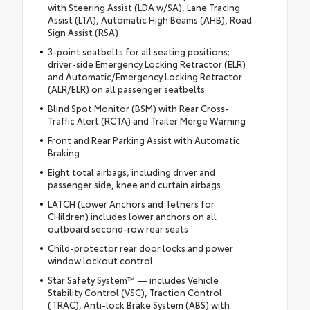
with Steering Assist (LDA w/SA), Lane Tracing
Assist (LTA), Automatic High Beams (AHB), Road
Sign Assist (RSA)
3-point seatbelts for all seating positions;
driver-side Emergency Locking Retractor (ELR)
and Automatic/Emergency Locking Retractor
(ALR/ELR) on all passenger seatbelts
Blind Spot Monitor (BSM) with Rear Cross-
Traffic Alert (RCTA) and Trailer Merge Warning
Front and Rear Parking Assist with Automatic
Braking
Eight total airbags, including driver and
passenger side, knee and curtain airbags
LATCH (Lower Anchors and Tethers for
CHildren) includes lower anchors on all
outboard second-row rear seats
Child-protector rear door locks and power
window lockout control
Star Safety System™ — includes Vehicle
Stability Control (VSC), Traction Control
(TRAC), Anti-lock Brake System (ABS) with