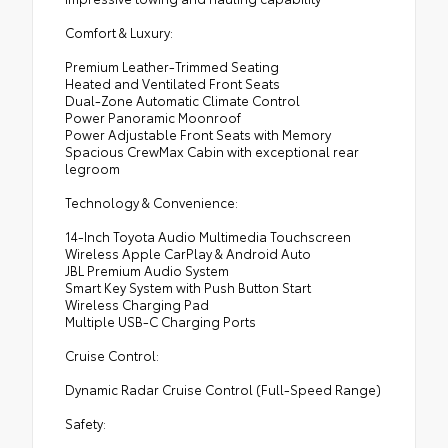
Comfort & Luxury:
Premium Leather-Trimmed Seating
Heated and Ventilated Front Seats
Dual-Zone Automatic Climate Control
Power Panoramic Moonroof
Power Adjustable Front Seats with Memory
Spacious CrewMax Cabin with exceptional rear
legroom
Technology & Convenience:
14-Inch Toyota Audio Multimedia Touchscreen
Wireless Apple CarPlay & Android Auto
JBL Premium Audio System
Smart Key System with Push Button Start
Wireless Charging Pad
Multiple USB-C Charging Ports
Cruise Control:
Dynamic Radar Cruise Control (Full-Speed Range)
Safety: