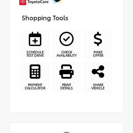
Shopping Tools
SCHEDULE
CHECK
MAKE
TEST DRIVE
AVAILABILITY
OFFER
PAYMENT
PRINT
SHARE
CALCULATOR
DETAILS
VEHICLE