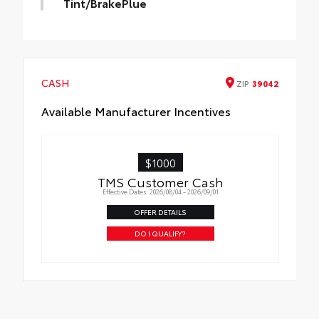
Tint/BrakePlue
Tint/BrakePlue
CASH
ZIP
39042
Available Manufacturer Incentives
$1000
TMS Customer Cash
Effective Dates: 2026/08/04 - 2026/09/01
OFFER DETAILS
DO I QUALIFY?