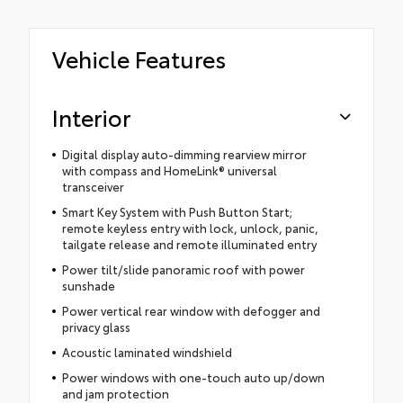
Vehicle Features
Interior
Digital display auto-dimming rearview mirror
with compass and HomeLink® universal
transceiver
Smart Key System with Push Button Start;
remote keyless entry with lock, unlock, panic,
tailgate release and remote illuminated entry
Power tilt/slide panoramic roof with power
sunshade
Power vertical rear window with defogger and
privacy glass
Acoustic laminated windshield
Power windows with one-touch auto up/down
and jam protection