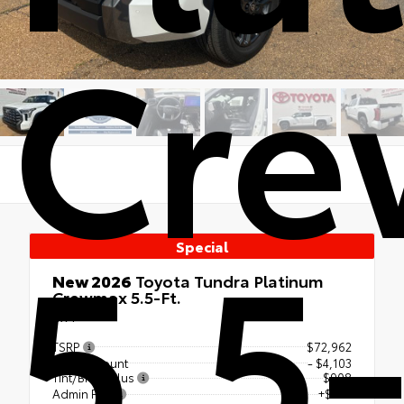
Cr
5.5-
Special
New 2026
Toyota Tundra Platinum
Crewmax 5.5-Ft.
4x4
TSRP
$72,962
Our Discount
- $4,103
Tint/BrakePlus
$908
Admin Fee
+$425