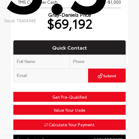
TMS Customer Cash
-$1,000
Gray-Daniels Price
$69,192
Stock: TX404948
Quick Contact
Submit
Get Pre-Qualified
Value Your trade
Calculate Your Payment