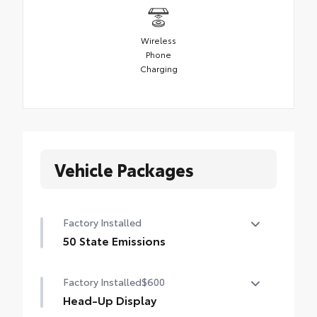
Wireless
Phone
Charging
Vehicle Packages
Factory Installed
50 State Emissions
50 State Emissions
Factory Installed
$600
Head-Up Display