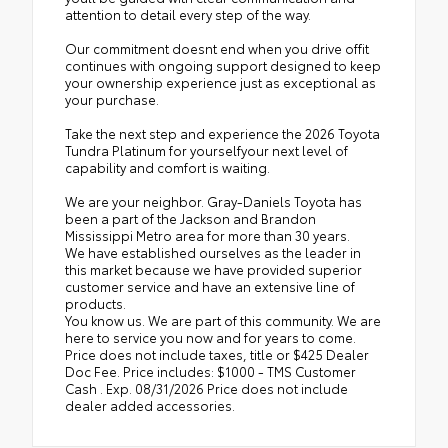
attention to detail every step of the way.
Our commitment doesnt end when you drive offit
continues with ongoing support designed to keep
your ownership experience just as exceptional as
your purchase.
Take the next step and experience the 2026 Toyota
Tundra Platinum for yourselfyour next level of
capability and comfort is waiting.
We are your neighbor. Gray-Daniels Toyota has
been a part of the Jackson and Brandon
Mississippi Metro area for more than 30 years.
We have established ourselves as the leader in
this market because we have provided superior
customer service and have an extensive line of
products.
You know us. We are part of this community. We are
here to service you now and for years to come.
Price does not include taxes, title or $425 Dealer
Doc Fee. Price includes: $1000 - TMS Customer
Cash . Exp. 08/31/2026 Price does not include
dealer added accessories.