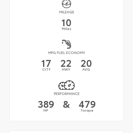
MILEAGE
10
Miles
MPG FUEL ECONOMY
17
22
20
CITY
HWY
AVG
PERFORMANCE
389
&
479
HP
Torque