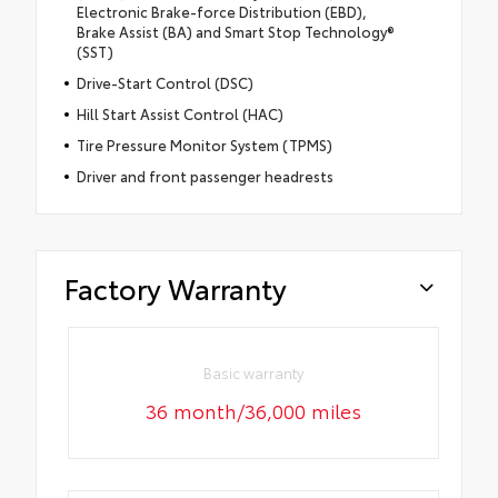
Electronic Brake-force Distribution (EBD),
Brake Assist (BA) and Smart Stop Technology®
(SST)
Drive-Start Control (DSC)
Hill Start Assist Control (HAC)
Tire Pressure Monitor System (TPMS)
Driver and front passenger headrests
Factory Warranty
Basic warranty
36 month/36,000 miles