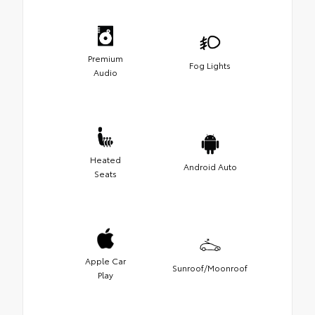
Premium
Fog Lights
Audio
Heated
Android Auto
Seats
Apple Car
Sunroof/Moonroof
Play