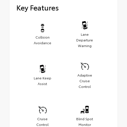
Key Features
Lane
Collision
Departure
Avoidance
Warning
Adaptive
Lane Keep
Cruise
Assist
Control
Cruise
Blind Spot
Control
Monitor