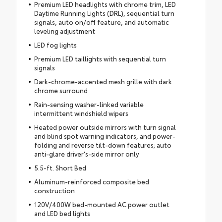
Premium LED headlights with chrome trim, LED
Daytime Running Lights (DRL), sequential turn
signals, auto on/off feature, and automatic
leveling adjustment
LED fog lights
Premium LED taillights with sequential turn
signals
Dark-chrome-accented mesh grille with dark
chrome surround
Rain-sensing washer-linked variable
intermittent windshield wipers
Heated power outside mirrors with turn signal
and blind spot warning indicators, and power-
folding and reverse tilt-down features; auto
anti-glare driver's-side mirror only
5.5-ft. Short Bed
Aluminum-reinforced composite bed
construction
120V/400W bed-mounted AC power outlet
and LED bed lights