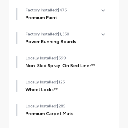
10-in. color Head-Up Display (HUD)
Factory Installed
$475
Premium Paint
Premium Paint
Factory Installed
$1,350
Power Running Boards
Power running boards and power
Locally Installed
$599
BedStep®
Non-Skid Spray-On Bed Liner**
Locally Installed
$125
Wheel Locks**
Locally Installed
$285
Premium Carpet Mats