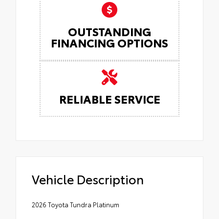
OUTSTANDING
FINANCING OPTIONS
RELIABLE SERVICE
Vehicle Description
2026 Toyota Tundra Platinum