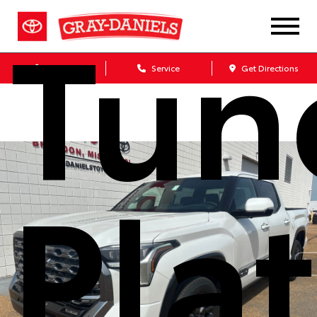
Tun
Sales
Service
Get Directions
Pla