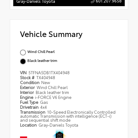
601.207.9658
Gray-Daniels Toyota
Vehicle Summary
Wind Chill Pearl
Black leather trim
VIN
5TFNA5DB1TX404948
Stock #
TX404948
Condition
New
Exterior
Wind Chill Pearl
Interior
Black leather trim
Engine
i-FORCE V6 Engine
Fuel Type
Gas
Drivetrain
4x4
Transmission
10-Speed Electronically Controlled
automatic Transmission with intelligence (ECT-i)
and sequential shift mode
Location
Gray-Daniels Toyota