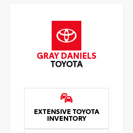
GRAY DANIELS
TOYOTA
EXTENSIVE TOYOTA
INVENTORY