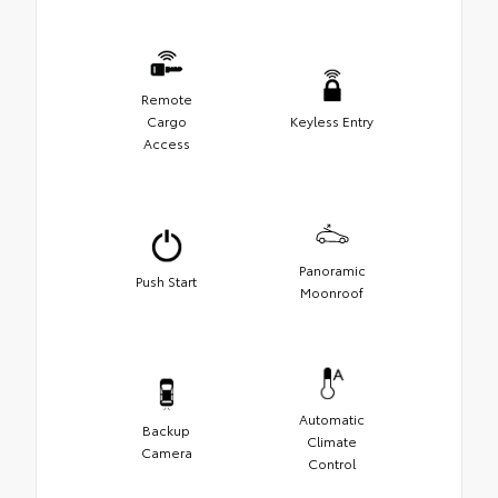
Remote
Cargo
Keyless Entry
Access
Panoramic
Push Start
Moonroof
Automatic
Backup
Climate
Camera
Control