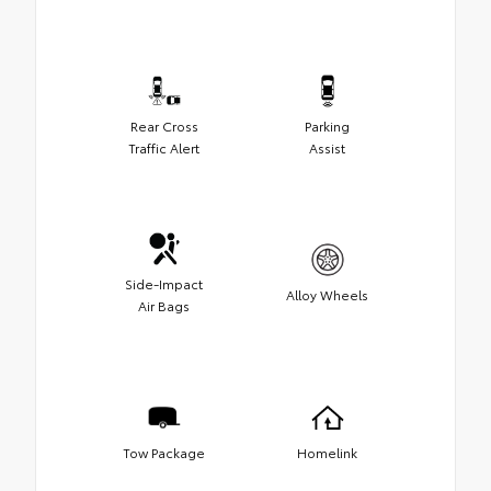
Rear Cross
Parking
Traffic Alert
Assist
Side-Impact
Alloy Wheels
Air Bags
Tow Package
Homelink