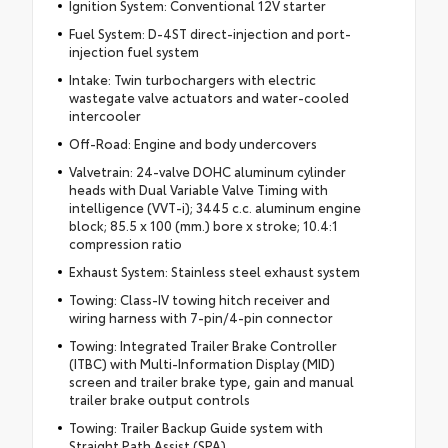
Ignition System: Conventional 12V starter
Fuel System: D-4ST direct-injection and port-
injection fuel system
Intake: Twin turbochargers with electric
wastegate valve actuators and water-cooled
intercooler
Off-Road: Engine and body undercovers
Valvetrain: 24-valve DOHC aluminum cylinder
heads with Dual Variable Valve Timing with
intelligence (VVT-i); 3445 c.c. aluminum engine
block; 85.5 x 100 (mm.) bore x stroke; 10.4:1
compression ratio
Exhaust System: Stainless steel exhaust system
Towing: Class-IV towing hitch receiver and
wiring harness with 7-pin/4-pin connector
Towing: Integrated Trailer Brake Controller
(ITBC) with Multi-Information Display (MID)
screen and trailer brake type, gain and manual
trailer brake output controls
Towing: Trailer Backup Guide system with
Straight Path Assist (SPA)