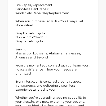
Tire Repair/Replacement
Paint-less Dent Repair
Windshield Repair Key Replacement
When You Purchase From Us - You Always Get
More Value!
Gray Daniels Toyota
Phone: 601-207-9658
Graydanielstoyota.com
Serving:
Mississippi, Louisiana, Alabama, Tennessee,
Arkansas and Beyond
From the moment you connect with our team, you'll
notice a difference in how your needs are
prioritized.
Every interaction is centered around respect,
transparency, and delivering a seamless
experience tailored to you.
Whether you're upgrading, adding capability to
your lifestyle, or simply exploring your options,
youll be guided with clear communication and