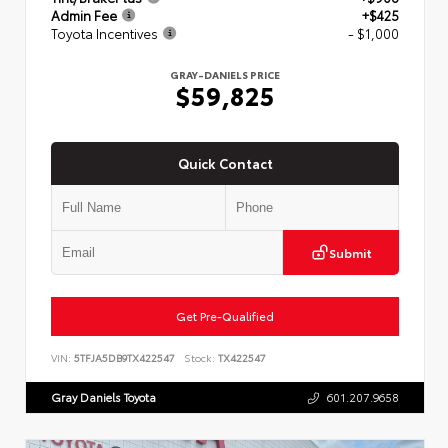
Admin Fee
+$425
Toyota Incentives
- $1,000
GRAY-DANIELS PRICE
$59,825
Quick Contact
Submit
Get Pre-Qualified
VIN:
5TFJA5DB9TX422547
Stock:
TX422547
Gray Daniels Toyota
601.207.9658