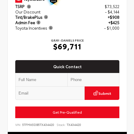
TSRP
$73,522
Our Discount
- $4,144
Tint/BrakePlus
+$908
Admin Fee
+$425
Toyota Incentives
- $1,000
GRAY-DANIELS PRICE
$69,711
Quick Contact
Submit
Get Pre-Qualified
VIN:
5TFMA5DB5TX434420
Stock:
TX434420