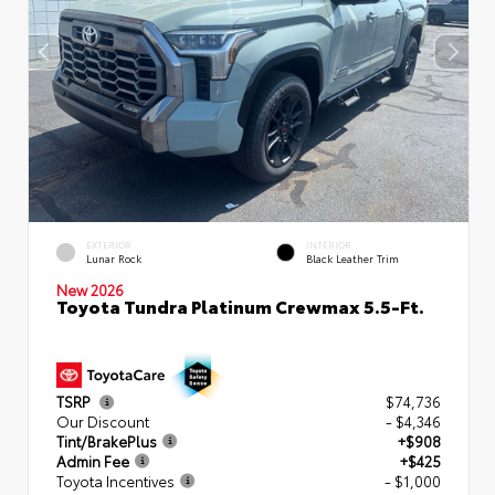
EXTERIOR
INTERIOR
Lunar Rock
Black Leather Trim
New 2026
Toyota Tundra Platinum Crewmax 5.5-Ft.
TSRP
$74,736
Our Discount
- $4,346
Tint/BrakePlus
+$908
Admin Fee
+$425
Toyota Incentives
- $1,000