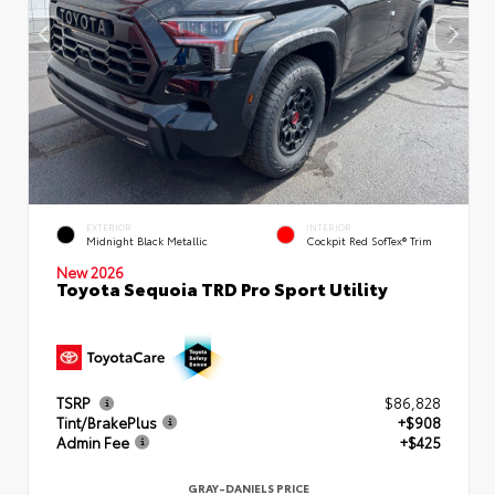
EXTERIOR
INTERIOR
Midnight Black Metallic
Cockpit Red SofTex® Trim
New 2026
Toyota Sequoia TRD Pro Sport Utility
TSRP
$86,828
Tint/BrakePlus
+$908
Admin Fee
+$425
GRAY-DANIELS PRICE