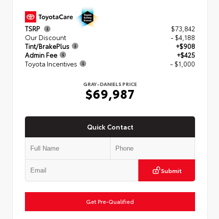
TSRP
$73,842
Our Discount
- $4,188
Tint/BrakePlus
+$908
Admin Fee
+$425
Toyota Incentives
- $1,000
GRAY-DANIELS PRICE
$69,987
Quick Contact
Submit
Get Pre-Qualified