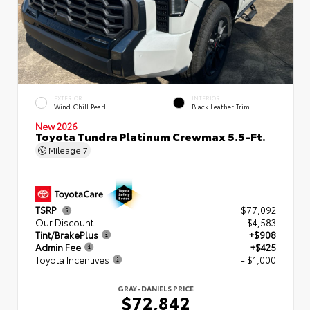
EXTERIOR
INTERIOR
Wind Chill Pearl
Black Leather Trim
New 2026
Toyota Tundra Platinum Crewmax 5.5-Ft.
Mileage
7
TSRP
$77,092
Our Discount
- $4,583
Tint/BrakePlus
+$908
Admin Fee
+$425
Toyota Incentives
- $1,000
GRAY-DANIELS PRICE
$72,842