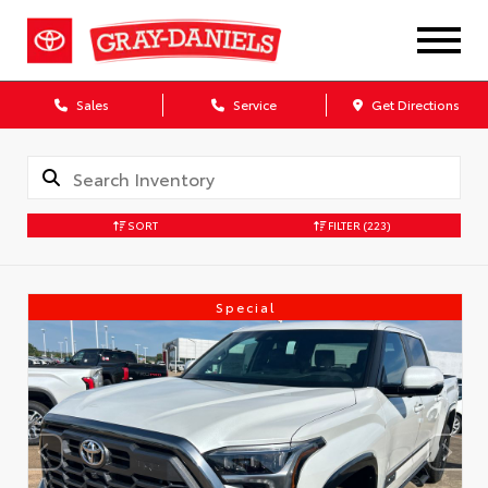
Sales
Service
Get Directions
SORT
FILTER
(223)
Special