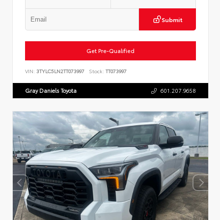
Submit
Get Pre-Qualified
VIN:
3TYLC5LN2TT073997
Stock:
TT073997
Gray Daniels Toyota
601.207.9658