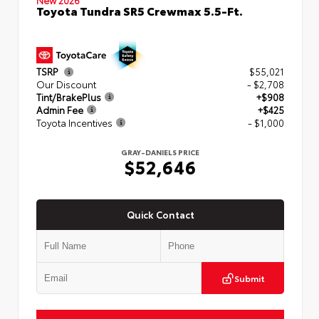
Toyota Tundra SR5 Crewmax 5.5-Ft.
TSRP
$55,021
Our Discount
- $2,708
Tint/BrakePlus
+$908
Admin Fee
+$425
Toyota Incentives
- $1,000
GRAY-DANIELS PRICE
$52,646
Quick Contact
Submit