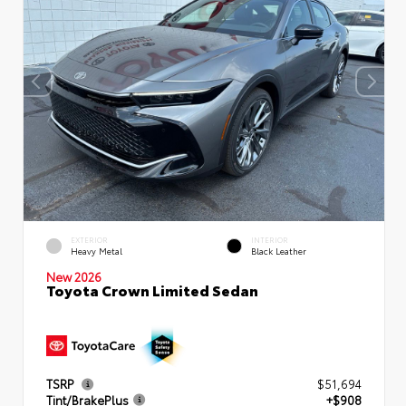
EXTERIOR
INTERIOR
Heavy Metal
Black Leather
New 2026
Toyota Crown Limited Sedan
TSRP
$51,694
Tint/BrakePlus
+$908