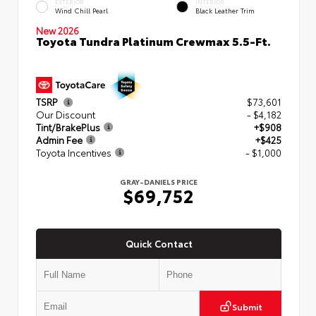
EXTERIOR
INTERIOR
Wind Chill Pearl
Black Leather Trim
New 2026
Toyota Tundra Platinum Crewmax 5.5-Ft.
TSRP
$73,601
Our Discount
- $4,182
Tint/BrakePlus
+$908
Admin Fee
+$425
Toyota Incentives
- $1,000
GRAY-DANIELS PRICE
$69,752
Quick Contact
Submit