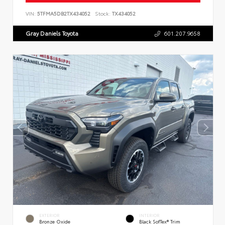
VIN:
5TFMA5DB2TX434052
Stock:
TX434052
Gray Daniels Toyota
601.207.9658
EXTERIOR
INTERIOR
Bronze Oxide
Black SofTex® Trim