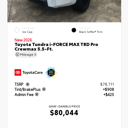
EXTERIOR
INTERIOR
Ice Cap
Black SofTex® Trim
New 2026
Toyota Tundra i-FORCE MAX TRD Pro
Crewmax 5.5-Ft.
Mileage
5
TSRP
$78,711
Tint/BrakePlus
+$908
Admin Fee
+$425
GRAY-DANIELS PRICE
$80,044