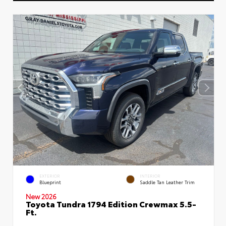
EXTERIOR
INTERIOR
Blueprint
Saddle Tan Leather Trim
New 2026
Toyota Tundra 1794 Edition Crewmax 5.5-
Ft.