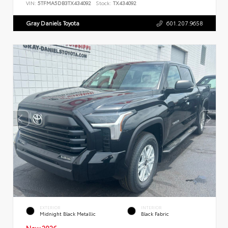
VIN:
5TFMA5DB3TX434092
Stock:
TX434092
Gray Daniels Toyota
601.207.9658
EXTERIOR
INTERIOR
Midnight Black Metallic
Black Fabric
New 2026