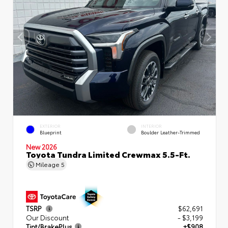
EXTERIOR
INTERIOR
Blueprint
Boulder Leather-Trimmed
New 2026
Toyota Tundra Limited Crewmax 5.5-Ft.
Mileage
5
TSRP
$62,691
Our Discount
- $3,199
Tint/BrakePlus
+$908