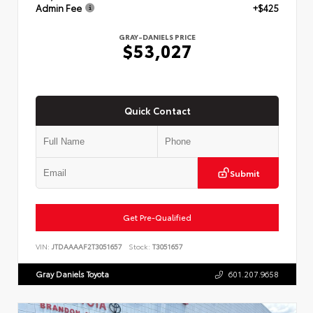
Admin Fee
+$425
GRAY-DANIELS PRICE
$53,027
Quick Contact
Submit
Get Pre-Qualified
VIN:
JTDAAAAF2T3051657
Stock:
T3051657
Gray Daniels Toyota
601.207.9658