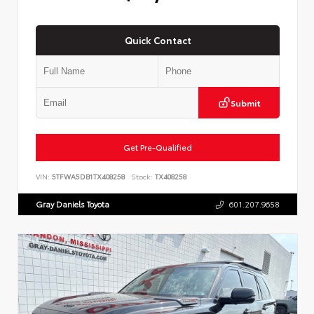
Quick Contact
Submit
Get Pre-Qualified
VIN:
5TFWA5DB1TX408258
Stock:
TX408258
Gray Daniels Toyota
601.207.9658