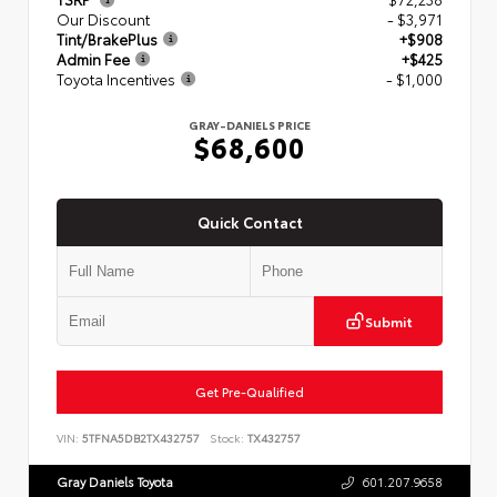
Our Discount
- $3,971
Tint/BrakePlus
+$908
Admin Fee
+$425
Toyota Incentives
- $1,000
GRAY-DANIELS PRICE
$68,600
Quick Contact
Submit
Get Pre-Qualified
VIN:
5TFNA5DB2TX432757
Stock:
TX432757
Gray Daniels Toyota
601.207.9658