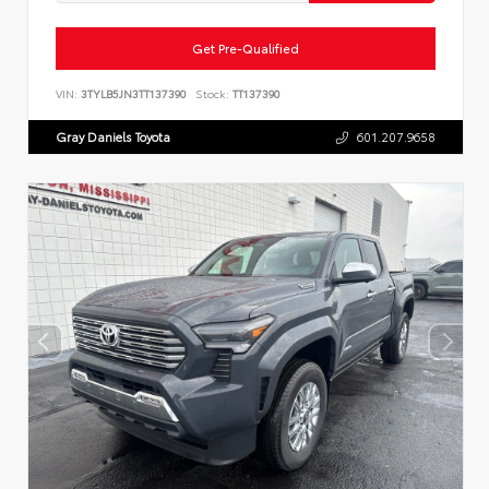
Get Pre-Qualified
VIN:
3TYLB5JN3TT137390
Stock:
TT137390
Gray Daniels Toyota
601.207.9658