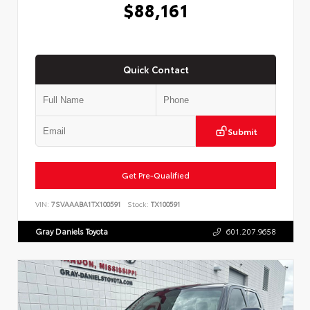
$88,161
Quick Contact
Submit
Get Pre-Qualified
VIN:
7SVAAABA1TX100591
Stock:
TX100591
Gray Daniels Toyota
601.207.9658