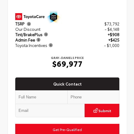
TSRP
$73,792
Our Discount
- $4,148
Tint/BrakePlus
+$908
Admin Fee
+$425
Toyota Incentives
- $1,000
GRAY-DANIELS PRICE
$69,977
Quick Contact
Submit
Get Pre-Qualified