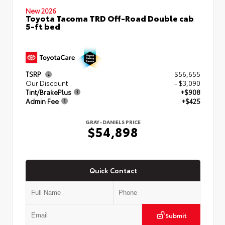
New 2026
Toyota Tacoma TRD Off-Road Double cab
5-ft bed
TSRP
$56,655
Our Discount
- $3,090
Tint/BrakePlus
+$908
Admin Fee
+$425
GRAY-DANIELS PRICE
$54,898
Quick Contact
Submit