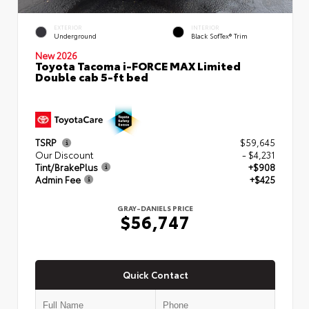
EXTERIOR
INTERIOR
Underground
Black SofTex® Trim
New 2026
Toyota Tacoma i-FORCE MAX Limited
Double cab 5-ft bed
TSRP
$59,645
Our Discount
- $4,231
Tint/BrakePlus
+$908
Admin Fee
+$425
GRAY-DANIELS PRICE
$56,747
Quick Contact