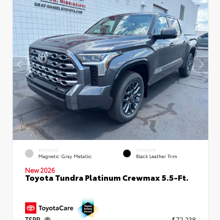
EXTERIOR
INTERIOR
Magnetic Gray Metallic
Black Leather Trim
New 2026
Toyota Tundra Platinum Crewmax 5.5-Ft.
TSRP
$72,238