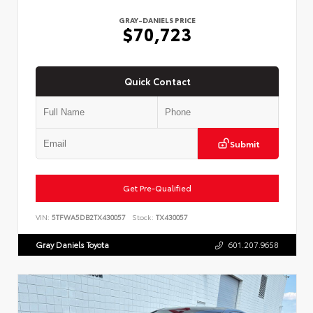
GRAY-DANIELS PRICE
$70,723
Quick Contact
Submit
Get Pre-Qualified
VIN:
5TFWA5DB2TX430057
Stock:
TX430057
Gray Daniels Toyota
601.207.9658