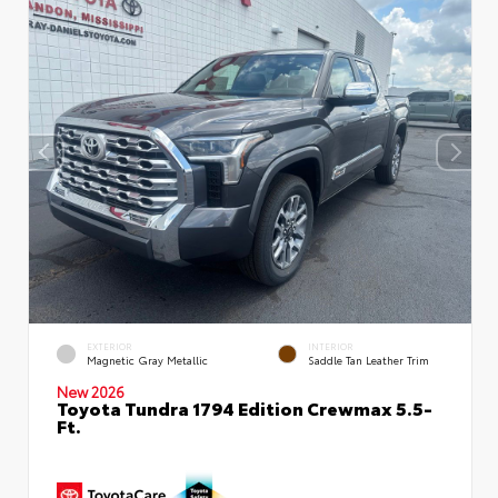
EXTERIOR
INTERIOR
Magnetic Gray Metallic
Saddle Tan Leather Trim
New 2026
Toyota Tundra 1794 Edition Crewmax 5.5-
Ft.