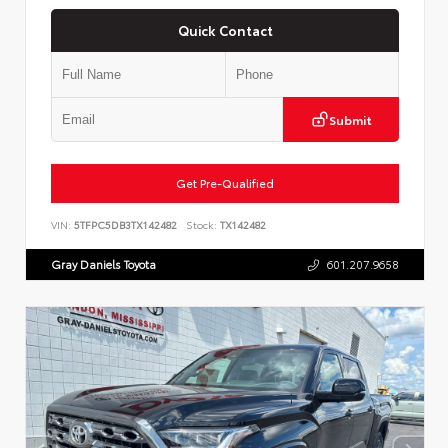
Quick Contact
Submit
Get Pre-Qualified
VIN:
5TFPC5DB3TX142482
Stock:
TX142482
Gray Daniels Toyota
601.207.9658