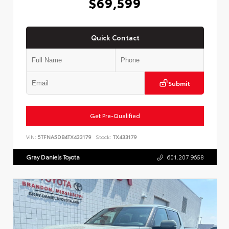
$69,599
Quick Contact
Submit
Get Pre-Qualified
VIN:
5TFNA5DB4TX433179
Stock:
TX433179
Gray Daniels Toyota
601.207.9658