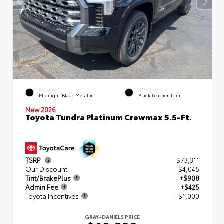
EXTERIOR
INTERIOR
Midnight Black Metallic
Black Leather Trim
New 2026
Toyota Tundra Platinum Crewmax 5.5-Ft.
TSRP
$73,311
Our Discount
- $4,045
Tint/BrakePlus
+$908
Admin Fee
+$425
Toyota Incentives
- $1,000
GRAY-DANIELS PRICE