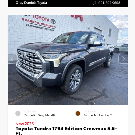
Gray Daniels Toyota
601.207.9658
EXTERIOR
INTERIOR
Magnetic Gray Metallic
Saddle Tan Leather Trim
New 2026
Toyota Tundra 1794 Edition Crewmax 5.5-
Ft.