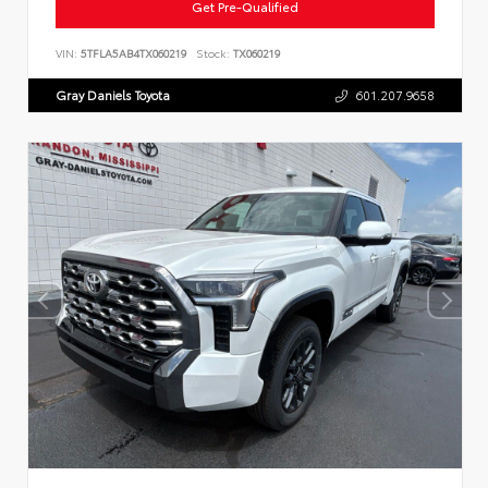
Get Pre-Qualified
VIN:
5TFLA5AB4TX060219
Stock:
TX060219
Gray Daniels Toyota
601.207.9658