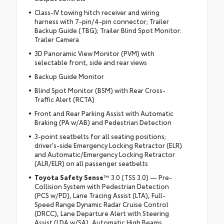
Class-IV towing hitch receiver and wiring
harness with 7-pin/4-pin connector; Trailer
Backup Guide (TBG); Trailer Blind Spot Monitor:
Trailer Camera
3D Panoramic View Monitor (PVM) with
selectable front, side and rear views
Backup Guide Monitor
Blind Spot Monitor (BSM) with Rear Cross-
Traffic Alert (RCTA)
Front and Rear Parking Assist with Automatic
Braking (PA w/AB) and Pedestrian Detection
3-point seatbelts for all seating positions;
driver's-side Emergency Locking Retractor (ELR)
and Automatic/Emergency Locking Retractor
(ALR/ELR) on all passenger seatbelts
Toyota Safety Sense
™ 3.0 (TSS 3.0) — Pre-
Collision System with Pedestrian Detection
(PCS w/PD), Lane Tracing Assist (LTA), Full-
Speed Range Dynamic Radar Cruise Control
(DRCC), Lane Departure Alert with Steering
Assist (LDA w/SA), Automatic High Beams