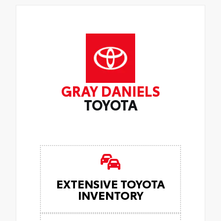
GRAY DANIELS
TOYOTA
EXTENSIVE TOYOTA
INVENTORY