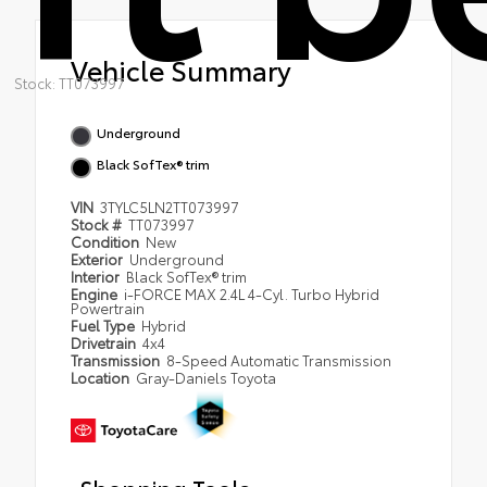
Vehicle Summary
Stock: TT073997
Underground
Black SofTex® trim
VIN
3TYLC5LN2TT073997
Stock #
TT073997
Condition
New
Exterior
Underground
Interior
Black SofTex® trim
Engine
i-FORCE MAX 2.4L 4-Cyl. Turbo Hybrid
Powertrain
Fuel Type
Hybrid
Drivetrain
4x4
Transmission
8-Speed Automatic Transmission
Location
Gray-Daniels Toyota