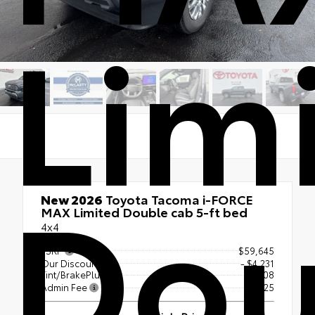
Lim
Dou
New 2026
Toyota Tacoma i-FORCE
MAX Limited Double cab 5-ft bed
4x4
TSRP
$59,645
Our Discount
- $4,231
Tint/BrakePlus
$908
Admin Fee
+$425