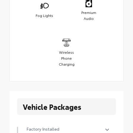
Premium
Fog Lights
Audio
Wireless
Phone
Charging
Vehicle Packages
Factory Installed