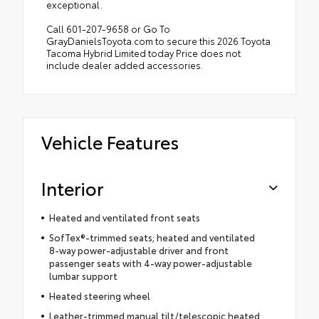
exceptional.
Call 601-207-9658 or Go To
GrayDanielsToyota.com to secure this 2026 Toyota
Tacoma Hybrid Limited today Price does not
include dealer added accessories.
Vehicle Features
Interior
Heated and ventilated front seats
SofTex®-trimmed seats; heated and ventilated
8-way power-adjustable driver and front
passenger seats with 4-way power-adjustable
lumbar support
Heated steering wheel
Leather-trimmed manual tilt/telescopic heated