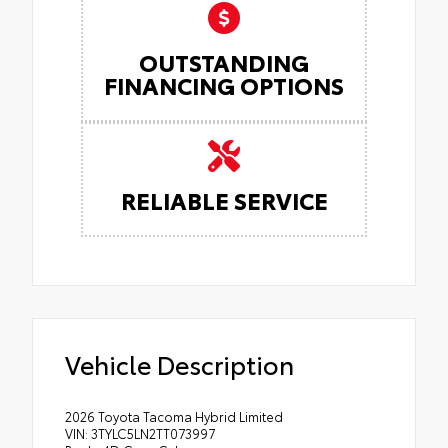
OUTSTANDING
FINANCING OPTIONS
RELIABLE SERVICE
Vehicle Description
2026 Toyota Tacoma Hybrid Limited
VIN: 3TYLC5LN2TT073997