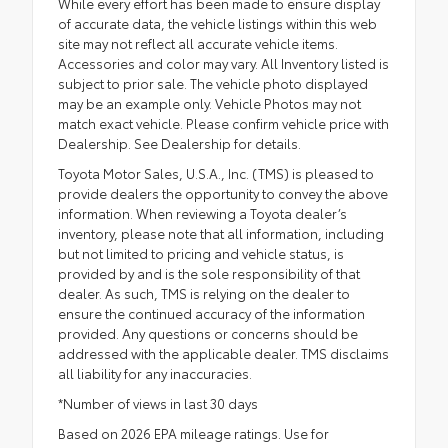
While every effort has been made to ensure display
of accurate data, the vehicle listings within this web
site may not reflect all accurate vehicle items.
Accessories and color may vary. All Inventory listed is
subject to prior sale. The vehicle photo displayed
may be an example only. Vehicle Photos may not
match exact vehicle. Please confirm vehicle price with
Dealership. See Dealership for details.
Toyota Motor Sales, U.S.A., Inc. (TMS) is pleased to
provide dealers the opportunity to convey the above
information. When reviewing a Toyota dealer’s
inventory, please note that all information, including
but not limited to pricing and vehicle status, is
provided by and is the sole responsibility of that
dealer. As such, TMS is relying on the dealer to
ensure the continued accuracy of the information
provided. Any questions or concerns should be
addressed with the applicable dealer. TMS disclaims
all liability for any inaccuracies.
*Number of views in last 30 days
Based on 2026 EPA mileage ratings. Use for