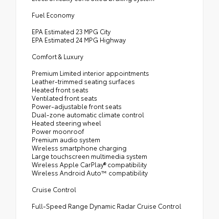
Fuel Economy
EPA Estimated 23 MPG City
EPA Estimated 24 MPG Highway
Comfort & Luxury
Premium Limited interior appointments
Leather-trimmed seating surfaces
Heated front seats
Ventilated front seats
Power-adjustable front seats
Dual-zone automatic climate control
Heated steering wheel
Power moonroof
Premium audio system
Wireless smartphone charging
Large touchscreen multimedia system
Wireless Apple CarPlay® compatibility
Wireless Android Auto™ compatibility
Cruise Control
Full-Speed Range Dynamic Radar Cruise Control