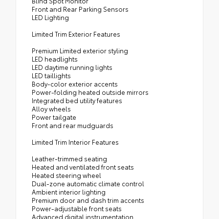
Blind Spot Monitor
Front and Rear Parking Sensors
LED Lighting
Limited Trim Exterior Features
Premium Limited exterior styling
LED headlights
LED daytime running lights
LED taillights
Body-color exterior accents
Power-folding heated outside mirrors
Integrated bed utility features
Alloy wheels
Power tailgate
Front and rear mudguards
Limited Trim Interior Features
Leather-trimmed seating
Heated and ventilated front seats
Heated steering wheel
Dual-zone automatic climate control
Ambient interior lighting
Premium door and dash trim accents
Power-adjustable front seats
Advanced digital instrumentation