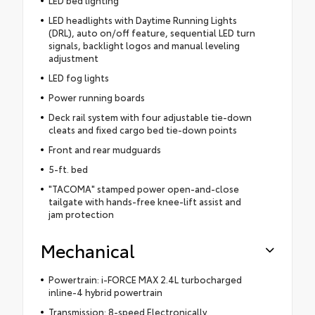
LED headlights with Daytime Running Lights
(DRL), auto on/off feature, sequential LED turn
signals, backlight logos and manual leveling
adjustment
LED fog lights
Power running boards
Deck rail system with four adjustable tie-down
cleats and fixed cargo bed tie-down points
Front and rear mudguards
5-ft. bed
"TACOMA" stamped power open-and-close
tailgate with hands-free knee-lift assist and
jam protection
Mechanical
Powertrain: i-FORCE MAX 2.4L turbocharged
inline-4 hybrid powertrain
Transmission: 8-speed Electronically