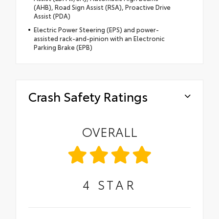
(AHB), Road Sign Assist (RSA), Proactive Drive
Assist (PDA)
Electric Power Steering (EPS) and power-
assisted rack-and-pinion with an Electronic
Parking Brake (EPB)
Crash Safety Ratings
OVERALL
4
STAR