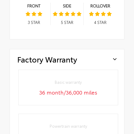
FRONT
SIDE
ROLLOVER
3
STAR
5
STAR
4
STAR
Factory Warranty
Basic warranty
36 month/36,000 miles
Powertrain warranty