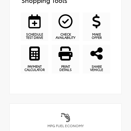
Shopping Tools
SCHEDULE
CHECK
MAKE
TEST DRIVE
AVAILABILITY
OFFER
PAYMENT
PRINT
SHARE
CALCULATOR
DETAILS
VEHICLE
MPG FUEL ECONOMY