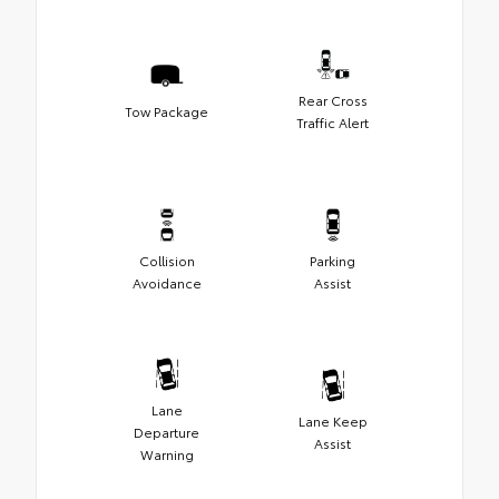
Rear Cross
Tow Package
Traffic Alert
Collision
Parking
Avoidance
Assist
Lane
Lane Keep
Departure
Assist
Warning