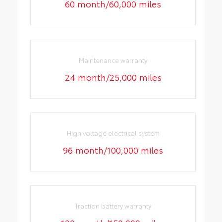
60 month/60,000 miles
Maintenance warranty
24 month/25,000 miles
High voltage electrical system
96 month/100,000 miles
Traction battery warranty