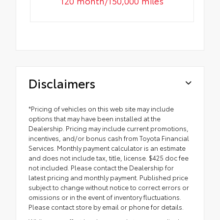
120 month/150,000 miles
Disclaimers
*Pricing of vehicles on this web site may include
options that may have been installed at the
Dealership. Pricing may include current promotions,
incentives, and/or bonus cash from Toyota Financial
Services. Monthly payment calculator is an estimate
and does not include tax, title, license. $425 doc fee
not included. Please contact the Dealership for
latest pricing and monthly payment. Published price
subject to change without notice to correct errors or
omissions or in the event of inventory fluctuations.
Please contact store by email or phone for details.