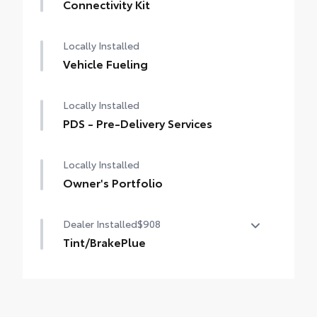
Connectivity Kit
Locally Installed
Vehicle Fueling
Locally Installed
PDS - Pre-Delivery Services
Locally Installed
Owner's Portfolio
Dealer Installed
$908
Tint/BrakePlue
Tint/BrakePlue