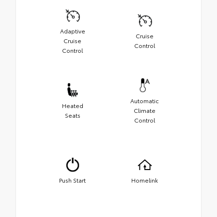
Adaptive
Cruise
Cruise
Control
Control
Automatic
Heated
Climate
Seats
Control
Push Start
Homelink