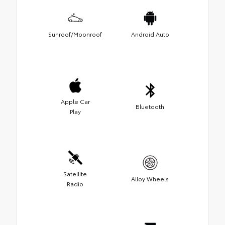
Sunroof/Moonroof
Android Auto
Apple Car
Bluetooth
Play
Satellite
Alloy Wheels
Radio