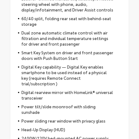
steering wheel with phone, audio,
display/infotainment, and Driver Assist controls
60/40 split, folding rear seat with behind-seat
storage
Dual zone automatic climate control with air
filtration and individual temperature settings
for driver and front passenger
Smart Key System on driver and front passenger
doors with Push Button Start
Digital Key capability — Digital Key enables
smartphone to be used instead of a physical
key (requires Remote Connect
trial/subscription )
Digital rearview mirror with HomeLink® universal
transceiver
Power tilt/slide moonroof with sliding
sunshade
Power sliding rear window with privacy glass
Head-Up Display (HUD)
2400W/120V bed-mounted AC power supply