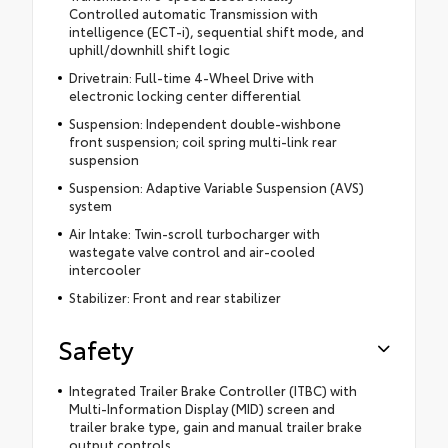
Controlled automatic Transmission with
intelligence (ECT-i), sequential shift mode, and
uphill/downhill shift logic
Drivetrain: Full-time 4-Wheel Drive with
electronic locking center differential
Suspension: Independent double-wishbone
front suspension; coil spring multi-link rear
suspension
Suspension: Adaptive Variable Suspension (AVS)
system
Air Intake: Twin-scroll turbocharger with
wastegate valve control and air-cooled
intercooler
Stabilizer: Front and rear stabilizer
Safety
Integrated Trailer Brake Controller (ITBC) with
Multi-Information Display (MID) screen and
trailer brake type, gain and manual trailer brake
output controls