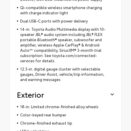
Qi-compatible wireless smartphone charging
with charge indicator light
Dual USB-C ports with power delivery
14-in. Toyota Audio Multimedia display with 10-
speaker JBL® audio system including JBL® FLEX
portable
Bluetooth
® speaker, subwoofer and
amplifier, wireless Apple CarPlay® & Android
Auto™ compatibility, SiriusXM® 3-month trial
subscription. See toyota.com/connected-
services for details.
12.3-in. digital gauge cluster with selectable
gauges, Driver Assist, vehicle/trip information,
and warning messages
Exterior
18-in. Limited chrome-finished alloy wheels
Color-keyed rear bumper
Chrome-finished exhaust tip
LED bed lighting