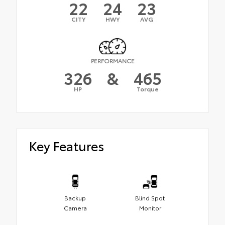
22
24
23
CITY
HWY
AVG
PERFORMANCE
326
&
465
HP
Torque
Key Features
Backup
Blind Spot
Camera
Monitor