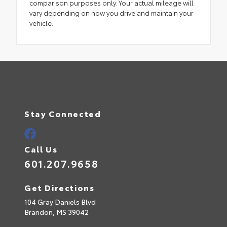
comparison purposes only. Your actual mileage will
vary depending on how you drive and maintain your
vehicle.
Stay Connected
Call Us
601.207.9658
Get Directions
104 Gray Daniels Blvd
Brandon,
MS
39042