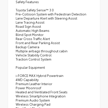
Safety Features
Toyota Safety Sense™ 3.0
Pre-Collision System with Pedestrian Detection
Lane Departure Alert with Steering Assist
Lane Tracing Assist
Road Sign Assist
Automatic High Beams
Blind Spot Monitor
Rear Cross Traffic Alert
Front and Rear Parking Assist
Backup Camera
Multiple airbags throughout cabin
Vehicle Stability Control
Traction Control System
Popular Equipment
i-FORCE MAX Hybrid Powertrain
4WD Capability
Premium Leather Interior
Power Moonroof
Heated and Ventilated Front Seats
Wireless Smartphone Integration
Premium Audio System
Wireless Charging Pad