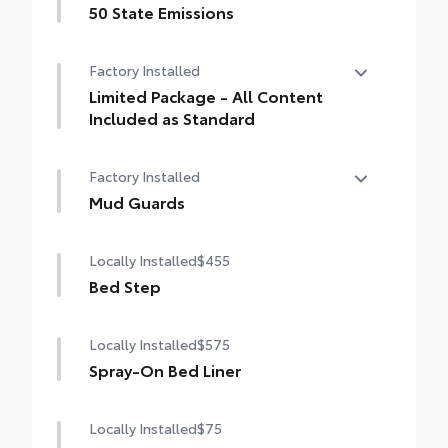
50 State Emissions
50 State Emissions
Factory Installed
Limited Package - All Content
Included as Standard
Limited Package - All Content Included as
Factory Installed
Standard
Mud Guards
Mud Guards
Locally Installed
$455
Bed Step
Locally Installed
$575
Spray-On Bed Liner
Locally Installed
$75