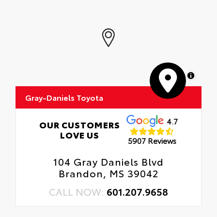
MapLibre
Gray-Daniels Toyota
4.7
OUR CUSTOMERS
LOVE US
5907 Reviews
104 Gray Daniels Blvd
Brandon, MS 39042
CALL NOW:
601.207.9658