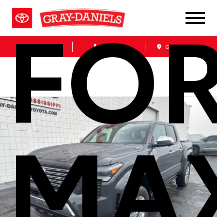
FO
Sales
Service
Get Directions
MA