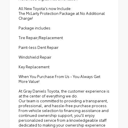
All New Toyota's now Include:
The McLarty Protection Package at No Additional
Charge!
Package includes:
Tire Repair/Replacement
Paint-less Dent Repair
Windshield Repair
Key Replacement
When You Purchase From Us - You Always Get
More Value!
At Gray Daniels Toyota, the customer experience is
at the center of everything we do.
Our team is committed to providing a transparent,
professional, and hassle-free purchase process.
From vehicle selection to financing assistance and
continued ownership support, you'll enjoy
personalized service from a knowledgeable staff
dedicated to making your ownership experience