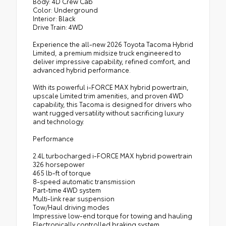
Body: 4D Crew Cab
Color: Underground
Interior: Black
Drive Train: 4WD
Experience the all-new 2026 Toyota Tacoma Hybrid
Limited, a premium midsize truck engineered to
deliver impressive capability, refined comfort, and
advanced hybrid performance.
With its powerful i-FORCE MAX hybrid powertrain,
upscale Limited trim amenities, and proven 4WD
capability, this Tacoma is designed for drivers who
want rugged versatility without sacrificing luxury
and technology.
Performance
2.4L turbocharged i-FORCE MAX hybrid powertrain
326 horsepower
465 lb-ft of torque
8-speed automatic transmission
Part-time 4WD system
Multi-link rear suspension
Tow/Haul driving modes
Impressive low-end torque for towing and hauling
Electronically controlled braking system