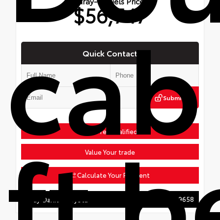
Gray-Daniels Price
$56,747
cab
Quick Contact
Submit
ft 
Get Pre-Qualified
Value Your trade
Calculate Your Payment
601.207.9658
Gray-Daniels Toyota