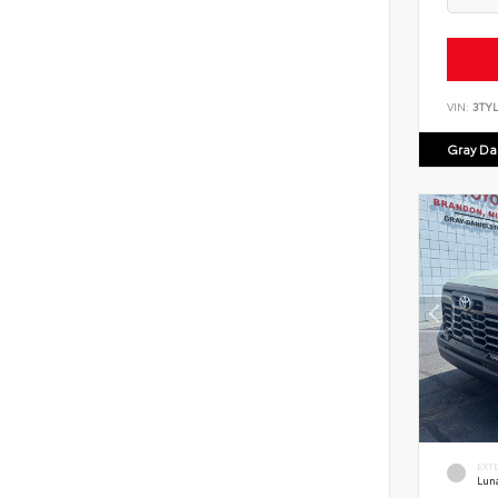
VIN:
3TY
Gray Dan
EXT
Lun