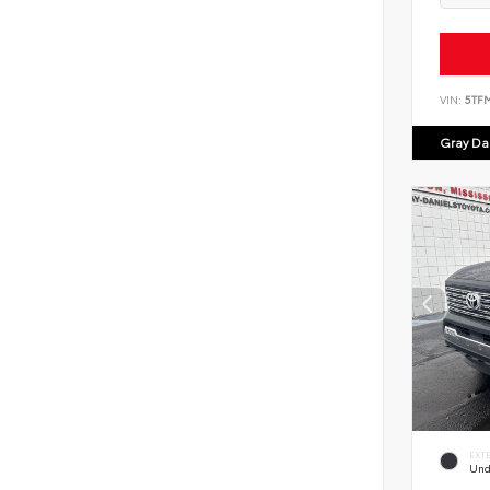
VIN:
5TF
Gray Dan
EXT
Und