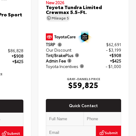
New 2026
Toyota Tundra Limited
Crewmax 5.5-Ft.
Pro Sport
Mileage
5
TSRP
$62,691
Our Discount
- $3,199
$86,828
Tint/BrakePlus
+$908
+$908
Admin Fee
+$425
+$425
Toyota Incentives
- $1,000
CE
GRAY-DANIELS PRICE
$59,825
Quick Contact
Submit
Submit