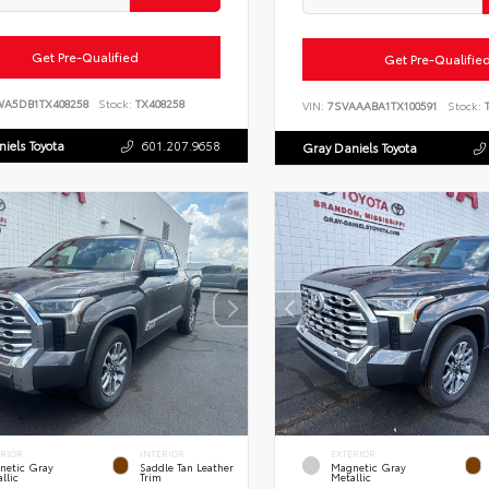
Get Pre-Qualified
Get Pre-Qualifie
WA5DB1TX408258
Stock:
TX408258
VIN:
7SVAAABA1TX100591
Stock:
T
iels Toyota
601.207.9658
Gray Daniels Toyota
ERIOR
INTERIOR
EXTERIOR
netic Gray
Saddle Tan Leather
Magnetic Gray
llic
Trim
Metallic