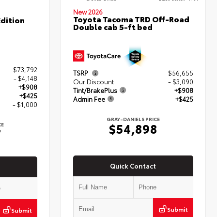
New 2026
Toyota Tacoma TRD Off-Road
dition
Double cab 5-ft bed
$73,792
TSRP
$56,655
- $4,148
Our Discount
- $3,090
+$908
Tint/BrakePlus
+$908
+$425
Admin Fee
+$425
- $1,000
GRAY-DANIELS PRICE
$54,898
CE
7
Quick Contact
Submit
Submit