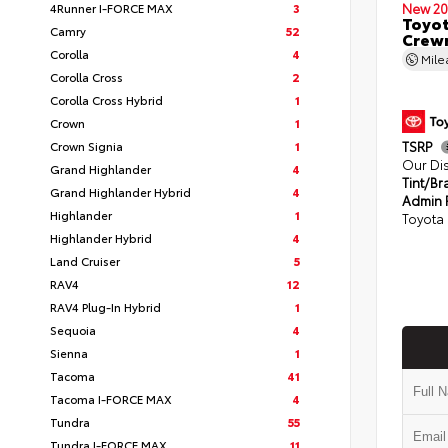
4Runner I-FORCE MAX
3
New 20
Toyot
Camry
52
Crewm
Corolla
4
Mil
Corolla Cross
2
Corolla Cross Hybrid
1
Crown
1
Crown Signia
1
TSRP
Our Di
Grand Highlander
4
Tint/Br
Grand Highlander Hybrid
4
Admin 
Highlander
1
Toyota 
Highlander Hybrid
4
Land Cruiser
5
RAV4
12
RAV4 Plug-In Hybrid
1
Sequoia
4
Sienna
1
Tacoma
41
Tacoma I-FORCE MAX
4
Tundra
55
Tundra I-FORCE MAX
11