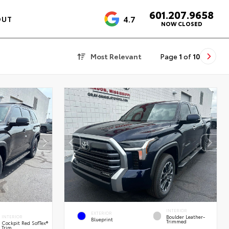
601.207.9658
4.7
OUT
NOW CLOSED
Most Relevant
Page
1
of
10
INTERIOR
EXTERIOR
Boulder Leather-
INTERIOR
Blueprint
Trimmed
Cockpit Red SofTex®
Trim