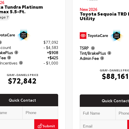
26
a Tundra Platinum
New 2026
ax 5.5-Ft.
Toyota Sequoia TRD 
eage
7
Utility
$77,092
scount
- $4,583
TSRP
akePlus
+$908
Tint/BrakePlus
Fee
+$425
Admin Fee
Incentives
- $1,000
GRAY-DANIELS PRI
$88,161
GRAY-DANIELS PRICE
$72,842
Quick Contact
Quick Contact
Submit