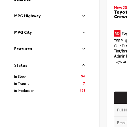
New 20
Toyot
Crewm
MPG Highway
MPG City
TSRP
Our Di
Features
Tint/Br
Admin 
Toyota 
Status
54
In Stock
7
In Transit
161
In Production