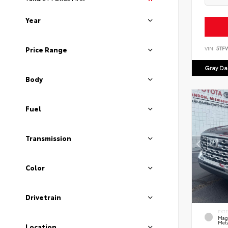
Year
VIN:
5TF
Price Range
Gray Dan
Body
Fuel
Transmission
Color
Drivetrain
EXT
Mag
Meta
Location