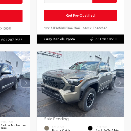
Get Pre-Qualified
d
VIN:
5TFJA5DB9TX422547
Stock:
TX422547
X100591
Gray Daniels Toyota
601.207.9658
601.207.9658
Sale Pending
INTERIOR
Saddle Tan Leather
EXTERIOR
INTERIOR
Trim
Bronze Oxide
Black SofTex® Trim