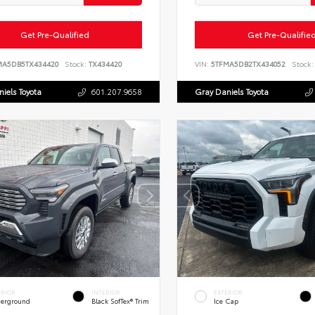
Get Pre-Qualified
Get Pre-Qualifie
MA5DB5TX434420
Stock:
TX434420
VIN:
5TFMA5DB2TX434052
Stock:
iels Toyota
601.207.9658
Gray Daniels Toyota
ERIOR
INTERIOR
EXTERIOR
erground
Black SofTex® Trim
Ice Cap