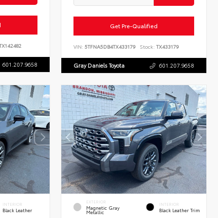
d
Get Pre-Qualified
TX142482
VIN:
5TFNA5DB4TX433179
Stock:
TX433179
601.207.9658
Gray Daniels Toyota
601.207.9658
EXTERIOR
INTERIOR
INTERIOR
Magnetic Gray
Black Leather
Black Leather Trim
Metallic