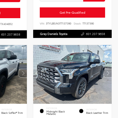
Get Pre-Qualified
d
VIN:
3TYLB5JN3TT137390
Stock:
TT137390
TX434052
Gray Daniels Toyota
601.207.9658
601.207.9658
EXTERIOR
INTERIOR
INTERIOR
Midnight Black
Black SofTex® Trim
Black Leather Trim
Metallic