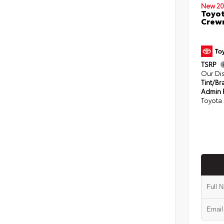
New 20
Toyot
Crewm
TSRP
Our Di
Tint/Br
Admin 
Toyota 