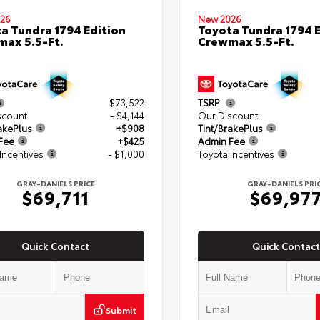
26
New 2026
a Tundra 1794 Edition
Toyota Tundra 1794 E
ax 5.5-Ft.
Crewmax 5.5-Ft.
$73,522
TSRP
scount
- $4,144
Our Discount
akePlus
+$908
Tint/BrakePlus
Fee
+$425
Admin Fee
Incentives
- $1,000
Toyota Incentives
GRAY-DANIELS PRICE
GRAY-DANIELS PRI
$69,711
$69,97
Quick Contact
Quick Contact
Submit