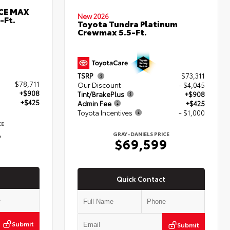
RCE MAX
New 2026
-Ft.
Toyota Tundra Platinum
Crewmax 5.5-Ft.
TSRP
$73,311
$78,711
Our Discount
- $4,045
+$908
Tint/BrakePlus
+$908
+$425
Admin Fee
+$425
Toyota Incentives
- $1,000
CE
4
GRAY-DANIELS PRICE
$69,599
Quick Contact
Submit
Submit