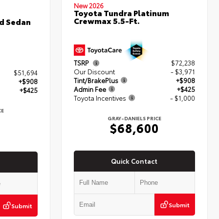
New 2026
Toyota Tundra Platinum
Crewmax 5.5-Ft.
d Sedan
TSRP
$72,238
Our Discount
- $3,971
$51,694
Tint/BrakePlus
+$908
+$908
Admin Fee
+$425
+$425
Toyota Incentives
- $1,000
CE
7
GRAY-DANIELS PRICE
$68,600
Quick Contact
Submit
Submit