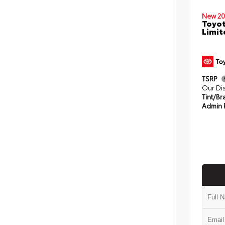
New 20
Toyo
Limit
TSRP
Our Di
Tint/Br
Admin 