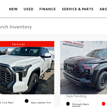
NEW
USED
FINANCE
SERVICE & PARTS
AB
Special
Sale Pending
ERIOR
INTERIOR
EXTERIOR
 Chill Pearl
Black Leather Trim
Midnight Black
Metallic