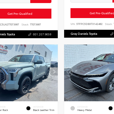
Get Pre-Qualifie
Get Pre-Qualified
VIN:
5TFPC5DB3TX142482
Stock:
LC5LN2TT073997
Stock:
TT073997
Gray Daniels Toyota
iels Toyota
601.207.9658
ERIOR
INTERIOR
EXTERIOR
ar Rock
Black Leather Trim
Heavy Metal