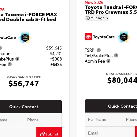
New 2026
Toyota Tundra i-FO
26
TRD Pro Crewmax 5.5
ta Tacoma i-FORCE MAX
Mileage
5
ed Double cab 5-ft bed
$59,645
TSRP
scount
- $4,231
Tint/BrakePlus
akePlus
+$908
Admin Fee
Fee
+$425
GRAY-DANIELS PRI
$80,04
GRAY-DANIELS PRICE
$56,747
Quick Contact
Quick Contact
Submit