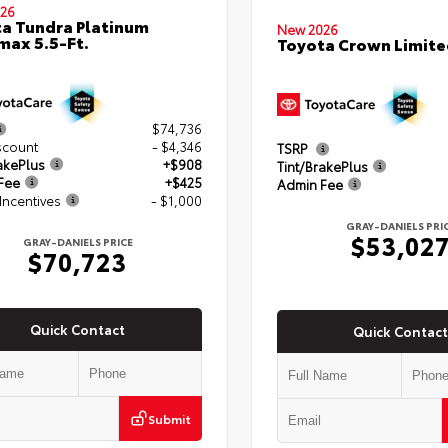
26
a Tundra Platinum
New 2026
ax 5.5-Ft.
Toyota Crown Limite
$74,736
scount
- $4,346
TSRP
akePlus
+$908
Tint/BrakePlus
Fee
+$425
Admin Fee
Incentives
- $1,000
GRAY-DANIELS PRI
$53,02
GRAY-DANIELS PRICE
$70,723
Quick Contact
Quick Contact
Submit