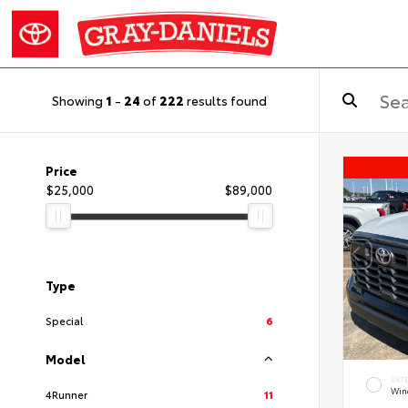
Showing
1
-
24
of
222
results found
Price
$25,000
$89,000
Type
Special
6
Model
EXT
Wind
4Runner
11