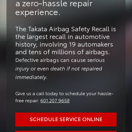
a zero-hassle repair
experience.
The Takata Airbag Safety Recall is
the largest recall in automotive
history, involving 19 automakers
and tens of millions of airbags.
Defective airbags can cause
serious
injury or even death if not repaired
immediately.
Give us a call today to schedule your hassle-
free repair:
601.207.9658
SCHEDULE SERVICE ONLINE