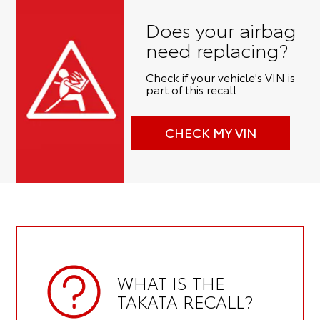
Does your airbag
need replacing?
Check if your vehicle's VIN is
part of this recall.
CHECK MY VIN
WHAT IS THE
TAKATA RECALL?