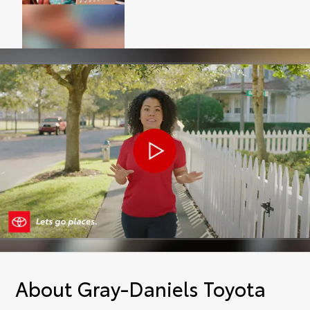
About Gray-Daniels Toyota