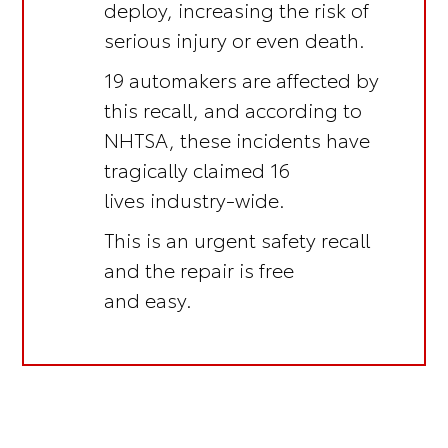
deploy, increasing the risk of
serious injury or even death.
19 automakers are affected by
this recall, and according to
NHTSA, these incidents have
tragically claimed 16
lives industry-wide.
This is an
urgent safety recall
and the repair is
free
and easy.