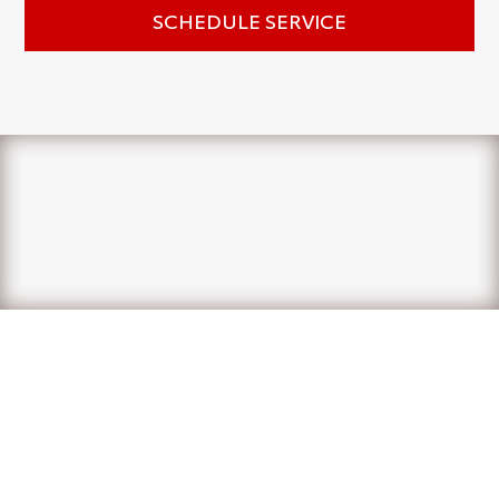
SCHEDULE SERVICE