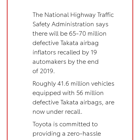
The National Highway Traffic
Safety Administration says
there will be 65-70 million
defective Takata airbag
inflators recalled by 19
automakers by the end
of 2019.
Roughly 41.6 million vehicles
equipped with 56 million
defective Takata airbags, are
now under recall.
Toyota is committed to
providing a zero-hassle