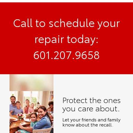
Call to schedule your
repair today:
601.207.9658
Protect the ones
you care about.
Let your friends and family
know about the recall.