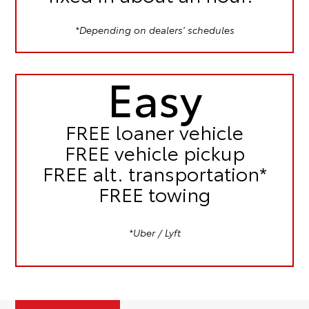
*Depending on dealers' schedules
Easy
FREE
loaner vehicle
FREE
vehicle pickup
FREE
alt. transportation*
FREE
towing
*Uber / Lyft