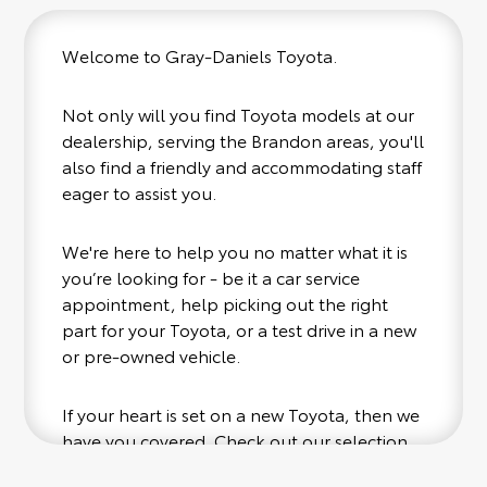
Welcome to Gray-Daniels Toyota.
Not only will you find Toyota models at our
dealership, serving the Brandon areas, you'll
also find a friendly and accommodating staff
eager to assist you.
We're here to help you no matter what it is
you’re looking for - be it a car service
appointment, help picking out the right
part for your Toyota, or a test drive in a new
or pre-owned vehicle.
If your heart is set on a new Toyota, then we
have you covered. Check out our selection
of affordable Toyota models at your