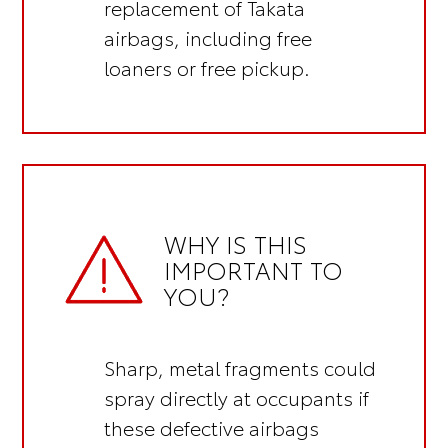
replacement of Takata
airbags, including
free
loaners or free pickup.
WHY IS THIS
IMPORTANT TO
YOU?
Sharp, metal fragments could
spray directly at occupants if
these defective airbags