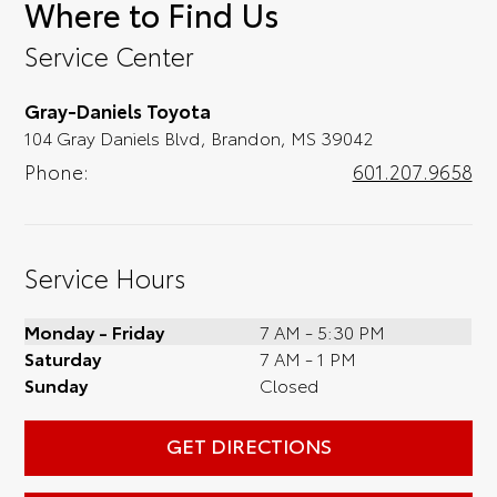
Where to Find Us
convenience; when something pops out at
you, we'll set you up for a little joyride (i.e.
Service Center
test drive). Singing along to the radio, while
optional, is certainly recommended for the
Gray-Daniels Toyota
full experience.
104 Gray Daniels Blvd, Brandon, MS 39042
Phone:
601.207.9658
Service Hours
Monday - Friday
7 AM - 5:30 PM
Saturday
7 AM - 1 PM
Sunday
Closed
GET DIRECTIONS