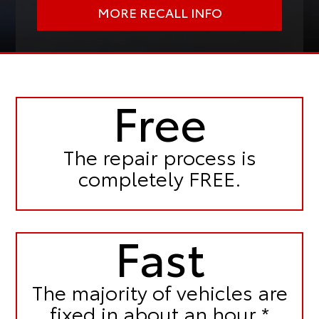
MORE RECALL INFO
Free
The repair process is
completely FREE.
Fast
The majority of vehicles are
fixed in
about an hour.*