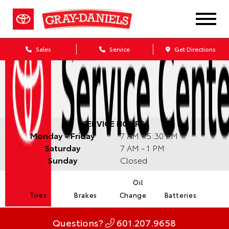
Sales
Service
Get Directions
SERVICE HOURS:
Monday - Friday
7 AM - 5:30 PM
Saturday
7 AM - 1 PM
Sunday
Closed
Oil
Tires
Brakes
Change
Batteries
Questions?
601.207.9658