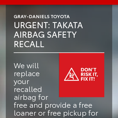
GRAY-DANIELS TOYOTA
URGENT: TAKATA
AIRBAG SAFETY
RECALL
We will
replace
your
recalled
airbag for
free
and provide a
free
loaner or free pickup
for