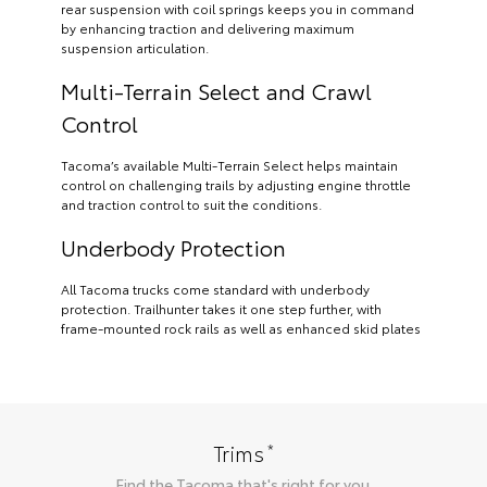
rear suspension with coil springs keeps you in command
by enhancing traction and delivering maximum
suspension articulation.
Multi-Terrain Select and Crawl
Control
Tacoma’s available Multi-Terrain Select helps maintain
control on challenging trails by adjusting engine throttle
and traction control to suit the conditions.
Underbody Protection
All Tacoma trucks come standard with underbody
protection. Trailhunter takes it one step further, with
frame-mounted rock rails as well as enhanced skid plates
*
Trims
Find the
Tacoma
that's right for you.