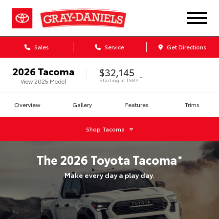
Sales
Service
Get Directions
2026
Tacoma
$32,145
*
Starting at
TSRP
View
2025
Model
Overview
Gallery
Features
Trims
Shop
Tacoma
The
2026
Toyota
Tacoma
*
Make every day a play day.