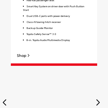
Fold-flat passenger seat
Smart Key System on driver door with Push Button
Start
Dual USB-C ports with power delivery
Class-IV towing hitch receiver
Backup Guide Monitor
Toyota Safety Sense™ 3.0
8-in. Toyota Audio Multimedia Display
Shop
S