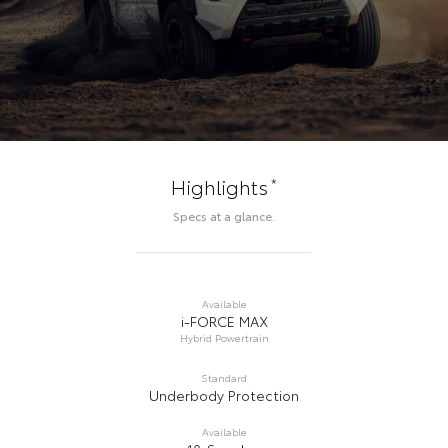
*
Highlights
Specs at a glance.
Available
i-FORCE MAX
Hybrid Powertrain
Standard
Underbody Protection
Available