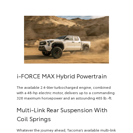
i-FORCE MAX Hybrid Powertrain
The available 2.4-liter turbocharged engine, combined
with a 48-hp electric motor, delivers up to a commanding
326 maximum horsepower and an astounding 465 lb.-ft.
Multi-Link Rear Suspension With
Coil Springs
Whatever the journey ahead, Tacoma’s available multi-link