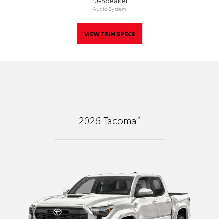
10-Speaker
Audio System
VIEW TRIM SPECS
*
2026
Tacoma