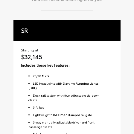
SR
S
Starting at
Sta
$32,145
$
Includes these key features:
Inc
26
/
20
MPG
LED headlights with Daytime Running Lights
(DRL)
Deck rail system with four adjustable tie-down
cleats
6-ft. bed
Lightweight "TACOMA" stamped tailgate
6-way manually adjustable driver and front
passenger seats