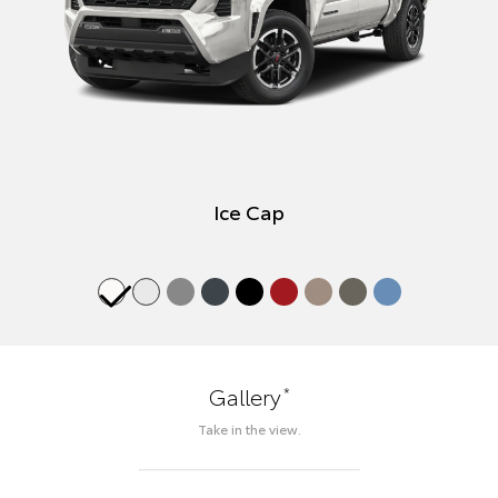
Ice Cap
*
Gallery
Take in the view.