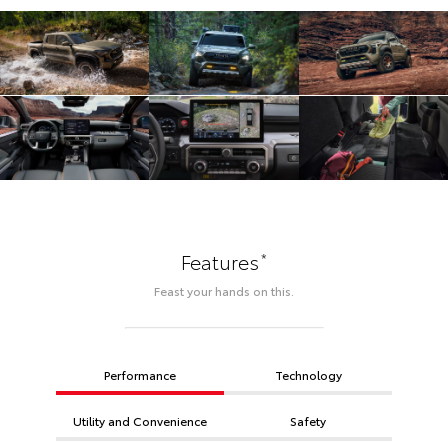
*
Features
Feast your hands on this.
Performance
Technology
Utility and Convenience
Safety