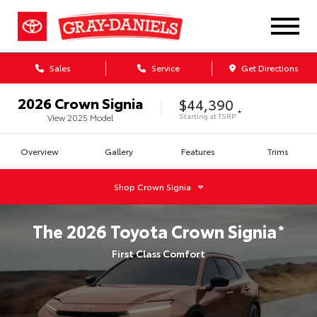
Sales
Service
Get Directions
2026
Crown Signia
$44,390
*
Starting at
TSRP
View
2025
Model
Overview
Gallery
Features
Trims
Shop
Crown Signia
The
2026
Toyota
Crown Signia
*
First Class Comfort