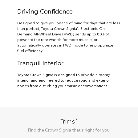
Driving Confidence
Designed to give you peace of mind for days that are less
than perfect, Toyota Crown Signia’s Electronic On-
Demand All-Wheel Drive (AWD) sends up to 80% of
power to the rear wheels for more muscle, or
automatically operates in FWD mode to help optimize
fuel efficiency.
Tranquil Interior
Toyota Crown Signia is designed to provide a roomy
interior and engineered to reduce road and exterior
noises from disturbing your music or conversations.
*
Trims
Find the
Crown Signia
that's right for you.