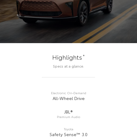
*
Highlights
Specs at a glance.
Electronic On-Demand
All-Wheel Drive
JBL®
Premium Audio
Toyota
Safety Sense™ 3.0