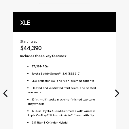
XLE
L
Starting at
Sta
$44,390
$
Includes these key features:
Inc
37
/
39
MPGe
Toyota Safety Sense™ 3.0 (TSS 3.0)
LED projector low- and high-beam headlights
Heated and ventilated front seats, and heated
rear seats
19-in. multi-spoke machine-finished two-tone
alloy wheels
12.3-in. Toyota Audio Multimedia with wireless
Apple CarPlay® * & Android Auto™ * compatibility
2.5-liter 4-Cylinder Hybrid