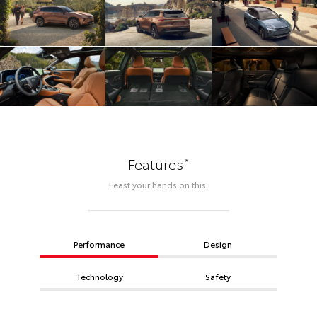
*
Features
Feast your hands on this.
Performance
Design
Technology
Safety