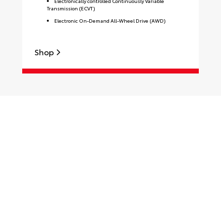
Electronically controlled Continuously Variable
Transmission (ECVT)
Electronic On-Demand All-Wheel Drive (AWD)
Shop
S