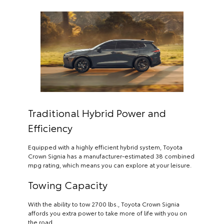
Traditional Hybrid Power and
Efficiency
Equipped with a highly efficient hybrid system, Toyota
Crown Signia has a manufacturer-estimated 38 combined
mpg rating, which means you can explore at your leisure.
Towing Capacity
With the ability to tow 2700 lbs., Toyota Crown Signia
affords you extra power to take more of life with you on
the road.