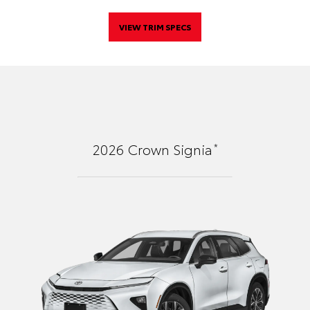
VIEW TRIM SPECS
*
2026
Crown Signia