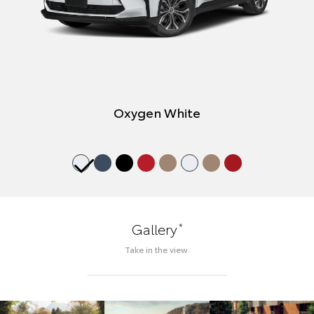
Oxygen White
*
Gallery
Take in the view.