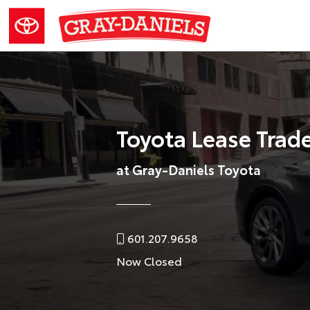
Toyota Lease Trad
at Gray-Daniels Toyota
601.207.9658
Now Closed