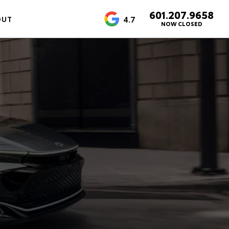
601.207.9658
4.7
OUT
NOW CLOSED