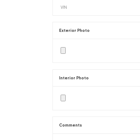
Exterior Photo
Interior Photo
Comments