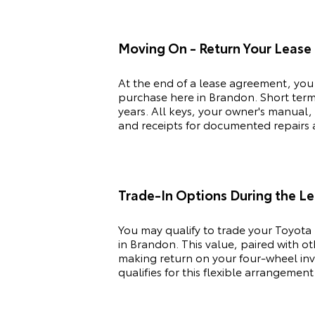
Moving On - Return Your Lease
At the end of a lease agreement, you
purchase here in Brandon. Short term 
years. All keys, your owner's manual,
and receipts for documented repairs ar
Trade-In Options During the L
You may qualify to trade your
Toyota
in Brandon. This value, paired with o
making return on your four-wheel inve
qualifies for this flexible arrangement