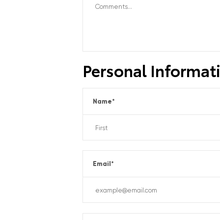
Personal Informat
Name
*
Email
*