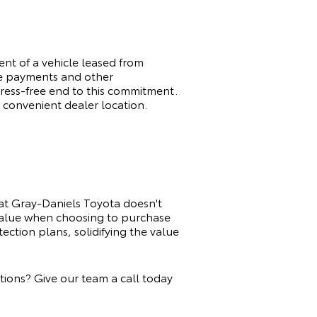
t of a vehicle leased from
ge payments and other
tress-free end to this commitment.
 convenient dealer location.
at Gray-Daniels Toyota doesn't
 value when choosing to purchase
ction plans, solidifying the value
ions? Give our team a call today