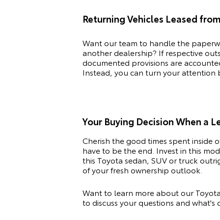
Returning Vehicles Leased fro
Want our team to handle the paperwo
another dealership? If respective ou
documented provisions are accounted f
Instead, you can turn your attention
Your Buying Decision When a 
Cherish the good times spent inside 
have to be the end. Invest in this m
this
Toyota
sedan, SUV or truck outrig
of your fresh ownership outlook.
Want to learn more about our Toyota 
to discuss your questions and what's c