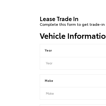
Lease Trade In
Complete this form to get trade-in 
Vehicle Informati
Year
Make