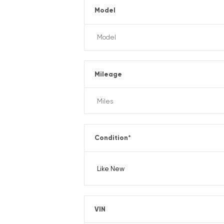
Model
Mileage
Condition
*
VIN