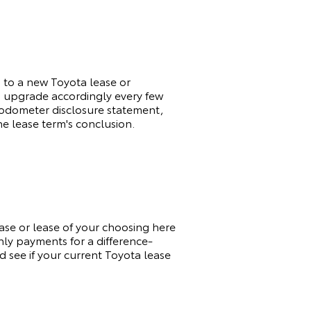
d to a new
Toyota
lease or
to upgrade accordingly every few
an odometer disclosure statement,
he lease term's conclusion.
hase or lease of your choosing here
hly payments for a difference-
d see if your current
Toyota
lease