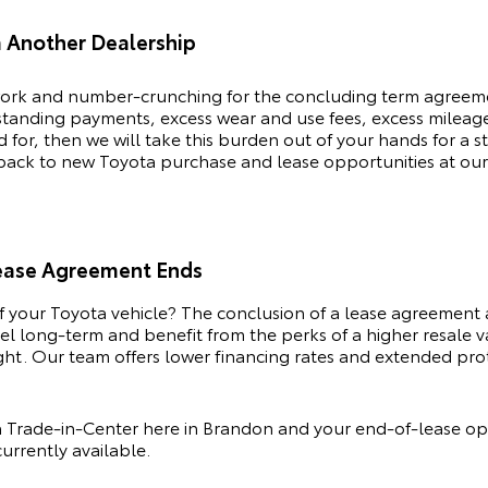
m Another Dealership
rk and number-crunching for the concluding term agreemen
tstanding payments, excess wear and use fees, excess milea
or, then we will take this burden out of your hands for a s
 back to new
Toyota
purchase and lease opportunities at our
Lease Agreement Ends
of your
Toyota
vehicle? The conclusion of a lease agreement 
odel long-term and benefit from the perks of a higher resale
ht. Our team offers lower financing rates and extended prote
Trade-in-Center here in Brandon and your end-of-lease opt
urrently available.