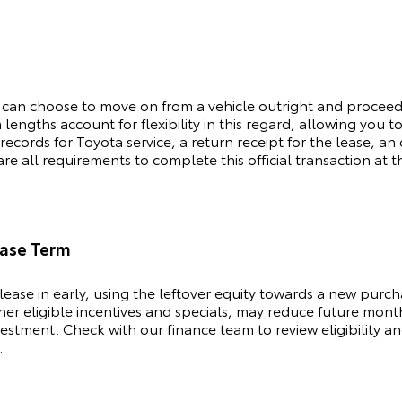
 can choose to move on from a vehicle outright and procee
lengths account for flexibility in this regard, allowing you 
 records for
Toyota
service, a return receipt for the lease, 
e all requirements to complete this official transaction at t
ease Term
lease in early, using the leftover equity towards a new purc
ther eligible incentives and specials, may reduce future mont
stment. Check with our finance team to review eligibility an
.