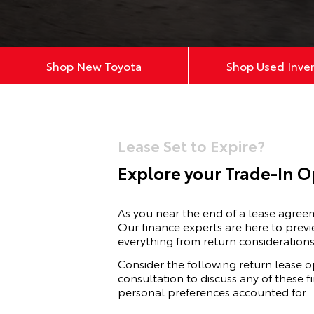
Shop New Toyota
Shop Used Inve
Lease Set to Expire?
Explore your Trade-In O
As you near the end of a lease agre
Our finance experts are here to previ
everything from return considerations
Consider the following return lease o
consultation to discuss any of these 
personal preferences accounted for.