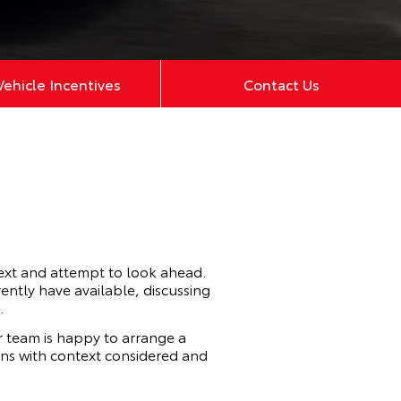
ehicle Incentives
Contact Us
ext and attempt to look ahead.
ently have available, discussing
.
 team is happy to arrange a
cons with context considered and