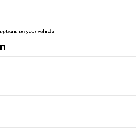
options on your vehicle.
on