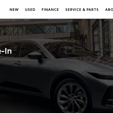
NEW
USED
FINANCE
SERVICE & PARTS
AB
e-In