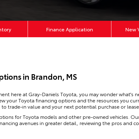
ntory
Finance Application
New V
ptions in Brandon, MS
ement here at Gray-Daniels Toyota, you may wonder what's n
ew your Toyota financing options and the resources you curr
 to trade-in value and your next potential purchase or lease
ptions for
Toyota
models and other pre-owned vehicles. Our
financing avenues in greater detail, reviewing the pros and 