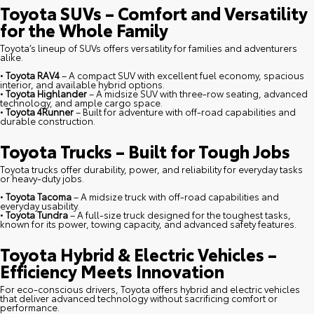
Toyota SUVs – Comfort and Versatility
for the Whole Family
Toyota’s lineup of SUVs offers versatility for families and adventurers
alike.
•
Toyota RAV4
– A compact SUV with excellent fuel economy, spacious
interior, and available hybrid options.
•
Toyota Highlander
– A midsize SUV with three-row seating, advanced
technology, and ample cargo space.
•
Toyota 4Runner
– Built for adventure with off-road capabilities and
durable construction.
Toyota Trucks – Built for Tough Jobs
Toyota trucks offer durability, power, and reliability for everyday tasks
or heavy-duty jobs.
•
Toyota Tacoma
– A midsize truck with off-road capabilities and
everyday usability.
•
Toyota Tundra
– A full-size truck designed for the toughest tasks,
known for its power, towing capacity, and advanced safety features.
Toyota Hybrid & Electric Vehicles –
Efficiency Meets Innovation
For eco-conscious drivers, Toyota offers hybrid and electric vehicles
that deliver advanced technology without sacrificing comfort or
performance.