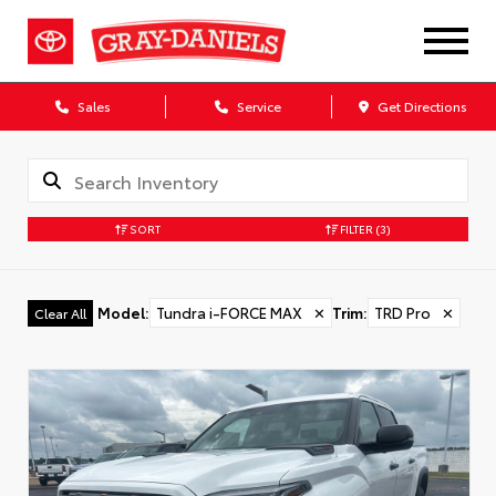
Sales
Service
Get Directions
SORT
FILTER
(3)
Model
:
Tundra i-FORCE MAX
✕
Trim
:
TRD Pro
✕
Clear All