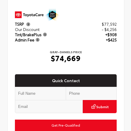
TSRP
$77,592
Our Discount
- $4,256
Tint/BrakePlus
+$908
Admin Fee
+$425
GRAY-DANIELS PRICE
$74,669
Quick Contact
Submit
Get Pre-Qualified