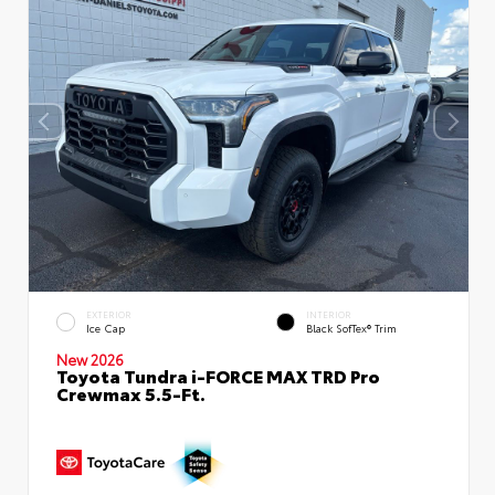
EXTERIOR
INTERIOR
Ice Cap
Black SofTex® Trim
New 2026
Toyota Tundra i-FORCE MAX TRD Pro
Crewmax 5.5-Ft.