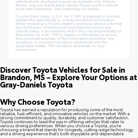
vehicle photo displayed may be an example only. Vehicle
Photos may not match exact vehicle. Please confirm vehicle
price with Dealership. See Dealership for details.
Toyota Motor Sales, U.S.A., Inc. (TMS) is pleased to provide
dealers the opportunity to convey the above information.
When reviewing a Toyota dealer’s inventory, please note that
all information, including but not limited to pricing and
vehicle status, is provided by and is the sole responsibility of
that dealer. As such, TMS is relying on the dealer to ensure
the continued accuracy of the information provided. Any
questions or concerns should be addressed with the
applicable dealer. TMS disclaims all liability for any
inaccuracies.
Discover Toyota Vehicles for Sale in
Brandon, MS – Explore Your Options at
Gray-Daniels Toyota
Why Choose Toyota?
Toyota has earned a reputation for producing some of the most
reliable, fuel-efficient, and innovative vehicles on the market. With a
strong commitment to quality, durability, and customer satisfaction,
Toyota continues to lead the way in offering vehicles that cater to
various driving preferences. When you choose a Toyota, you’re
choosing a brand that stands for longevity, cutting-edge technology,
and a driving experience that’s both enjoyable and dependable.