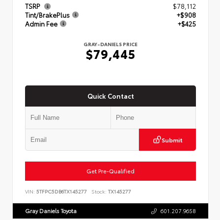
TSRP
$78,112
Tint/BrakePlus
+$908
Admin Fee
+$425
GRAY-DANIELS PRICE
$79,445
Quick Contact
Submit
Get Pre-Qualified
VIN:
5TFPC5DB6TX145277
Stock:
TX145277
Gray Daniels Toyota
601.207.9658