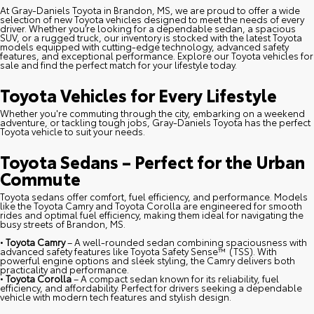
At Gray-Daniels Toyota in Brandon, MS, we are proud to offer a wide
selection of new Toyota vehicles designed to meet the needs of every
driver. Whether you’re looking for a dependable sedan, a spacious
SUV, or a rugged truck, our inventory is stocked with the latest Toyota
models equipped with cutting-edge technology, advanced safety
features, and exceptional performance. Explore our Toyota vehicles for
sale and find the perfect match for your lifestyle today.
Toyota Vehicles for Every Lifestyle
Whether you're commuting through the city, embarking on a weekend
adventure, or tackling tough jobs, Gray-Daniels Toyota has the perfect
Toyota vehicle to suit your needs.
Toyota Sedans – Perfect for the Urban
Commute
Toyota sedans offer comfort, fuel efficiency, and performance. Models
like the Toyota Camry and Toyota Corolla are engineered for smooth
rides and optimal fuel efficiency, making them ideal for navigating the
busy streets of Brandon, MS.
•
Toyota Camry
– A well-rounded sedan combining spaciousness with
advanced safety features like Toyota Safety Sense™ (TSS). With
powerful engine options and sleek styling, the Camry delivers both
practicality and performance.
•
Toyota Corolla
– A compact sedan known for its reliability, fuel
efficiency, and affordability. Perfect for drivers seeking a dependable
vehicle with modern tech features and stylish design.