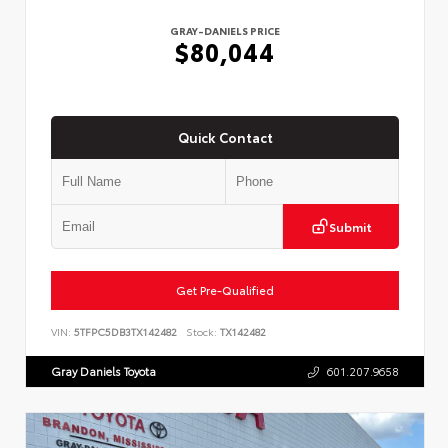
GRAY-DANIELS PRICE
$80,044
Quick Contact
Submit
Get Pre-Qualified
VIN:
5TFPC5DB3TX142482
Stock:
TX142482
Gray Daniels Toyota
601.207.9658