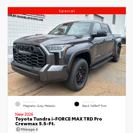
Special
EXTERIOR
INTERIOR
Magnetic Gray Metallic
Black SofTex® Trim
New 2026
Toyota Tundra i-FORCE MAX TRD Pro
Crewmax 5.5-Ft.
Mileage
4