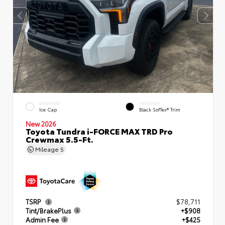
EXTERIOR
INTERIOR
Ice Cap
Black SofTex® Trim
New 2026
Toyota Tundra i-FORCE MAX TRD Pro
Crewmax 5.5-Ft.
Mileage
5
TSRP
$78,711
Tint/BrakePlus
+$908
Admin Fee
+$425