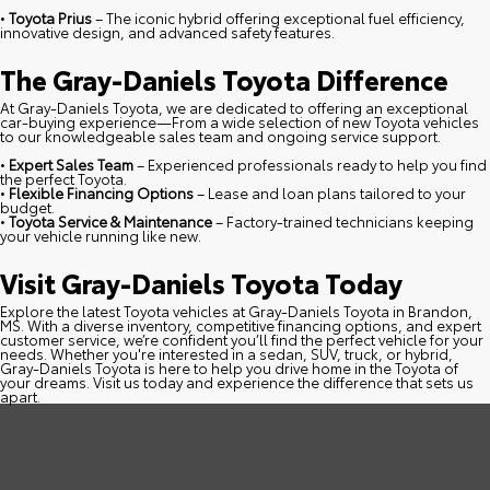
•
Toyota Prius
– The iconic hybrid offering exceptional fuel efficiency,
innovative design, and advanced safety features.
The Gray-Daniels Toyota Difference
At Gray-Daniels Toyota, we are dedicated to offering an exceptional
car-buying experience—From a wide selection of new Toyota vehicles
to our knowledgeable sales team and ongoing service support.
•
Expert Sales Team
– Experienced professionals ready to help you find
the perfect Toyota.
•
Flexible Financing Options
– Lease and loan plans tailored to your
budget.
•
Toyota Service & Maintenance
– Factory-trained technicians keeping
your vehicle running like new.
Visit Gray-Daniels Toyota Today
Explore the latest Toyota vehicles at Gray-Daniels Toyota in Brandon,
MS. With a diverse inventory, competitive financing options, and expert
customer service, we’re confident you’ll find the perfect vehicle for your
needs. Whether you're interested in a sedan, SUV, truck, or hybrid,
Gray-Daniels Toyota is here to help you drive home in the Toyota of
your dreams. Visit us today and experience the difference that sets us
apart.