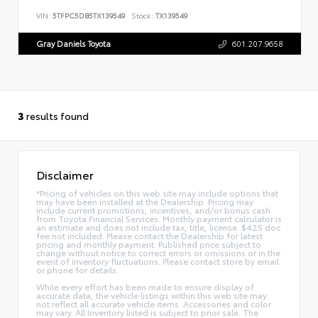
VIN:
5TFPC5DB5TX139549
Stock:
TX139549
Gray Daniels Toyota
601.207.9658
3
results found
Disclaimer
*Pricing of vehicles on this web site may include options that
may have been installed at the Dealership. Pricing may
include current promotions, incentives, and/or bonus cash
from Toyota Financial Services. Monthly payment calculator is
an estimate and does not include tax, title, license. $425 doc
fee not included. Please contact the Dealership for latest
pricing and monthly payment. Published price subject to
change without notice to correct errors or omissions or in the
event of inventory fluctuations. Please contact store by email
or phone for details.
While every effort has been made to ensure display of
accurate data, the vehicle listings within this web site may
not reflect all accurate vehicle items. Accessories and color
may vary. All Inventory listed is subject to prior sale. The